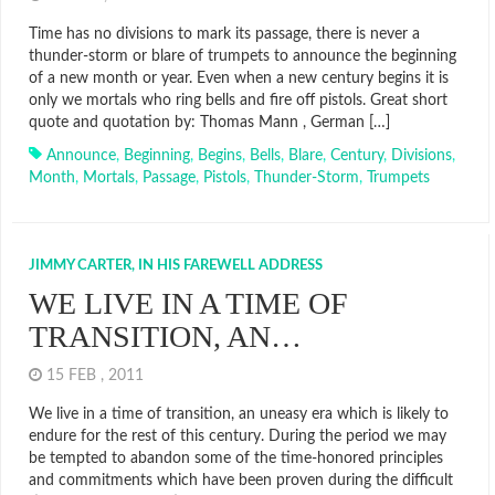
Time has no divisions to mark its passage, there is never a
thunder-storm or blare of trumpets to announce the beginning
of a new month or year. Even when a new century begins it is
only we mortals who ring bells and fire off pistols. Great short
quote and quotation by: Thomas Mann , German […]
Announce
,
Beginning
,
Begins
,
Bells
,
Blare
,
Century
,
Divisions
,
Month
,
Mortals
,
Passage
,
Pistols
,
Thunder-Storm
,
Trumpets
JIMMY CARTER, IN HIS FAREWELL ADDRESS
WE LIVE IN A TIME OF
TRANSITION, AN…
15 FEB , 2011
We live in a time of transition, an uneasy era which is likely to
endure for the rest of this century. During the period we may
be tempted to abandon some of the time-honored principles
and commitments which have been proven during the difficult