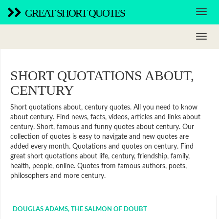
GREAT SHORT QUOTES
SHORT QUOTATIONS ABOUT,
CENTURY
Short quotations about, century quotes. All you need to know
about century. Find news, facts, videos, articles and links about
century. Short, famous and funny quotes about century. Our
collection of quotes is easy to navigate and new quotes are
added every month. Quotations and quotes on century. Find
great short quotations about life, century, friendship, family,
health, people, online. Quotes from famous authors, poets,
philosophers and more century.
DOUGLAS ADAMS, THE SALMON OF DOUBT