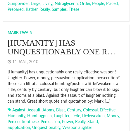
Gunpowder
,
Large
,
Living
,
Nitroglycerin
,
Order
,
People
,
Placed
,
Prepared
,
Rather
,
Really
,
Samples
,
These
MARK TWAIN
[HUMANITY] HAS
UNQUESTIONABLY ONE R…
11 JAN , 2010
[Humanity] has unquestionably one really effective weapon?
laughter. Power, money, persuasion, supplication, persecution?
these can lift at a colossal humbug?push it a little?weaken it a
little, century by century; but only laughter can blow it to rags
and atoms at a blast. Against the assault of laughter nothing
can stand. Great short quote and quotation by: Mark […]
Against
,
Assault
,
Atoms
,
Blast
,
Century
,
Colossal
,
Effective
,
Humanity
,
Humbugpush
,
Laughter
,
Little
,
Littleweaken
,
Money
,
Persecutionthese
,
Persuasion
,
Power
,
Really
,
Stand
,
Supplication
,
Unquestionably
,
Weaponlaughter