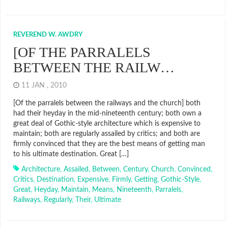
REVEREND W. AWDRY
[OF THE PARRALELS
BETWEEN THE RAILW…
11 JAN , 2010
[Of the parralels between the railways and the church] both
had their heyday in the mid-nineteenth century; both own a
great deal of Gothic-style architecture which is expensive to
maintain; both are regularly assailed by critics; and both are
firmly convinced that they are the best means of getting man
to his ultimate destination. Great […]
Architecture
,
Assailed
,
Between
,
Century
,
Church
,
Convinced
,
Critics
,
Destination
,
Expensive
,
Firmly
,
Getting
,
Gothic-Style
,
Great
,
Heyday
,
Maintain
,
Means
,
Nineteenth
,
Parralels
,
Railways
,
Regularly
,
Their
,
Ultimate