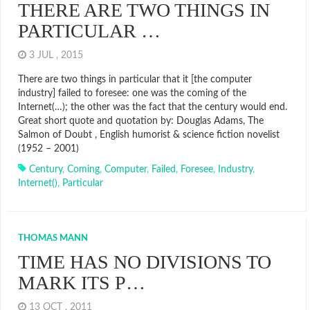
THERE ARE TWO THINGS IN
PARTICULAR …
3 JUL , 2015
There are two things in particular that it [the computer
industry] failed to foresee: one was the coming of the
Internet(…); the other was the fact that the century would end.
Great short quote and quotation by: Douglas Adams, The
Salmon of Doubt , English humorist & science fiction novelist
(1952 – 2001)
Century
,
Coming
,
Computer
,
Failed
,
Foresee
,
Industry
,
Internet()
,
Particular
THOMAS MANN
TIME HAS NO DIVISIONS TO
MARK ITS P…
13 OCT , 2011