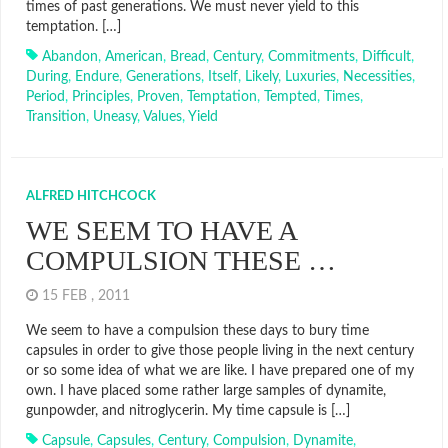
times of past generations. We must never yield to this
temptation. […]
Abandon
,
American
,
Bread
,
Century
,
Commitments
,
Difficult
,
During
,
Endure
,
Generations
,
Itself
,
Likely
,
Luxuries
,
Necessities
,
Period
,
Principles
,
Proven
,
Temptation
,
Tempted
,
Times
,
Transition
,
Uneasy
,
Values
,
Yield
ALFRED HITCHCOCK
WE SEEM TO HAVE A
COMPULSION THESE …
15 FEB , 2011
We seem to have a compulsion these days to bury time
capsules in order to give those people living in the next century
or so some idea of what we are like. I have prepared one of my
own. I have placed some rather large samples of dynamite,
gunpowder, and nitroglycerin. My time capsule is […]
Capsule
,
Capsules
,
Century
,
Compulsion
,
Dynamite
,