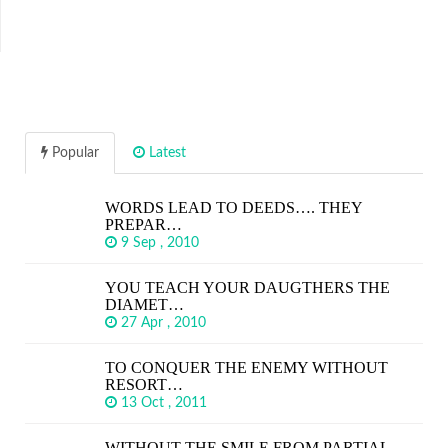
Popular
Latest
WORDS LEAD TO DEEDS…. THEY
PREPAR…
9 Sep , 2010
YOU TEACH YOUR DAUGTHERS THE
DIAMET…
27 Apr , 2010
TO CONQUER THE ENEMY WITHOUT
RESORT…
13 Oct , 2011
WITHOUT THE SMILE FROM PARTIAL