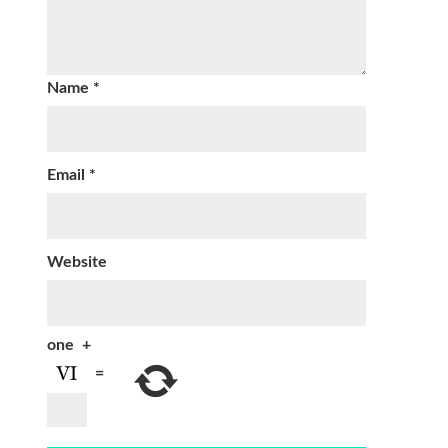
Name
*
Email
*
Website
one
+
=