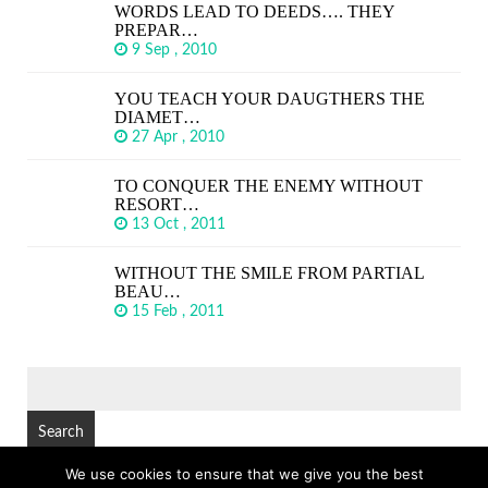
WORDS LEAD TO DEEDS…. THEY
PREPAR…
9 Sep , 2010
YOU TEACH YOUR DAUGTHERS THE
DIAMET…
27 Apr , 2010
TO CONQUER THE ENEMY WITHOUT
RESORT…
13 Oct , 2011
WITHOUT THE SMILE FROM PARTIAL
BEAU…
15 Feb , 2011
SEARCH
FOR:
We use cookies to ensure that we give you the best