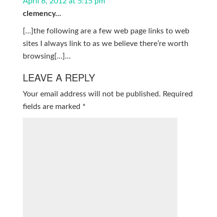
April 6, 2012 at 5:15 pm
clemency…
[…]the following are a few web page links to web
sites I always link to as we believe there’re worth
browsing[…]…
LEAVE A REPLY
Your email address will not be published.
Required
fields are marked
*