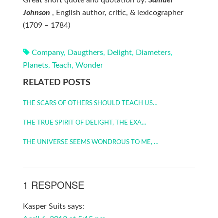
Great short quote and quotation by:
Samuel
Johnson
, English author, critic, & lexicographer
(1709 – 1784)
Company
,
Daugthers
,
Delight
,
Diameters
,
Planets
,
Teach
,
Wonder
RELATED POSTS
THE SCARS OF OTHERS SHOULD TEACH US…
THE TRUE SPIRIT OF DELIGHT, THE EXA…
THE UNIVERSE SEEMS WONDROUS TO ME, …
1 RESPONSE
Kasper Suits
says: