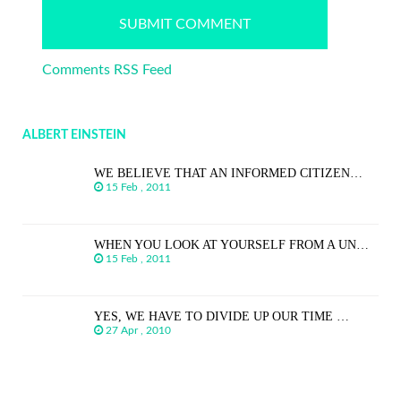
Comments RSS Feed
ALBERT EINSTEIN
WE BELIEVE THAT AN INFORMED CITIZEN…
15 Feb , 2011
WHEN YOU LOOK AT YOURSELF FROM A UN…
15 Feb , 2011
YES, WE HAVE TO DIVIDE UP OUR TIME …
27 Apr , 2010