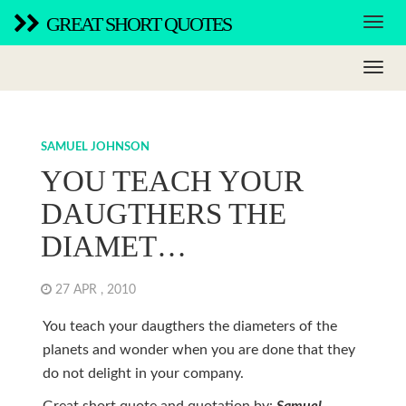
GREAT SHORT QUOTES
SAMUEL JOHNSON
YOU TEACH YOUR
DAUGTHERS THE
DIAMET…
27 APR , 2010
You teach your daugthers the diameters of the
planets and wonder when you are done that they
do not delight in your company.