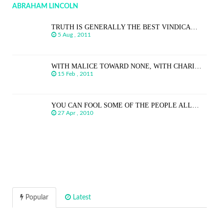
ABRAHAM LINCOLN
TRUTH IS GENERALLY THE BEST VINDICA…
5 Aug , 2011
WITH MALICE TOWARD NONE, WITH CHARI…
15 Feb , 2011
YOU CAN FOOL SOME OF THE PEOPLE ALL…
27 Apr , 2010
Popular
Latest