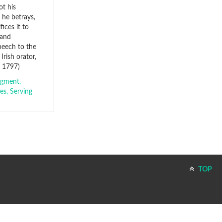
ot his
 he betrays,
fices it to
 and
eech to the
Irish orator,
– 1797)
dgment
,
ces
,
Serving
TOP