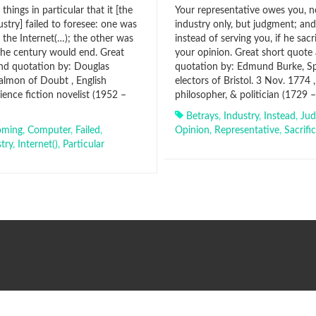
things in particular that it [the
Your representative owes you, n
stry] failed to foresee: one was
industry only, but judgment; and
 the Internet(…); the other was
instead of serving you, if he sacri
 the century would end. Great
your opinion. Great short quote
nd quotation by: Douglas
quotation by: Edmund Burke, Sp
lmon of Doubt , English
electors of Bristol. 3 Nov. 1774 , 
ience fiction novelist (1952 –
philosopher, & politician (1729 
Betrays
,
Industry
,
Instead
,
Ju
oming
,
Computer
,
Failed
,
Opinion
,
Representative
,
Sacrifi
try
,
Internet()
,
Particular