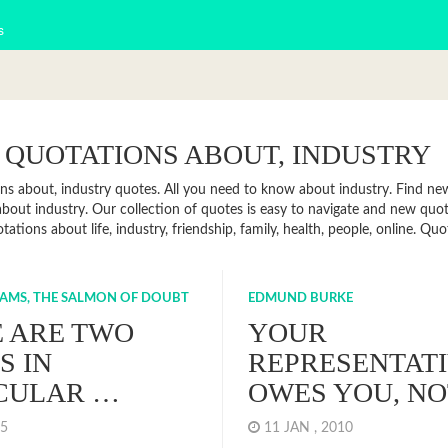
s
 QUOTATIONS ABOUT, INDUSTRY
ns about, industry quotes. All you need to know about industry. Find news
bout industry. Our collection of quotes is easy to navigate and new qu
tations about life, industry, friendship, family, health, people, online. 
AMS, THE SALMON OF DOUBT
EDMUND BURKE
 ARE TWO
YOUR
S IN
REPRESENTAT
CULAR …
OWES YOU, N
015
11 JAN , 2010