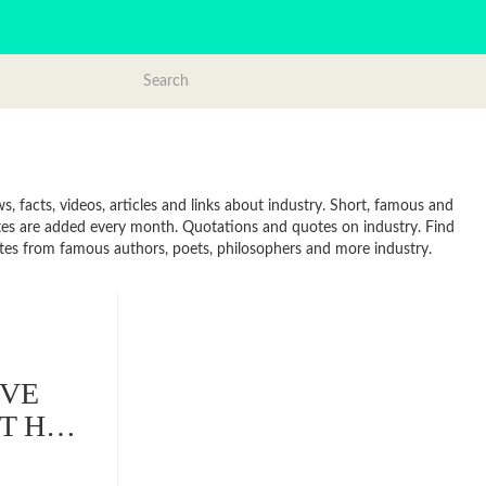
, facts, videos, articles and links about industry. Short, famous and
otes are added every month. Quotations and quotes on industry. Find
Quotes from famous authors, poets, philosophers and more industry.
IVE
OT H…