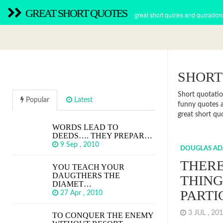
GREAT SHORT QUOTES
great short quotes and quotation
SHORT
Short quotatio
Popular
Latest
funny quotes a
great short quo
WORDS LEAD TO
DEEDS…. THEY PREPAR…
9 Sep , 2010
DOUGLAS AD
THERE
YOU TEACH YOUR
DAUGTHERS THE
THING
DIAMET…
PARTI
27 Apr , 2010
3 JUL , 2
TO CONQUER THE ENEMY