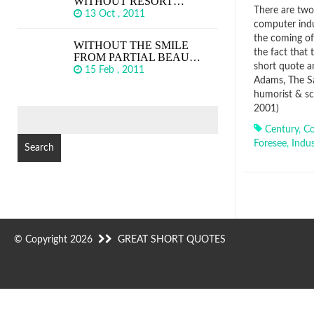
WITHOUT RESORT…
There are two 
13 Oct , 2011
computer indu
the coming of
WITHOUT THE SMILE
the fact that
FROM PARTIAL BEAU…
short quote a
15 Feb , 2011
Adams, The Sa
humorist & sc
2001)
SEARCH
FOR:
Century
,
C
Foresee
,
Indus
© Copyright 2026
GREAT SHORT QUOTES