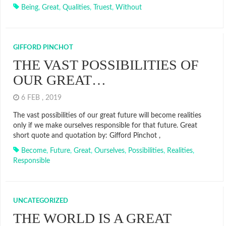
Being
,
Great
,
Qualities
,
Truest
,
Without
GIFFORD PINCHOT
THE VAST POSSIBILITIES OF
OUR GREAT…
6 FEB , 2019
The vast possibilities of our great future will become realities
only if we make ourselves responsible for that future. Great
short quote and quotation by: Gifford Pinchot ,
Become
,
Future
,
Great
,
Ourselves
,
Possibilities
,
Realities
,
Responsible
UNCATEGORIZED
THE WORLD IS A GREAT