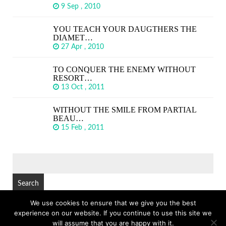
9 Sep , 2010
YOU TEACH YOUR DAUGTHERS THE
DIAMET…
27 Apr , 2010
TO CONQUER THE ENEMY WITHOUT
RESORT…
13 Oct , 2011
WITHOUT THE SMILE FROM PARTIAL
BEAU…
15 Feb , 2011
SEARCH
FOR:
We use cookies to ensure that we give you the best
experience on our website. If you continue to use this site we
© Copyright 2026
GREAT SHORT QUOTES
TOP
will assume that you are happy with it.