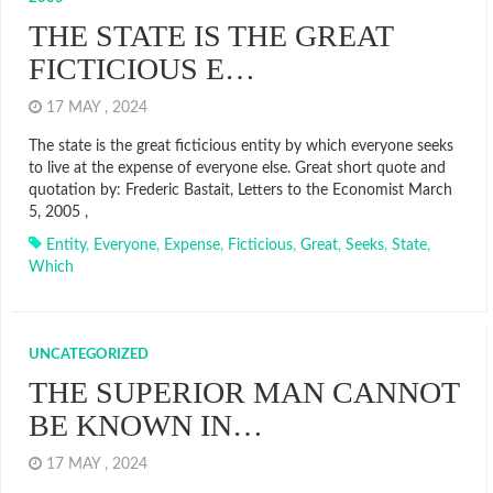
THE STATE IS THE GREAT
FICTICIOUS E…
17 MAY , 2024
The state is the great ficticious entity by which everyone seeks
to live at the expense of everyone else. Great short quote and
quotation by: Frederic Bastait, Letters to the Economist March
5, 2005 ,
Entity
,
Everyone
,
Expense
,
Ficticious
,
Great
,
Seeks
,
State
,
Which
UNCATEGORIZED
THE SUPERIOR MAN CANNOT
BE KNOWN IN…
17 MAY , 2024