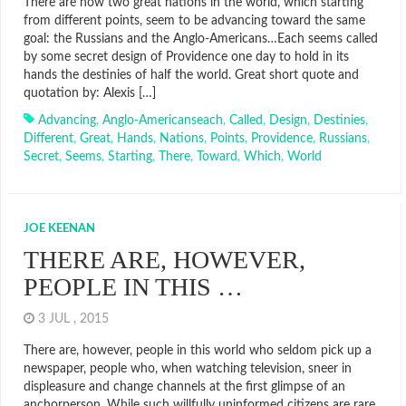
There are now two great nations in the world, which starting
from different points, seem to be advancing toward the same
goal: the Russians and the Anglo-Americans…Each seems called
by some secret design of Providence one day to hold in its
hands the destinies of half the world. Great short quote and
quotation by: Alexis […]
Advancing
,
Anglo-Americanseach
,
Called
,
Design
,
Destinies
,
Different
,
Great
,
Hands
,
Nations
,
Points
,
Providence
,
Russians
,
Secret
,
Seems
,
Starting
,
There
,
Toward
,
Which
,
World
JOE KEENAN
THERE ARE, HOWEVER,
PEOPLE IN THIS …
3 JUL , 2015
There are, however, people in this world who seldom pick up a
newspaper, people who, when watching television, sneer in
displeasure and change channels at the first glimpse of an
anchorperson. While such willfully uninformed citizens are rare,