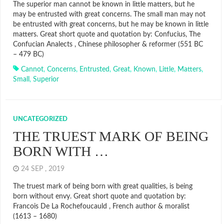
The superior man cannot be known in little matters, but he
may be entrusted with great concerns. The small man may not
be entrusted with great concerns, but he may be known in little
matters. Great short quote and quotation by: Confucius, The
Confucian Analects , Chinese philosopher & reformer (551 BC
– 479 BC)
Cannot
,
Concerns
,
Entrusted
,
Great
,
Known
,
Little
,
Matters
,
Small
,
Superior
UNCATEGORIZED
THE TRUEST MARK OF BEING
BORN WITH …
24 SEP , 2019
The truest mark of being born with great qualities, is being
born without envy. Great short quote and quotation by:
Francois De La Rochefoucauld , French author & moralist
(1613 – 1680)