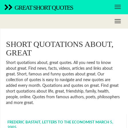
GREAT SHORT QUOTES
SHORT QUOTATIONS ABOUT,
GREAT
Short quotations about, great quotes. All you need to know
about great. Find news, facts, videos, articles and links about
great. Short, famous and funny quotes about great. Our
collection of quotes is easy to navigate and new quotes are
added every month. Quotations and quotes on great. Find great
short quotations about life, great, friendship, family, health,
people, online. Quotes from famous authors, poets, philosophers
and more great.
FREDERIC BASTAIT, LETTERS TO THE ECONOMIST MARCH 5,
2005