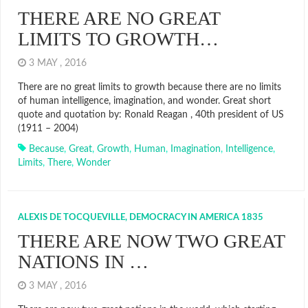
THERE ARE NO GREAT
LIMITS TO GROWTH…
3 MAY , 2016
There are no great limits to growth because there are no limits
of human intelligence, imagination, and wonder. Great short
quote and quotation by: Ronald Reagan , 40th president of US
(1911 – 2004)
Because
,
Great
,
Growth
,
Human
,
Imagination
,
Intelligence
,
Limits
,
There
,
Wonder
ALEXIS DE TOCQUEVILLE, DEMOCRACY IN AMERICA 1835
THERE ARE NOW TWO GREAT
NATIONS IN …
3 MAY , 2016