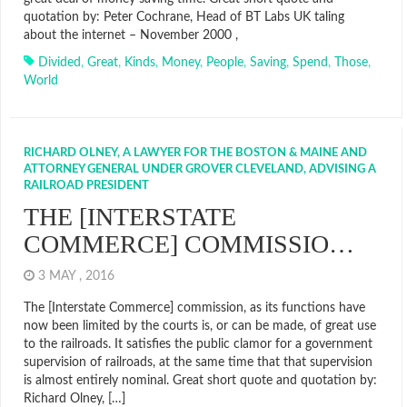
quotation by: Peter Cochrane, Head of BT Labs UK taling
about the internet – November 2000 ,
Divided
,
Great
,
Kinds
,
Money
,
People
,
Saving
,
Spend
,
Those
,
World
RICHARD OLNEY, A LAWYER FOR THE BOSTON & MAINE AND
ATTORNEY GENERAL UNDER GROVER CLEVELAND, ADVISING A
RAILROAD PRESIDENT
THE [INTERSTATE
COMMERCE] COMMISSIO…
3 MAY , 2016
The [Interstate Commerce] commission, as its functions have
now been limited by the courts is, or can be made, of great use
to the railroads. It satisfies the public clamor for a government
supervision of railroads, at the same time that that supervision
is almost entirely nominal. Great short quote and quotation by:
Richard Olney, […]