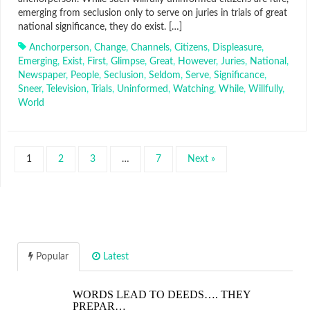
emerging from seclusion only to serve on juries in trials of great
national significance, they do exist. […]
Anchorperson
,
Change
,
Channels
,
Citizens
,
Displeasure
,
Emerging
,
Exist
,
First
,
Glimpse
,
Great
,
However
,
Juries
,
National
,
Newspaper
,
People
,
Seclusion
,
Seldom
,
Serve
,
Significance
,
Sneer
,
Television
,
Trials
,
Uninformed
,
Watching
,
While
,
Willfully
,
World
1
2
3
…
7
Next »
Popular
Latest
WORDS LEAD TO DEEDS…. THEY
PREPAR…