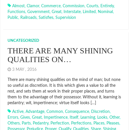
Almost
,
Clamor
,
Commerce
,
Commission
,
Courts
,
Entirely
,
Functions
,
Government
,
Great
,
Interstate
,
Limited
,
Nominal
,
Public
,
Railroads
,
Satisfies
,
Supervision
UNCATEGORIZED
THERE ARE MANY SHINING
QUALITIES ON…
3 MAY , 2016
There are many shining qualities on the mind of man; but none
so useful as discretion. It is this which gives a value to all the
rest, and sets them at work in their proper places, and turns
them to the advantage of their possessor. Without it, learning is
pedantry; wit, impertinence; virtue itself looks […]
Active
,
Advantage
,
Common
,
Consequence
,
Discretion
,
Errors
,
Gives
,
Great
,
Impertinence
,
Itself
,
Learning
,
Looks
,
Other
,
Others
,
Parts
,
Pedantry
,
Perfection
,
Perfections
,
Places
,
Pleases
,
Possessor
,
Prejudice
,
Proper
,
Qualify
,
Qualities
,
Share
,
Shining
,