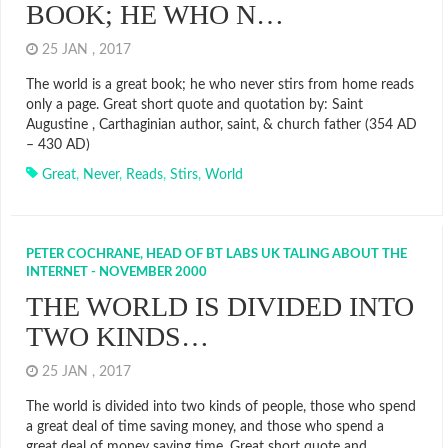
BOOK; HE WHO N…
25 JAN , 2017
The world is a great book; he who never stirs from home reads
only a page. Great short quote and quotation by: Saint
Augustine , Carthaginian author, saint, & church father (354 AD
– 430 AD)
Great
,
Never
,
Reads
,
Stirs
,
World
PETER COCHRANE, HEAD OF BT LABS UK TALING ABOUT THE
INTERNET - NOVEMBER 2000
THE WORLD IS DIVIDED INTO
TWO KINDS…
25 JAN , 2017
The world is divided into two kinds of people, those who spend
a great deal of time saving money, and those who spend a
great deal of money saving time. Great short quote and