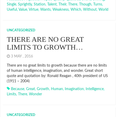
Single
,
Sprightly
,
Station
,
Talent
,
Their
,
There
,
Though
,
Turns
,
Useful
,
Value
,
Virtue
,
Wants
,
Weakness
,
Which
,
Without
,
World
UNCATEGORIZED
THERE ARE NO GREAT
LIMITS TO GROWTH…
3 MAY , 2016
There are no great limits to growth because there are no limits
of human intelligence, imagination, and wonder. Great short
quote and quotation by: Ronald Reagan , 40th president of US
(1911 – 2004)
Because
,
Great
,
Growth
,
Human
,
Imagination
,
Intelligence
,
Limits
,
There
,
Wonder
UNCATEGORIZED