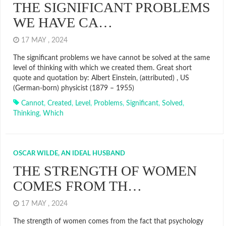
THE SIGNIFICANT PROBLEMS
WE HAVE CA…
17 MAY , 2024
The significant problems we have cannot be solved at the same
level of thinking with which we created them. Great short
quote and quotation by: Albert Einstein, (attributed) , US
(German-born) physicist (1879 – 1955)
Cannot
,
Created
,
Level
,
Problems
,
Significant
,
Solved
,
Thinking
,
Which
OSCAR WILDE, AN IDEAL HUSBAND
THE STRENGTH OF WOMEN
COMES FROM TH…
17 MAY , 2024
The strength of women comes from the fact that psychology