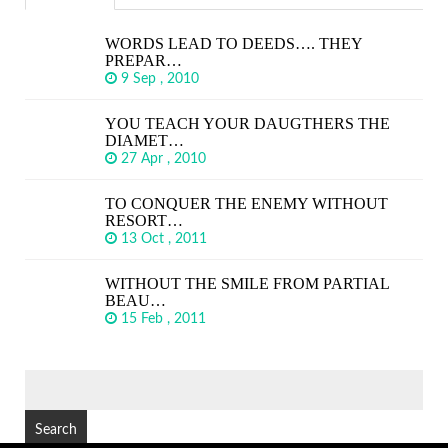
WORDS LEAD TO DEEDS…. THEY
PREPAR…
9 Sep , 2010
YOU TEACH YOUR DAUGTHERS THE
DIAMET…
27 Apr , 2010
TO CONQUER THE ENEMY WITHOUT
RESORT…
13 Oct , 2011
WITHOUT THE SMILE FROM PARTIAL
BEAU…
15 Feb , 2011
SEARCH
FOR: