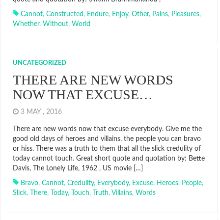
Cannot
,
Constructed
,
Endure
,
Enjoy
,
Other
,
Pains
,
Pleasures
,
Whether
,
Without
,
World
UNCATEGORIZED
THERE ARE NEW WORDS
NOW THAT EXCUSE…
3 MAY , 2016
There are new words now that excuse everybody. Give me the
good old days of heroes and villains. the people you can bravo
or hiss. There was a truth to them that all the slick credulity of
today cannot touch. Great short quote and quotation by: Bette
Davis, The Lonely Life, 1962 , US movie […]
Bravo
,
Cannot
,
Credulity
,
Everybody
,
Excuse
,
Heroes
,
People
,
Slick
,
There
,
Today
,
Touch
,
Truth
,
Villains
,
Words