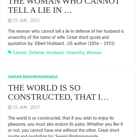
THE WOMAN WHO CANNOT
TELL A LIE IN …
25 JAN , 2017
The woman who cannot tell a lie in defense of her husband is
unworthy of the name of wife. Great short quote and
quotation by: Elbert Hubbard , US author (1856 – 1915)
Cannot
,
Defense
,
Husband
,
Unworthy
,
Woman
SWAMI BRAHNMANANDA
THE WORLD IS SO
CONSTRUCTED, THAT I…
25 JAN , 2017
The world is so constructed, that if you wish to enjoy its
pleasures, you must also endure its pains. Whether you like it
or not, you cannot have one without the other. Great short
quote and quotation by: Swami Brahnmananda ,