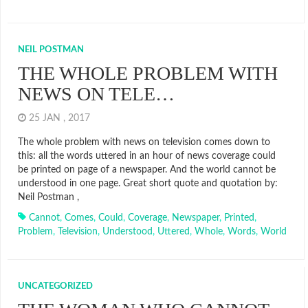
NEIL POSTMAN
THE WHOLE PROBLEM WITH
NEWS ON TELE…
25 JAN , 2017
The whole problem with news on television comes down to
this: all the words uttered in an hour of news coverage could
be printed on page of a newspaper. And the world cannot be
understood in one page. Great short quote and quotation by:
Neil Postman ,
Cannot
,
Comes
,
Could
,
Coverage
,
Newspaper
,
Printed
,
Problem
,
Television
,
Understood
,
Uttered
,
Whole
,
Words
,
World
UNCATEGORIZED