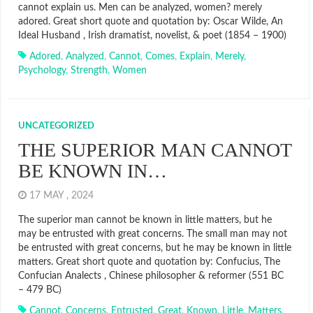
cannot explain us. Men can be analyzed, women? merely
adored. Great short quote and quotation by: Oscar Wilde, An
Ideal Husband , Irish dramatist, novelist, & poet (1854 – 1900)
Adored
,
Analyzed
,
Cannot
,
Comes
,
Explain
,
Merely
,
Psychology
,
Strength
,
Women
UNCATEGORIZED
THE SUPERIOR MAN CANNOT
BE KNOWN IN…
17 MAY , 2024
The superior man cannot be known in little matters, but he
may be entrusted with great concerns. The small man may not
be entrusted with great concerns, but he may be known in little
matters. Great short quote and quotation by: Confucius, The
Confucian Analects , Chinese philosopher & reformer (551 BC
– 479 BC)
Cannot
,
Concerns
,
Entrusted
,
Great
,
Known
,
Little
,
Matters
,