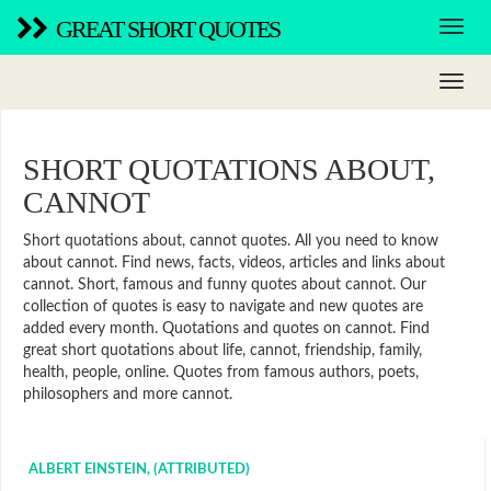
GREAT SHORT QUOTES
SHORT QUOTATIONS ABOUT,
CANNOT
Short quotations about, cannot quotes. All you need to know
about cannot. Find news, facts, videos, articles and links about
cannot. Short, famous and funny quotes about cannot. Our
collection of quotes is easy to navigate and new quotes are
added every month. Quotations and quotes on cannot. Find
great short quotations about life, cannot, friendship, family,
health, people, online. Quotes from famous authors, poets,
philosophers and more cannot.
ALBERT EINSTEIN, (ATTRIBUTED)