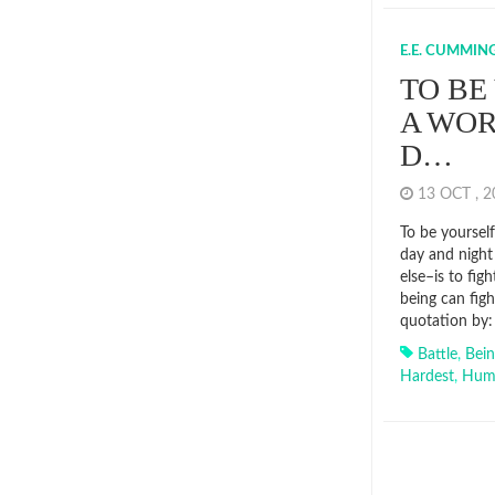
E.E. CUMMIN
TO BE
A WOR
D…
13 OCT , 
To be yourself
day and night
else–is to fig
being can fig
quotation by:
Battle
,
Bei
Hardest
,
Hum