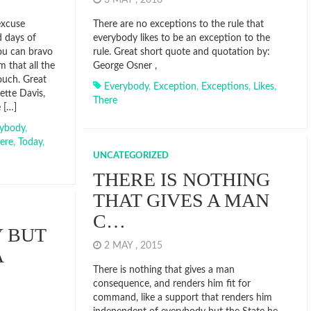
3 MAY , 2016
excuse
There are no exceptions to the rule that
d days of
everybody likes to be an exception to the
you can bravo
rule. Great short quote and quotation by:
m that all the
George Osner ,
touch. Great
Everybody
,
Exception
,
Exceptions
,
Likes
,
ette Davis,
There
 […]
rybody
,
ere
,
Today
,
UNCATEGORIZED
THERE IS NOTHING
THAT GIVES A MAN
C…
 BUT
2 MAY , 2015
A
There is nothing that gives a man
consequence, and renders him fit for
command, like a support that renders him