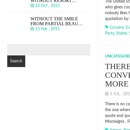
WITHOUT RESORT…
The United Sta
13 Oct , 2011
who gives coc
nobody likes 
WITHOUT THE SMILE
quotation by:
FROM PARTIAL BEAU…
Cocaine
,
E
15 Feb , 2011
Party
,
States
,
SEARCH
FOR:
UNCATEGORI
THERE
CONV
MORE
3 JUL , 2
There is no c
the one where
quote and quo
Montaigne , F