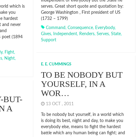
independent of everybody but the State he
orld which is
serves. Great short quote and quotation by:
 make you
George Washington , First president of US
he hardest
(1732 – 1799)
t and never
Command
,
Consequence
,
Everybody
,
 and
Gives
,
Independent
,
Renders
,
Serves
,
State
,
S poet (1894
Support
dy
,
Fight
,
s
,
Night
,
E. E. CUMMINGS
TO BE NOBODY BUT
YOURSELF, IN A
WOR…
-BUT-
13 OCT , 2011
N A
To be nobody but yourself, in a world which
is doing its best, night and day, to make you
everybody else, means to fight the hardest
battle which any human being can fight; and