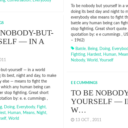
ing
,
Conversation
,
Everybody
To be nobody but yourself in a w
doing its best day and night to
everybody else means to fight t
GS
battle any human being can figh
stop fighting. Great short quote
 NOBODY-BUT-
quotation by: e e cummings , U
ELF — IN A
– 1962)
Battle
,
Being
,
Doing
,
Everybo
Fighting
,
Hardest
,
Human
,
Mean
2011
Nobody
,
World
,
Yourself
but-yourself — in a world
 its best, night and day, to make
 else — means to fight the
E E CUMMINGS
e which any human being can
TO BE NOBODY
er stop fighting. Great short
tation by: e. e. cummings ,
YOURSELF — I
ng
,
Doing
,
Everybody
,
Fight
,
W…
est
,
Human
,
Means
,
Night
,
self
,
World
13 OCT , 2011