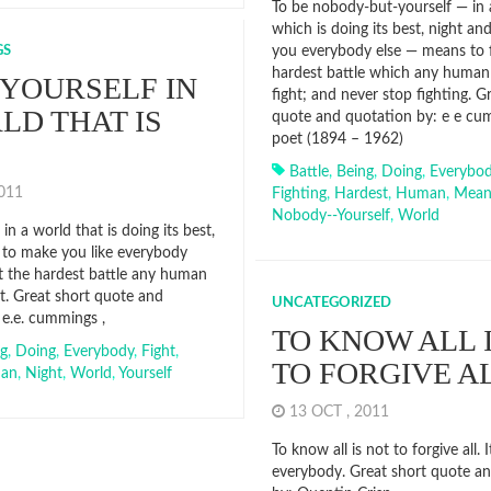
To be nobody-but-yourself — in 
which is doing its best, night an
GS
you everybody else — means to f
hardest battle which any human
 YOURSELF IN
fight; and never stop fighting. G
LD THAT IS
quote and quotation by: e e cu
poet (1894 – 1962)
Battle
,
Being
,
Doing
,
Everybo
2011
Fighting
,
Hardest
,
Human
,
Mean
Nobody--yourself
,
World
 in a world that is doing its best,
 to make you like everybody
ht the hardest battle any human
ht. Great short quote and
UNCATEGORIZED
 e.e. cummings ,
TO KNOW ALL 
ng
,
Doing
,
Everybody
,
Fight
,
TO FORGIVE A
an
,
Night
,
World
,
Yourself
13 OCT , 2011
To know all is not to forgive all. I
everybody. Great short quote a