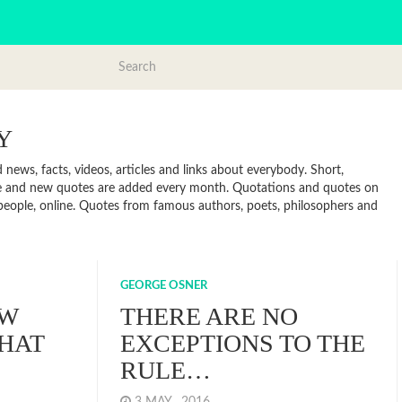
Y
ews, facts, videos, articles and links about everybody. Short,
te and new quotes are added every month. Quotations and quotes on
, people, online. Quotes from famous authors, poets, philosophers and
GEORGE OSNER
EW
THERE ARE NO
HAT
EXCEPTIONS TO THE
RULE…