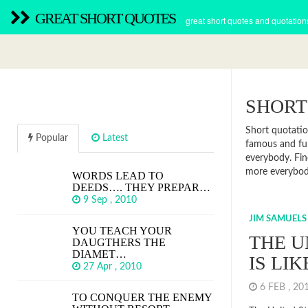
GREAT SHORT QUOTES
great short quotes and quotation
SHORT
Short quotatio
Popular
Latest
famous and fun
everybody. Fin
more everybod
WORDS LEAD TO
DEEDS…. THEY PREPAR…
9 Sep , 2010
JIM SAMUELS
YOU TEACH YOUR
THE U
DAUGTHERS THE
DIAMET…
IS LI
27 Apr , 2010
6 FEB , 2
TO CONQUER THE ENEMY