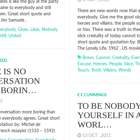
3 MAY , 2016
tes is like the guy at the party
aine to everybody and still
There are new words now that 
him. Great short quote and
everybody. Give me the good ol
 Jim Samuels ,
heroes and villains. the people 
verybody
,
Gives
,
Likes
,
Nobody
,
or hiss. There was a truth to the
Still
,
United
slick credulity of today cannot 
short quote and quotation by: B
The Lonely Life, 1962 , US movie
Bravo
,
Cannot
,
Credulity
,
Eve
ZED
Excuse
,
Heroes
,
People
,
Slick
,
Th
 IS NO
Touch
,
Truth
,
Villains
,
Words
ERSATION
 BORIN…
E E CUMMINGS
015
TO BE NOBODY
onversation more boring than
YOURSELF IN 
 everybody agrees. Great short
WORL…
tation by: Michel de
rench essayist (1533 – 1592)
13 OCT , 2011