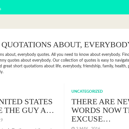
s
 QUOTATIONS ABOUT, EVERYBOD
ns about, everybody quotes. All you need to know about everybody. Find n
ny quotes about everybody. Our collection of quotes is easy to naviga
d great short quotations about life, everybody, friendship, family, health
y.
UNCATEGORIZED
NITED STATES
THERE ARE N
KE THE GUY A…
WORDS NOW T
EXCUSE…
019