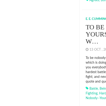
Agrees
,
Bor
E. E. CUMMIN
TO BE
YOURS
W…
13 OCT , 
To be nobody-
which is doing
you everybody
hardest battl
fight; and nev
quote and quo
Battle
,
Bei
Fighting
,
Hard
Nobody--your