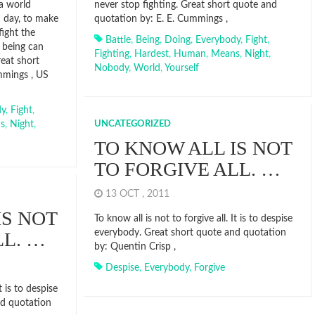
a world
never stop fighting. Great short quote and
d day, to make
quotation by: E. E. Cummings ,
ight the
Battle
,
Being
,
Doing
,
Everybody
,
Fight
,
 being can
Fighting
,
Hardest
,
Human
,
Means
,
Night
,
reat short
Nobody
,
World
,
Yourself
mmings , US
dy
,
Fight
,
s
,
Night
,
UNCATEGORIZED
TO KNOW ALL IS NOT
TO FORGIVE ALL. …
13 OCT , 2011
IS NOT
To know all is not to forgive all. It is to despise
everybody. Great short quote and quotation
LL. …
by: Quentin Crisp ,
Despise
,
Everybody
,
Forgive
t is to despise
nd quotation