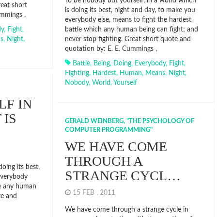
To be nobody but yourself, in a world which
reat short
is doing its best, night and day, to make you
ummings ,
everybody else, means to fight the hardest
dy
,
Fight
,
battle which any human being can fight; and
s
,
Night
,
never stop fighting. Great short quote and
quotation by: E. E. Cummings ,
Battle
,
Being
,
Doing
,
Everybody
,
Fight
,
Fighting
,
Hardest
,
Human
,
Means
,
Night
,
Nobody
,
World
,
Yourself
LF IN
 IS
GERALD WEINBERG, "THE PSYCHOLOGY OF
COMPUTER PROGRAMMING"
WE HAVE COME
THROUGH A
doing its best,
STRANGE CYCL…
everybody
tle any human
15 FEB , 2011
te and
We have come through a strange cycle in