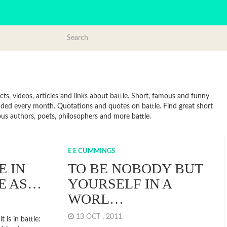
ts, videos, articles and links about battle. Short, famous and funny
added every month. Quotations and quotes on battle. Find great short
mous authors, poets, philosophers and more battle.
E E CUMMINGS
E IN
TO BE NOBODY BUT
E AS…
YOURSELF IN A
WORL…
13 OCT , 2011
t is in battle: