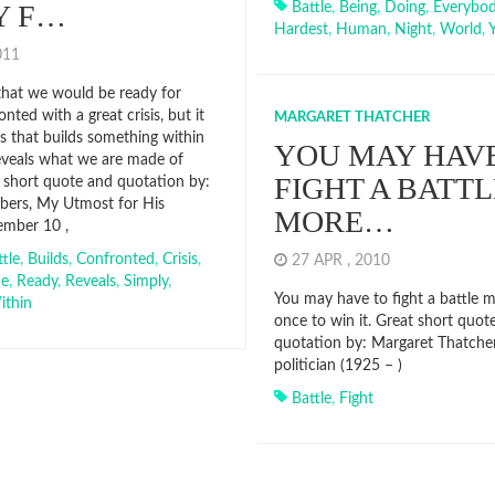
Y F…
Battle
,
Being
,
Doing
,
Everybo
Hardest
,
Human
,
Night
,
World
,
2011
hat we would be ready for
onted with a great crisis, but it
MARGARET THATCHER
sis that builds something within
YOU MAY HAVE
reveals what we are made of
FIGHT A BATTL
t short quote and quotation by:
ers, My Utmost for His
MORE…
ember 10 ,
tle
,
Builds
,
Confronted
,
Crisis
,
27 APR , 2010
me
,
Ready
,
Reveals
,
Simply
,
You may have to fight a battle 
ithin
once to win it. Great short quot
quotation by: Margaret Thatcher 
politician (1925 – )
Battle
,
Fight