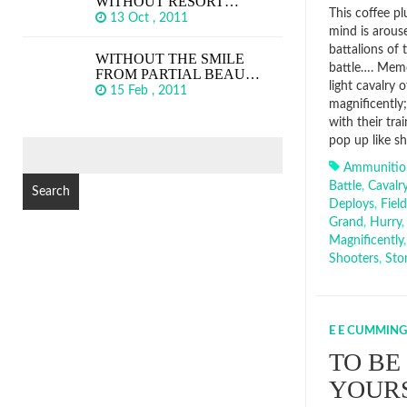
WITHOUT RESORT…
This coffee p
13 Oct , 2011
mind is arouse
battalions of
WITHOUT THE SMILE
battle…. Memo
FROM PARTIAL BEAU…
light cavalry 
15 Feb , 2011
magnificently; 
with their tra
pop up like sh
SEARCH
FOR:
Ammunitio
Battle
,
Cavalr
Deploys
,
Field
Grand
,
Hurry
Magnificently
Shooters
,
Sto
E E CUMMING
TO BE
YOURS