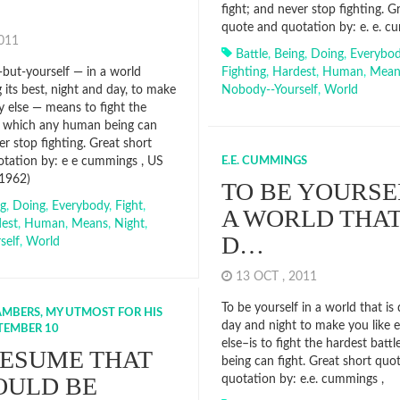
fight; and never stop fighting. G
quote and quotation by: e. e. c
2011
Battle
,
Being
,
Doing
,
Everybo
but-yourself — in a world
Fighting
,
Hardest
,
Human
,
Mean
 its best, night and day, to make
Nobody--yourself
,
World
 else — means to fight the
e which any human being can
er stop fighting. Great short
tation by: e e cummings , US
E.E. CUMMINGS
 1962)
TO BE YOURSE
ng
,
Doing
,
Everybody
,
Fight
,
A WORLD THAT
est
,
Human
,
Means
,
Night
,
D…
self
,
World
13 OCT , 2011
To be yourself in a world that is 
MBERS, MY UTMOST FOR HIS
day and night to make you like 
PTEMBER 10
else–is to fight the hardest bat
ESUME THAT
being can fight. Great short quo
OULD BE
quotation by: e.e. cummings ,