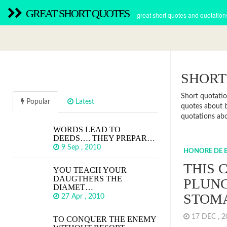
GREAT SHORT QUOTES
great short quotes and quotation
SHORT
Short quotatio
Popular
Latest
quotes about b
quotations abou
WORDS LEAD TO
DEEDS…. THEY PREPAR…
9 Sep , 2010
HONORE DE 
THIS 
YOU TEACH YOUR
DAUGTHERS THE
PLUNG
DIAMET…
STOM
27 Apr , 2010
17 DEC , 
TO CONQUER THE ENEMY