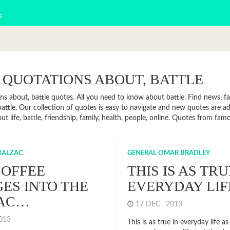
s
 QUOTATIONS ABOUT, BATTLE
ns about, battle quotes. All you need to know about battle. Find news, fac
attle. Our collection of quotes is easy to navigate and new quotes are 
t life, battle, friendship, family, health, people, online. Quotes from fa
BALZAC
GENERAL OMAR BRADLEY
COFFEE
THIS IS AS TRU
ES INTO THE
EVERYDAY LIF
AC…
17 DEC , 2013
2013
This is as true in everyday life as i