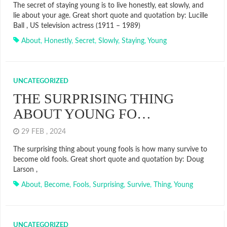
The secret of staying young is to live honestly, eat slowly, and
lie about your age. Great short quote and quotation by: Lucille
Ball , US television actress (1911 – 1989)
About
,
Honestly
,
Secret
,
Slowly
,
Staying
,
Young
UNCATEGORIZED
THE SURPRISING THING
ABOUT YOUNG FO…
29 FEB , 2024
The surprising thing about young fools is how many survive to
become old fools. Great short quote and quotation by: Doug
Larson ,
About
,
Become
,
Fools
,
Surprising
,
Survive
,
Thing
,
Young
UNCATEGORIZED