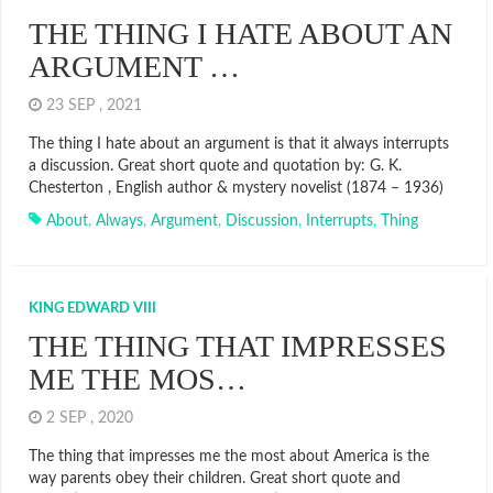
THE THING I HATE ABOUT AN
ARGUMENT …
23 SEP , 2021
The thing I hate about an argument is that it always interrupts
a discussion. Great short quote and quotation by: G. K.
Chesterton , English author & mystery novelist (1874 – 1936)
About
,
Always
,
Argument
,
Discussion
,
Interrupts
,
Thing
KING EDWARD VIII
THE THING THAT IMPRESSES
ME THE MOS…
2 SEP , 2020
The thing that impresses me the most about America is the
way parents obey their children. Great short quote and