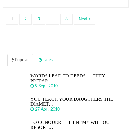
1
2
3
…
8
Next »
Popular
Latest
WORDS LEAD TO DEEDS…. THEY
PREPAR…
9 Sep , 2010
YOU TEACH YOUR DAUGTHERS THE
DIAMET…
27 Apr , 2010
TO CONQUER THE ENEMY WITHOUT
RESORT…