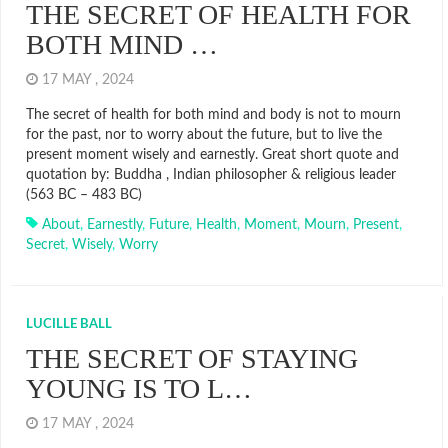
THE SECRET OF HEALTH FOR
BOTH MIND …
17 MAY , 2024
The secret of health for both mind and body is not to mourn
for the past, nor to worry about the future, but to live the
present moment wisely and earnestly. Great short quote and
quotation by: Buddha , Indian philosopher & religious leader
(563 BC – 483 BC)
About
,
Earnestly
,
Future
,
Health
,
Moment
,
Mourn
,
Present
,
Secret
,
Wisely
,
Worry
LUCILLE BALL
THE SECRET OF STAYING
YOUNG IS TO L…
17 MAY , 2024