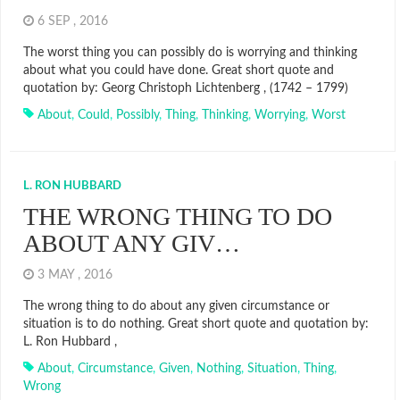
6 SEP , 2016
The worst thing you can possibly do is worrying and thinking
about what you could have done. Great short quote and
quotation by: Georg Christoph Lichtenberg , (1742 – 1799)
About
,
Could
,
Possibly
,
Thing
,
Thinking
,
Worrying
,
Worst
L. RON HUBBARD
THE WRONG THING TO DO
ABOUT ANY GIV…
3 MAY , 2016
The wrong thing to do about any given circumstance or
situation is to do nothing. Great short quote and quotation by:
L. Ron Hubbard ,
About
,
Circumstance
,
Given
,
Nothing
,
Situation
,
Thing
,
Wrong