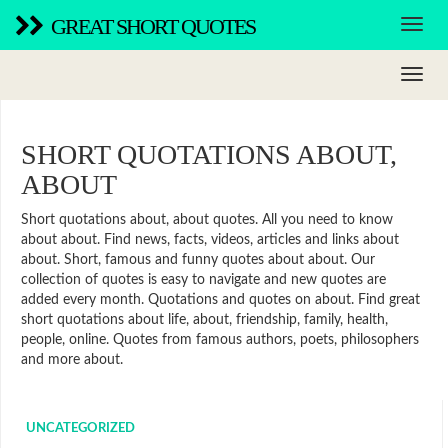
GREAT SHORT QUOTES
SHORT QUOTATIONS ABOUT,
ABOUT
Short quotations about, about quotes. All you need to know
about about. Find news, facts, videos, articles and links about
about. Short, famous and funny quotes about about. Our
collection of quotes is easy to navigate and new quotes are
added every month. Quotations and quotes on about. Find great
short quotations about life, about, friendship, family, health,
people, online. Quotes from famous authors, poets, philosophers
and more about.
UNCATEGORIZED