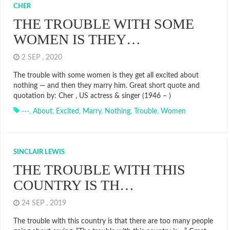
CHER
THE TROUBLE WITH SOME
WOMEN IS THEY…
2 SEP , 2020
The trouble with some women is they get all excited about
nothing — and then they marry him. Great short quote and
quotation by: Cher , US actress & singer (1946 – )
---
,
About
,
Excited
,
Marry
,
Nothing
,
Trouble
,
Women
SINCLAIR LEWIS
THE TROUBLE WITH THIS
COUNTRY IS TH…
24 SEP , 2019
The trouble with this country is that there are too many people