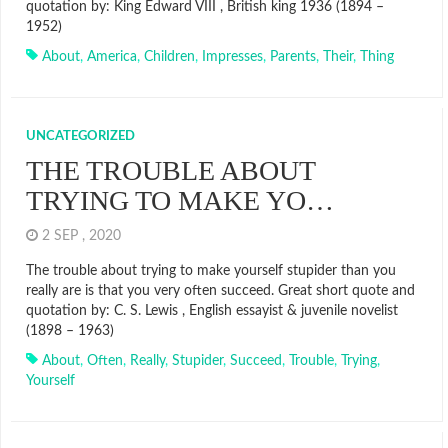
quotation by: King Edward VIII , British king 1936 (1894 –
1952)
About
,
America
,
Children
,
Impresses
,
Parents
,
Their
,
Thing
UNCATEGORIZED
THE TROUBLE ABOUT
TRYING TO MAKE YO…
2 SEP , 2020
The trouble about trying to make yourself stupider than you
really are is that you very often succeed. Great short quote and
quotation by: C. S. Lewis , English essayist & juvenile novelist
(1898 – 1963)
About
,
Often
,
Really
,
Stupider
,
Succeed
,
Trouble
,
Trying
,
Yourself