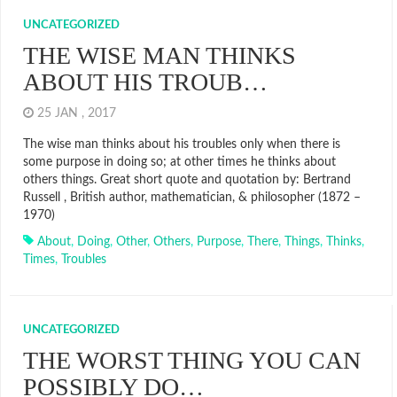
UNCATEGORIZED
THE WISE MAN THINKS
ABOUT HIS TROUB…
25 JAN , 2017
The wise man thinks about his troubles only when there is
some purpose in doing so; at other times he thinks about
others things. Great short quote and quotation by: Bertrand
Russell , British author, mathematician, & philosopher (1872 –
1970)
About
,
Doing
,
Other
,
Others
,
Purpose
,
There
,
Things
,
Thinks
,
Times
,
Troubles
UNCATEGORIZED
THE WORST THING YOU CAN
POSSIBLY DO…