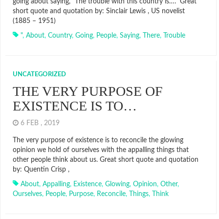
going about saying, “The trouble with this country is….” Great
short quote and quotation by: Sinclair Lewis , US novelist
(1885 – 1951)
"
,
About
,
Country
,
Going
,
People
,
Saying
,
There
,
Trouble
UNCATEGORIZED
THE VERY PURPOSE OF
EXISTENCE IS TO…
6 FEB , 2019
The very purpose of existence is to reconcile the glowing
opinion we hold of ourselves with the appalling things that
other people think about us. Great short quote and quotation
by: Quentin Crisp ,
About
,
Appalling
,
Existence
,
Glowing
,
Opinion
,
Other
,
Ourselves
,
People
,
Purpose
,
Reconcile
,
Things
,
Think