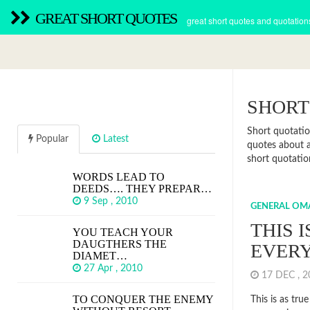
GREAT SHORT QUOTES
great short quotes and quotation
SHORT
Short quotatio
Popular
Latest
quotes about a
short quotation
WORDS LEAD TO
DEEDS…. THEY PREPAR…
9 Sep , 2010
GENERAL OM
THIS I
YOU TEACH YOUR
DAUGTHERS THE
EVERY
DIAMET…
27 Apr , 2010
17 DEC , 
TO CONQUER THE ENEMY
This is as true