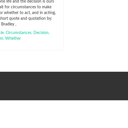
ne life and the decision is ours
it for circumstances to make
r whether to act, and in acting,
 short quote and quotation by:
Bradley ,
tle
,
Circumstances
,
Decision
,
en
,
Whether