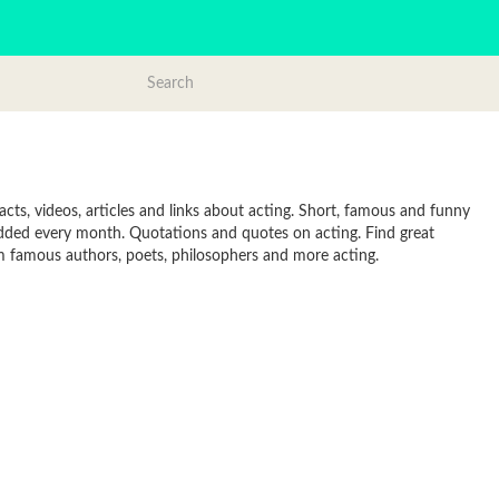
cts, videos, articles and links about acting. Short, famous and funny
added every month. Quotations and quotes on acting. Find great
from famous authors, poets, philosophers and more acting.