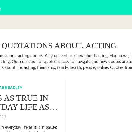
s
 QUOTATIONS ABOUT, ACTING
ns about, acting quotes. All you need to know about acting. Find news, fa
cting. Our collection of quotes is easy to navigate and new quotes are 
s about life, acting, friendship, family, health, people, online. Quotes 
AR BRADLEY
S AS TRUE IN
DAY LIFE AS…
2013
 in everyday life as it is in battle: