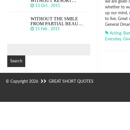
WITHOUT RESORT…
we are given o
13 Oct , 2011
whether to wa
up our mind, o
WITHOUT THE SMILE
to live. Great
FROM PARTIAL BEAU…
General Omar 
15 Feb , 2011
Acting
,
Bat
Everyday
,
Giv
SEARCH
FOR:
© Copyright 2026
GREAT SHORT QUOTES