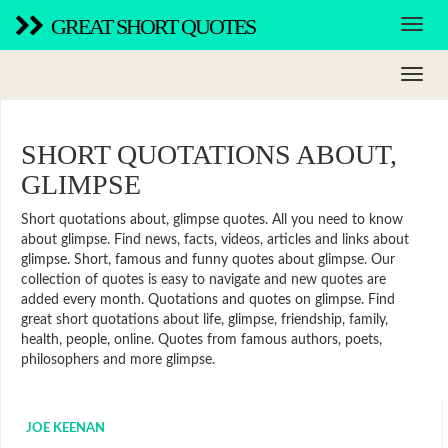
GREAT SHORT QUOTES
SHORT QUOTATIONS ABOUT,
GLIMPSE
Short quotations about, glimpse quotes. All you need to know
about glimpse. Find news, facts, videos, articles and links about
glimpse. Short, famous and funny quotes about glimpse. Our
collection of quotes is easy to navigate and new quotes are
added every month. Quotations and quotes on glimpse. Find
great short quotations about life, glimpse, friendship, family,
health, people, online. Quotes from famous authors, poets,
philosophers and more glimpse.
JOE KEENAN