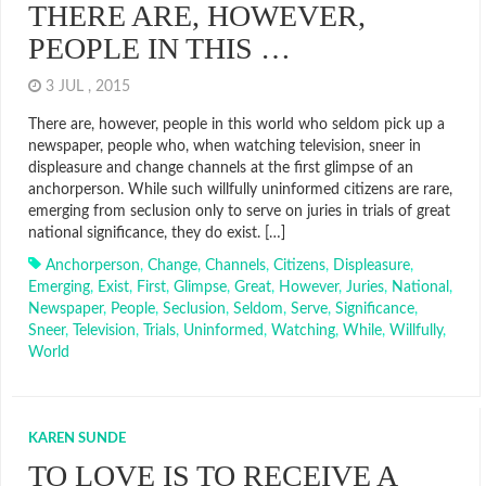
THERE ARE, HOWEVER,
PEOPLE IN THIS …
3 JUL , 2015
There are, however, people in this world who seldom pick up a
newspaper, people who, when watching television, sneer in
displeasure and change channels at the first glimpse of an
anchorperson. While such willfully uninformed citizens are rare,
emerging from seclusion only to serve on juries in trials of great
national significance, they do exist. […]
Anchorperson
,
Change
,
Channels
,
Citizens
,
Displeasure
,
Emerging
,
Exist
,
First
,
Glimpse
,
Great
,
However
,
Juries
,
National
,
Newspaper
,
People
,
Seclusion
,
Seldom
,
Serve
,
Significance
,
Sneer
,
Television
,
Trials
,
Uninformed
,
Watching
,
While
,
Willfully
,
World
KAREN SUNDE
TO LOVE IS TO RECEIVE A