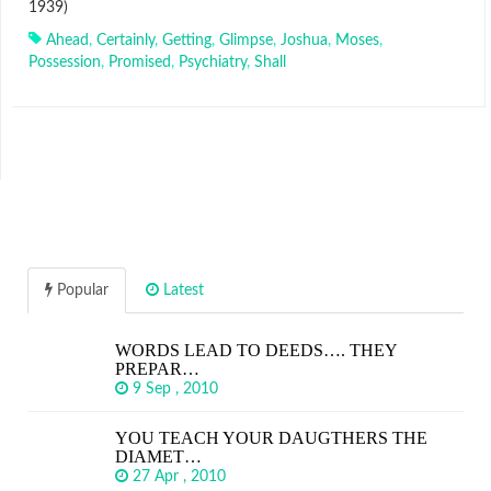
1939)
Ahead
,
Certainly
,
Getting
,
Glimpse
,
Joshua
,
Moses
,
Possession
,
Promised
,
Psychiatry
,
Shall
Popular
Latest
WORDS LEAD TO DEEDS…. THEY
PREPAR…
9 Sep , 2010
YOU TEACH YOUR DAUGTHERS THE
DIAMET…
27 Apr , 2010