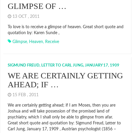
GLIMPSE OF …
13 OCT , 2011
To love is to receive a glimpse of heaven. Great short quote and
quotation by: Karen Sunde ,
Glimpse
,
Heaven
,
Receive
SIGMUND FREUD, LETTER TO CARL JUNG, JANUARY 17, 1909
WE ARE CERTAINLY GETTING
AHEAD; IF …
15 FEB , 2011
We are certainly getting ahead; if I am Moses, then you are
Joshua and will take possession of the promised land of
psychiatry, which I shall only be able to glimpse from afar.
Great short quote and quotation by: Sigmund Freud, Letter to
Carl Jung, January 17, 1909 , Austrian psychologist (1856 –