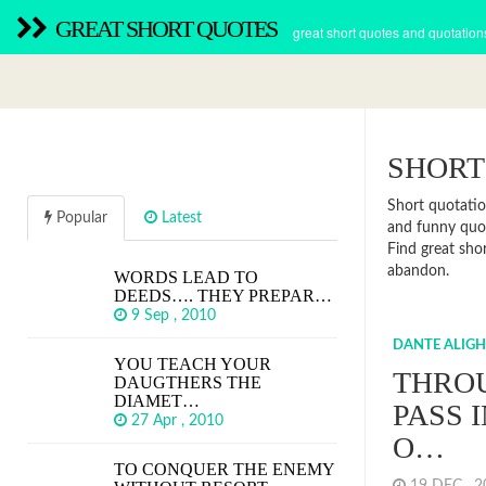
GREAT SHORT QUOTES
great short quotes and quotation
SHORT
Short quotatio
Popular
Latest
and funny quot
Find great sho
abandon.
WORDS LEAD TO
DEEDS…. THEY PREPAR…
9 Sep , 2010
DANTE ALIGH
YOU TEACH YOUR
THRO
DAUGTHERS THE
DIAMET…
PASS 
27 Apr , 2010
O…
TO CONQUER THE ENEMY