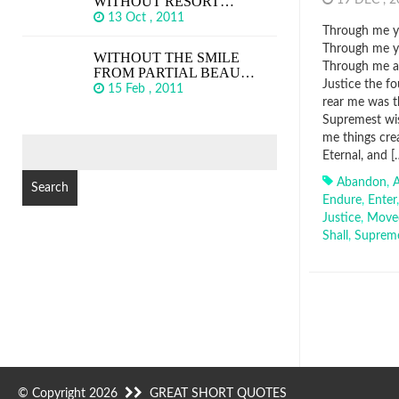
WITHOUT RESORT…
19 DEC , 
13 Oct , 2011
Through me yo
Through me yo
WITHOUT THE SMILE
Through me am
FROM PARTIAL BEAU…
Justice the f
15 Feb , 2011
rear me was t
Supremest wis
me things cre
SEARCH
Eternal, and [
FOR:
Abandon
,
Endure
,
Enter
Justice
,
Move
Shall
,
Suprem
© Copyright 2026
GREAT SHORT QUOTES