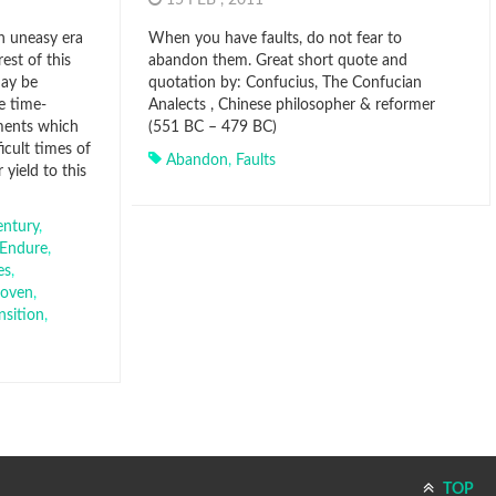
15 FEB , 2011
an uneasy era
When you have faults, do not fear to
rest of this
abandon them. Great short quote and
may be
quotation by: Confucius, The Confucian
e time-
Analects , Chinese philosopher & reformer
ments which
(551 BC – 479 BC)
icult times of
Abandon
,
Faults
yield to this
entury
,
Endure
,
es
,
roven
,
nsition
,
TOP