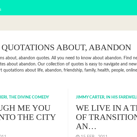
s
 QUOTATIONS ABOUT, ABANDON
ns about, abandon quotes. All you need to know about abandon. Find news
es about abandon. Our collection of quotes is easy to navigate and n
rt quotations about life, abandon, friendship, family, health, people, on
IERI, THE DIVINE COMEDY
JIMMY CARTER, IN HIS FAREWE
UGH ME YOU
WE LIVE IN A 
INTO THE CITY
OF TRANSITIO
AN…