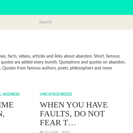
, facts, videos, articles and links about abandon. Short, famous
ew quotes are added every month. Quotations and quotes on abandon.
line. Quotes from famous authors, poets, philosophers and more
LL ADDRESS
UNCATEGORIZED
TIME
WHEN YOU HAVE
N,
FAULTS, DO NOT
FEAR T…