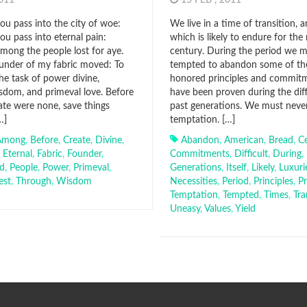
2011
15 FEB , 2011
u pass into the city of woe:
We live in a time of transition, 
u pass into eternal pain:
which is likely to endure for the 
ong the people lost for aye.
century. During the period we 
ounder of my fabric moved: To
tempted to abandon some of th
he task of power divine,
honored principles and commit
dom, and primeval love. Before
have been proven during the diff
ate were none, save things
past generations. We must never 
…]
temptation. […]
Among
,
Before
,
Create
,
Divine
,
Abandon
,
American
,
Bread
,
C
,
Eternal
,
Fabric
,
Founder
,
Commitments
,
Difficult
,
During
,
d
,
People
,
Power
,
Primeval
,
Generations
,
Itself
,
Likely
,
Luxuri
est
,
Through
,
Wisdom
Necessities
,
Period
,
Principles
,
P
Temptation
,
Tempted
,
Times
,
Tra
Uneasy
,
Values
,
Yield