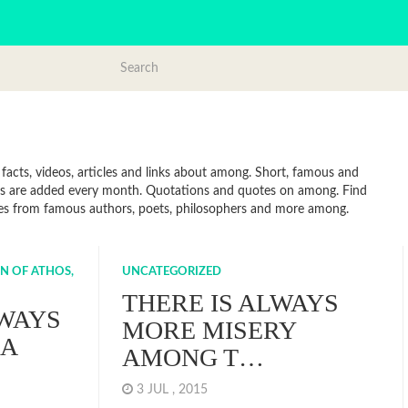
acts, videos, articles and links about among. Short, famous and
tes are added every month. Quotations and quotes on among. Find
uotes from famous authors, poets, philosophers and more among.
N OF ATHOS,
UNCATEGORIZED
THERE IS ALWAYS
LWAYS
MORE MISERY
 A
AMONG T…
3 JUL , 2015