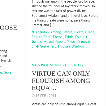
Through me among the people lost for aye.
Justice the founder of my fabric moved: To
rear me was the task of power divine,
Supremest wisdom, and primeval love. Before
me things create were none, save things
Eternal, and […]
HOOSE
Abandon
,
Among
,
Before
,
Create
,
Divine
,
Endure
,
Enter
,
Eternal
,
Fabric
,
Founder
,
Justice
,
Moved
,
People
,
Power
,
Primeval
,
Shall
,
Supremest
,
Through
,
Wisdom
among
e and
, French
0)
MARY WOLLSTONECRAFT SHELLEY
VIRTUE CAN ONLY
es
,
Govern
FLOURISH AMONG
EQUA…
15 FEB , 2011
Virtue can only flourish among equals. Great