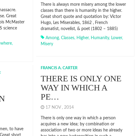
There is always more misery among the lower
massacre.
classes than there is humanity in the higher.
se. Great
Great short quote and quotation by: Victor
Lois McMaster
Hugo, Les Miserables, 1862 , French
S science
dramatist, novelist, & poet (1802 – 1885)
Among
,
Classes
,
Higher
,
Humanity
,
Lower
,
where
,
Misery
FRANCIS A. CARTER
F
THERE IS ONLY ONE
WAY IN WHICH A
PE…
IN
17 NOV , 2014
There is only one way in which a person
acquires a new idea; by combination or
 men, to have
association of two or more ideas he already
Great short