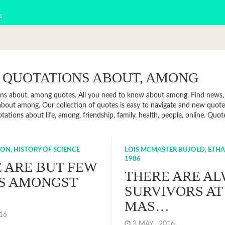
s
 QUOTATIONS ABOUT, AMONG
ns about, among quotes. All you need to know about among. Find news, f
bout among. Our collection of quotes is easy to navigate and new quo
otations about life, among, friendship, family, health, people, online. Q
ON, HISTORY OF SCIENCE
LOIS MCMASTER BUJOLD, ETHA
1986
 ARE BUT FEW
THERE ARE A
S AMONGST
SURVIVORS AT
MAS…
016
3 MAY , 2016