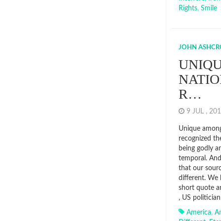
Rights
,
Smile
JOHN ASHCR
UNIQ
NATIO
R…
9 JUL , 2
Unique among
recognized th
being godly an
temporal. An
that our sourc
different. We
short quote a
, US politicia
America
,
A