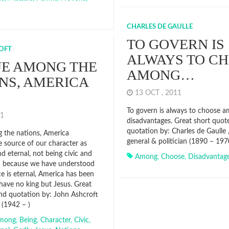
CHARLES DE GAULLE
TO GOVERN IS
OFT
ALWAYS TO C
UE AMONG THE
AMONG…
NS, AMERICA
13 OCT , 2011
To govern is always to choose 
011
disadvantages. Great short quot
quotation by: Charles de Gaulle 
 the nations, America
general & politician (1890 – 197
e source of our character as
d eternal, not being civic and
Among
,
Choose
,
Disadvantag
d because we have understood
e is eternal, America has been
 have no king but Jesus. Great
nd quotation by: John Ashcroft
n (1942 – )
mong
,
Being
,
Character
,
Civic
,