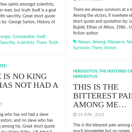
few saints amongst scientists,
There are always survivors at a 
 men, but truth itself is a goal
Among the victors, if nowhere el
th sanctity. Great short quote
short quote and quotation by: 
 by: George Sarton, History of
Bujold, Ethan of Athos, 1986 , U
fiction author
ongst
,
Comparable
,
Itself
,
Always
,
Among
,
Massacre
,
No
Sanctity
,
Scientists
,
There
,
Truth
Survivors
,
There
,
Victors
ZED
HERODOTUS, THE HISTORIES O
 IS NO KING
HERODOTUS
AS NOT HAD A
THIS IS THE
BITTEREST PA
AMONG ME…
015
ing who has not had a slave
14 JUN , 2013
estors, and no slave who has
This is the bitterest pain among
g among his. Great short quote
much knowledge but no power. 