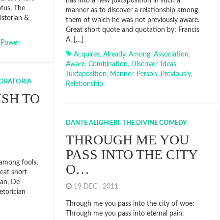
has into a new juxtaposition in such a
tus, The
manner as to discover a relationship among
istorian &
them of which he was not previously aware.
Great short quote and quotation by: Francis
A. […]
,
Power
Acquires
,
Already
,
Among
,
Association
,
Aware
,
Combination
,
Discover
,
Ideas
,
Juxtaposition
,
Manner
,
Person
,
Previously
,
 ORATORIA
Relationship
SH TO
DANTE ALIGHIERI, THE DIVINE COMEDY
THROUGH ME YOU
PASS INTO THE CITY
among fools,
O…
eat short
ian, De
19 DEC , 2011
etorician
Through me you pass into the city of woe:
Through me you pass into eternal pain: