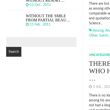
WITHOUT RESORT…
There are but 
13 Oct , 2011
as among other
comparable wi
WITHOUT THE SMILE
and quotation
FROM PARTIAL BEAU…
Science ,
15 Feb , 2011
Among
,
Am
Other
,
Saints
,
SEARCH
FOR:
UNCATEGORI
THERE
WHO H
…
3 JUL , 2
There is no k
among his anc
not had a kin