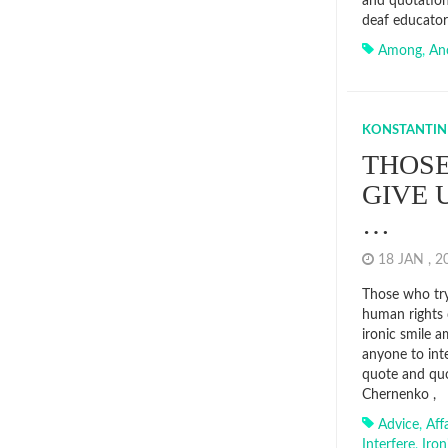
and quotation
deaf educator
Among
,
An
KONSTANTIN
THOSE
GIVE 
…
18 JAN , 
Those who try
human rights 
ironic smile 
anyone to inte
quote and quo
Chernenko ,
Advice
,
Aff
Interfere
,
Iron