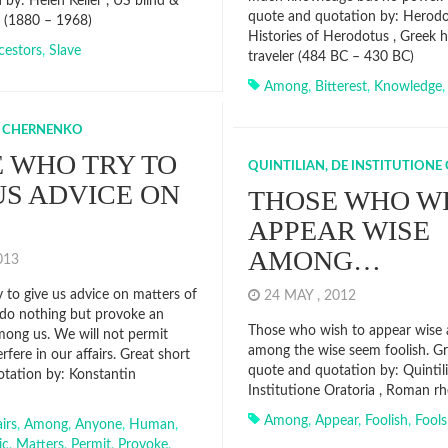
 by: Helen Keller , US blind &
quote and quotation by: Herodo
 (1880 – 1968)
Histories of Herodotus , Greek h
cestors
,
Slave
traveler (484 BC – 430 BC)
Among
,
Bitterest
,
Knowledge
 CHERNENKO
 WHO TRY TO
QUINTILIAN, DE INSTITUTIONE
US ADVICE ON
THOSE WHO WI
APPEAR WISE
AMONG…
2013
 to give us advice on matters of
24 MAY , 2012
do nothing but provoke an
Those who wish to appear wise 
among us. We will not permit
among the wise seem foolish. Gr
rfere in our affairs. Great short
quote and quotation by: Quintil
tation by: Konstantin
Institutione Oratoria , Roman rh
Among
,
Appear
,
Foolish
,
Fools
airs
,
Among
,
Anyone
,
Human
,
ic
,
Matters
,
Permit
,
Provoke
,