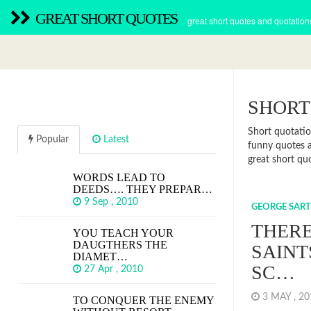
GREAT SHORT QUOTES
great short quotes and quotation
SHORT
Short quotatio
Popular
Latest
funny quotes a
great short qu
WORDS LEAD TO
DEEDS…. THEY PREPAR…
9 Sep , 2010
GEORGE SART
THERE
YOU TEACH YOUR
DAUGTHERS THE
SAINT
DIAMET…
SC…
27 Apr , 2010
3 MAY , 2
TO CONQUER THE ENEMY