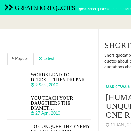
GREAT SHORT QUOTES
great short quotes and quotation
SHORT
Short quotatio
Popular
Latest
quotes about b
quotations abou
WORDS LEAD TO
DEEDS…. THEY PREPAR…
9 Sep , 2010
MARK TWAIN
[HUMA
YOU TEACH YOUR
DAUGTHERS THE
UNQU
DIAMET…
ONE 
27 Apr , 2010
11 JAN , 
TO CONQUER THE ENEMY