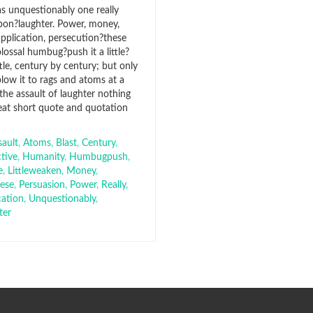
s unquestionably one really
pon?laughter. Power, money,
upplication, persecution?these
colossal humbug?push it a little?
ttle, century by century; but only
low it to rags and atoms at a
 the assault of laughter nothing
eat short quote and quotation
sault
,
Atoms
,
Blast
,
Century
,
ctive
,
Humanity
,
Humbugpush
,
e
,
Littleweaken
,
Money
,
hese
,
Persuasion
,
Power
,
Really
,
cation
,
Unquestionably
,
ter