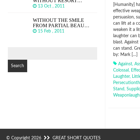
WITHOUT RESORT…
[Humanity] ha
13 Oct , 2011
effective wea
persuasion, s
WITHOUT THE SMILE
can lift at a 
FROM PARTIAL BEAU…
weaken it a li
15 Feb , 2011
laughter can b
blast. Against
can stand. Gr
SEARCH
by: Mark […]
FOR:
Against
,
As
Colossal
,
Effe
Laughter
,
Littl
Persecutiont
Stand
,
Suppli
Weaponlaugh
© Copyright 2026
GREAT SHORT QUOTES