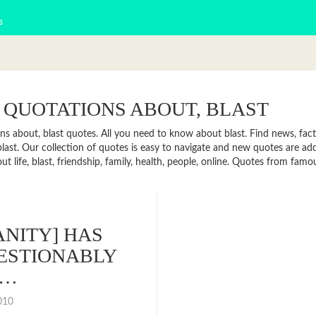
s
 QUOTATIONS ABOUT, BLAST
ns about, blast quotes. All you need to know about blast. Find news, facts
last. Our collection of quotes is easy to navigate and new quotes are a
t life, blast, friendship, family, health, people, online. Quotes from fam
NITY] HAS
ESTIONABLY
R…
2010