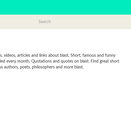
, videos, articles and links about blast. Short, famous and funny
dded every month. Quotations and quotes on blast. Find great short
ous authors, poets, philosophers and more blast.