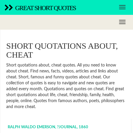
GREAT SHORT QUOTES
SHORT QUOTATIONS ABOUT,
CHEAT
Short quotations about, cheat quotes. All you need to know
about cheat. Find news, facts, videos, articles and links about
cheat. Short, famous and funny quotes about cheat. Our
collection of quotes is easy to navigate and new quotes are
added every month. Quotations and quotes on cheat. Find great
short quotations about life, cheat, friendship, family, health,
people, online. Quotes from famous authors, poets, philosophers
and more cheat.
RALPH WALDO EMERSON, ?JOURNAL, 1860