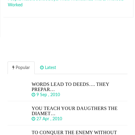
Worked
Popular
Latest
WORDS LEAD TO DEEDS…. THEY
PREPAR…
9 Sep , 2010
YOU TEACH YOUR DAUGTHERS THE
DIAMET…
27 Apr , 2010
TO CONQUER THE ENEMY WITHOUT