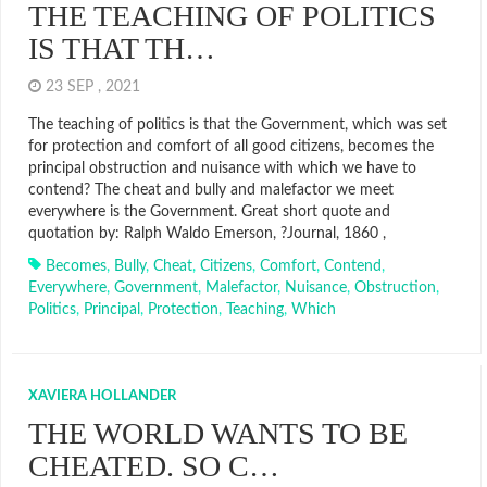
THE TEACHING OF POLITICS
IS THAT TH…
23 SEP , 2021
The teaching of politics is that the Government, which was set
for protection and comfort of all good citizens, becomes the
principal obstruction and nuisance with which we have to
contend? The cheat and bully and malefactor we meet
everywhere is the Government. Great short quote and
quotation by: Ralph Waldo Emerson, ?Journal, 1860 ,
Becomes
,
Bully
,
Cheat
,
Citizens
,
Comfort
,
Contend
,
Everywhere
,
Government
,
Malefactor
,
Nuisance
,
Obstruction
,
Politics
,
Principal
,
Protection
,
Teaching
,
Which
XAVIERA HOLLANDER
THE WORLD WANTS TO BE
CHEATED. SO C…