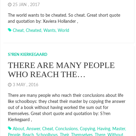
25 JAN , 2017
The world wants to be cheated. So cheat. Great short quote
and quotation by: Xaviera Hollander ,
Cheat
,
Cheated
,
Wants
,
World
S?REN KIERKEGAARD
THERE ARE MANY PEOPLE
WHO REACH THE…
3 MAY , 2016
There are many people who reach their conclusions about life
like schoolboys: they cheat their master by copying the answer
out of a book without having worked the sum out for
themselves. Great short quote and quotation by: S?ren
Kierkegaard ,
About
,
Answer
,
Cheat
,
Conclusions
,
Copying
,
Having
,
Master
,
People
,
Reach
,
Schoolboys
,
Their
,
Themselves
,
There
,
Without
,