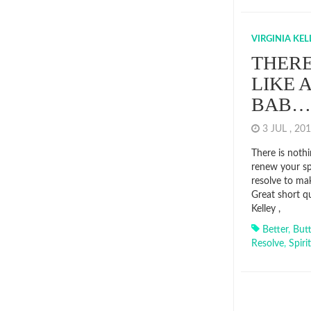
VIRGINIA KEL
THERE
LIKE 
BAB…
3 JUL , 2
There is noth
renew your sp
resolve to mak
Great short q
Kelley ,
Better
,
Butt
Resolve
,
Spirit