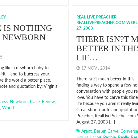
LEY
REAL LIVE PREACHER,
REALLIVEPREACHER.COM WEBL
 IS NOTHING
27, 2003
A NEWBORN
THERE ISN?T 
BETTER IN THI
LIF…
015
ing like a newborn baby to
17 NOV , 2014
irit – and to buttress your
There isn?t much better in this l
e the world a better place.
finding a way to spend a few ho
uote and quotation by: Virginia
conversation with people you r
love. You have to carve this tim
ress
,
Newborn
,
Place
,
Renew
,
life because you aren?t really livi
,
World
Great short quote and quotation
Preacher, RealLivePreacher.com
August 27, 2003 […]
Arent
,
Better
,
Carve
,
Conversa
Hours
,
Living
,
People
,
Really
,
Res