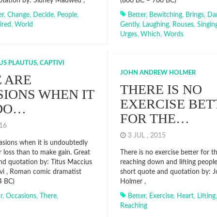
otation by: Sidney Madwed ,
(800 BC – 700 BC)
er
,
Change
,
Decide
,
People
,
Better
,
Bewitching
,
Brings
,
Da
ired
,
World
Gently
,
Laughing
,
Rouses
,
Singin
Urges
,
Which
,
Words
US PLAUTUS, CAPTIVI
JOHN ANDREW HOLMER
 ARE
THERE IS NO
IONS WHEN IT
EXERCISE BET
NDO…
FOR THE…
016
3 JUL , 2015
asions when it is undoubtedly
r loss than to make gain. Great
There is no exercise better for t
nd quotation by: Titus Maccius
reaching down and lifting people
ivi , Roman comic dramatist
short quote and quotation by: 
4 BC)
Holmer ,
r
,
Occasions
,
There
,
Better
,
Exercise
,
Heart
,
Lifting
Reaching