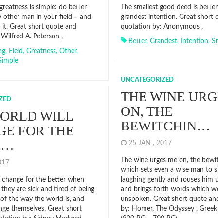
greatness is simple: do better
The smallest good deed is better
 other man in your field – and
grandest intention. Great short
 it. Great short quote and
quotation by: Anonymous ,
Wilfred A. Peterson ,
Better
,
Grandest
,
Intention
,
Sm
ng
,
Field
,
Greatness
,
Other
,
Simple
UNCATEGORIZED
THE WINE URG
ZED
ON, THE
ORLD WILL
BEWITCHIN…
E FOR THE
E…
25 JAN , 2017
The wine urges me on, the bewit
2017
which sets even a wise man to s
l change for the better when
laughing gently and rouses him 
they are sick and tired of being
and brings forth words which we
 of the way the world is, and
unspoken. Great short quote an
nge themselves. Great short
by: Homer, The Odyssey , Greek