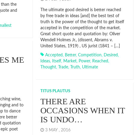
 than the
The ultimate good desired is better reached
 quote and
by free trade in ideas [and] the best test of
truth is the power of the thought to get itself
allest
accepted in the competition of the market.
Great short quote and quotation by: Oliver
Wendell Holmes Jr., (dissent, Abrams v.
United States, 1919) , US jurist (1841 – […]
Accepted
,
Better
,
Competition
,
Desired
,
ES ME
Ideas
,
Itself
,
Market
,
Power
,
Reached
,
Thought
,
Trade
,
Truth
,
Ultimate
TITUS PLAUTUS
THERE ARE
ching wine,
inging and to
OCCASIONS WHEN IT
up to dance
IS UNDO…
re better
d quotation
 epic poet
3 MAY , 2016