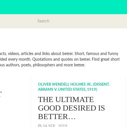
cts, videos, articles and links about better. Short, famous and funny
added every month. Quotations and quotes on better. Find great short
mous authors, poets, philosophers and more better.
OLIVER WENDELL HOLMES JR., (DISSENT,
ABRAMS V. UNITED STATES, 1919)
T
THE ULTIMATE
GOOD DESIRED IS
BETTER…
24 SEP , 2019