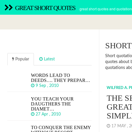
GREAT SHORT QUOTES
great short quotes and quotation
SHORT
Short quotatio
Popular
Latest
quotes about b
quotations abou
WORDS LEAD TO
DEEDS…. THEY PREPAR…
9 Sep , 2010
WILFRED A. 
THE S
YOU TEACH YOUR
DAUGTHERS THE
GREAT
DIAMET…
SIMPL
27 Apr , 2010
17 MAY , 
TO CONQUER THE ENEMY