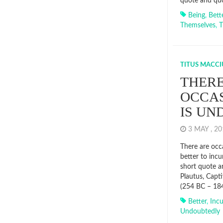
quote and qu
Being
,
Bett
Themselves
,
T
TITUS MACCI
THERE
OCCAS
IS U
3 MAY , 2
There are occ
better to incu
short quote a
Plautus, Capt
(254 BC – 18
Better
,
Incu
Undoubtedly