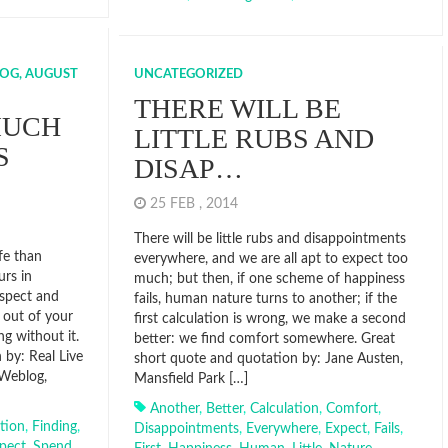
OG, AUGUST
UNCATEGORIZED
THERE WILL BE
MUCH
LITTLE RUBS AND
S
DISAP…
25 FEB , 2014
There will be little rubs and disappointments
ife than
everywhere, and we are all apt to expect too
urs in
much; but then, if one scheme of happiness
espect and
fails, human nature turns to another; if the
e out of your
first calculation is wrong, we make a second
ng without it.
better: we find comfort somewhere. Great
 by: Real Live
short quote and quotation by: Jane Austen,
 Weblog,
Mansfield Park […]
Another
,
Better
,
Calculation
,
Comfort
,
tion
,
Finding
,
Disappointments
,
Everywhere
,
Expect
,
Fails
,
pect
,
Spend