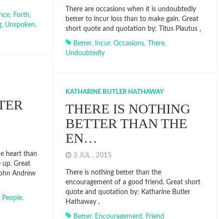
There are occasions when it is undoubtedly
nce
,
Forth
,
better to incur loss than to make gain. Great
g
,
Unspoken
,
short quote and quotation by: Titus Plautus ,
Better
,
Incur
,
Occasions
,
There
,
Undoubtedly
KATHARINE BUTLER HATHAWAY
TER
THERE IS NOTHING
BETTER THAN THE
EN…
he heart than
3 JUL , 2015
 up. Great
There is nothing better than the
John Andrew
encouragement of a good friend. Great short
quote and quotation by: Katharine Butler
,
People
,
Hathaway ,
Better
,
Encouragement
,
Friend