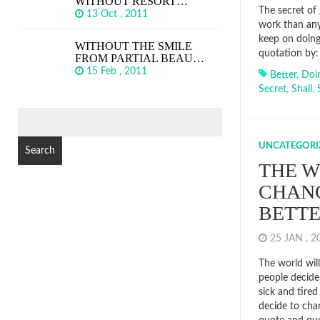
WITHOUT RESORT…
The secret of 
13 Oct , 2011
work than any
keep on doing
WITHOUT THE SMILE
quotation by: 
FROM PARTIAL BEAU…
15 Feb , 2011
Better
,
Doi
Secret
,
Shall
,
SEARCH
FOR:
UNCATEGORI
THE W
CHANG
BETT
25 JAN , 
The world wil
people decide 
sick and tired
decide to cha