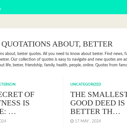
s
 QUOTATIONS ABOUT, BETTER
ns about, better quotes. All you need to know about better. Find news, fa
etter. Our collection of quotes is easy to navigate and new quotes are 
t life, better, friendship, family, health, people, online. Quotes from fa
PETERSON
UNCATEGORIZED
ECRET OF
THE SMALLES
NESS IS
GOOD DEED IS
E: …
BETTER TH…
2024
17 MAY , 2024