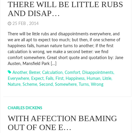
THERE WILL BE LITTLE RUBS
AND DISAP…
25 FEB , 2014
There will be little rubs and disappointments everywhere, and
we are all apt to expect too much; but then, if one scheme of
happiness fails, human nature turns to another; if the first
calculation is wrong, we make a second better: we find
comfort somewhere. Great short quote and quotation by: Jane
Austen, Mansfield Park […]
Another
,
Better
,
Calculation
,
Comfort
,
Disappointments
,
Everywhere
,
Expect
,
Fails
,
First
,
Happiness
,
Human
,
Little
,
Nature
,
Scheme
,
Second
,
Somewhere
,
Turns
,
Wrong
CHARLES DICKENS
WITH AFFECTION BEAMING
OUT OF ONE E…