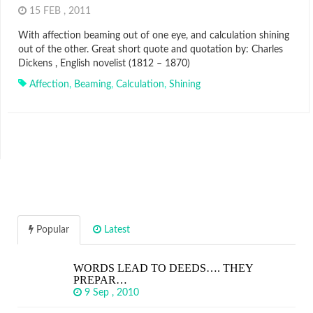
15 FEB , 2011
With affection beaming out of one eye, and calculation shining
out of the other. Great short quote and quotation by: Charles
Dickens , English novelist (1812 – 1870)
Affection
,
Beaming
,
Calculation
,
Shining
Popular
Latest
WORDS LEAD TO DEEDS…. THEY
PREPAR…
9 Sep , 2010