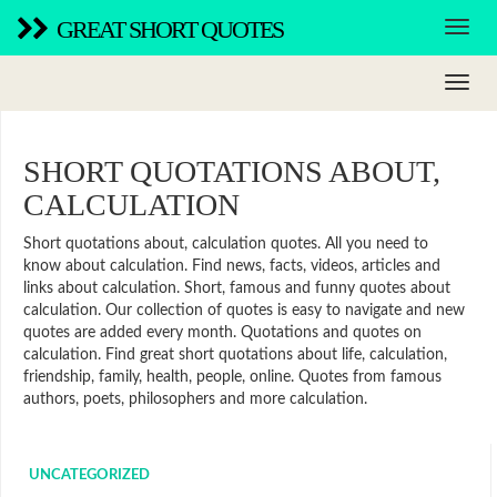
GREAT SHORT QUOTES
SHORT QUOTATIONS ABOUT,
CALCULATION
Short quotations about, calculation quotes. All you need to
know about calculation. Find news, facts, videos, articles and
links about calculation. Short, famous and funny quotes about
calculation. Our collection of quotes is easy to navigate and new
quotes are added every month. Quotations and quotes on
calculation. Find great short quotations about life, calculation,
friendship, family, health, people, online. Quotes from famous
authors, poets, philosophers and more calculation.
UNCATEGORIZED