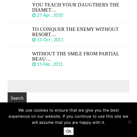
YOU TEACH YOUR DAUGTHERS THE
DIAMET…
27 Apr , 2010
TO CONQUER THE ENEMY WITHOUT
RESORT…
13 Oct , 2011
WITHOUT THE SMILE FROM PARTIAL
BEAU…
15 Feb , 2011
SEARCH
FOR:
We use cookies to ensure that we give you the best
experience on our website. If you continue to use this site we
© Copyright 2026
GREAT SHORT QUOTES
TOP
will assume that you are happy with it.
Ok