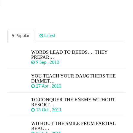
Popular
Latest
WORDS LEAD TO DEEDS…. THEY
PREPAR…
9 Sep , 2010
YOU TEACH YOUR DAUGTHERS THE
DIAMET…
27 Apr , 2010
TO CONQUER THE ENEMY WITHOUT
RESORT…
13 Oct , 2011
WITHOUT THE SMILE FROM PARTIAL
BEAU…