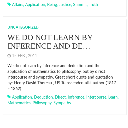
Affairs
,
Application
,
Being
,
Justice
,
Summit
,
Truth
UNCATEGORIZED
WE DO NOT LEARN BY
INFERENCE AND DE…
15 FEB , 2011
We do not learn by inference and deduction and the
application of mathematics to philosophy, but by direct
intercourse and sympathy. Great short quote and quotation
by: Henry David Thoreau , US Transcendentalist author (1817
– 1862)
Application
,
Deduction
,
Direct
,
Inference
,
Intercourse
,
Learn
,
Mathematics
,
Philosophy
,
Sympathy