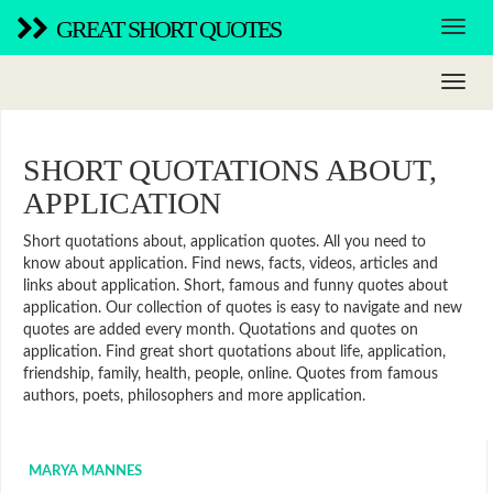
GREAT SHORT QUOTES
SHORT QUOTATIONS ABOUT,
APPLICATION
Short quotations about, application quotes. All you need to
know about application. Find news, facts, videos, articles and
links about application. Short, famous and funny quotes about
application. Our collection of quotes is easy to navigate and new
quotes are added every month. Quotations and quotes on
application. Find great short quotations about life, application,
friendship, family, health, people, online. Quotes from famous
authors, poets, philosophers and more application.
MARYA MANNES