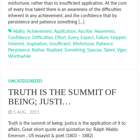
misfortune, rather than to insufficient application. At the core
of every true talent there is an awareness of the difficulties
inherent in any achievement, and the confidence that by
persistence and patience something […]
Ability
,
Achievement
,
Application
,
Ascribe
,
Awareness
,
Confidence
,
Difficulties
,
Effort
,
Every
,
Expect
,
Failure
,
Happen
,
Inherent
,
Inspiration
,
Insufficient
,
Misfortune
,
Patience
,
Persistence
,
Rather
,
Realized
,
Something
,
Species
,
Talent
,
Vigor
,
Worthwhile
UNCATEGORIZED
TRUTH IS THE SUMMIT OF
BEING; JUSTI…
5 AUG , 2011
Truth is the summit of being; justice is the application of it to
affairs. Great short quote and quotation by: Ralph Waldo
Emerson , US essayist & poet (1803 – 1882)