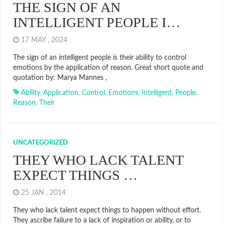
THE SIGN OF AN
INTELLIGENT PEOPLE I…
17 MAY , 2024
The sign of an intelligent people is their ability to control
emotions by the application of reason. Great short quote and
quotation by: Marya Mannes ,
Ability
,
Application
,
Control
,
Emotions
,
Intelligent
,
People
,
Reason
,
Their
UNCATEGORIZED
THEY WHO LACK TALENT
EXPECT THINGS …
25 JAN , 2014
They who lack talent expect things to happen without effort.
They ascribe failure to a lack of inspiration or ability, or to