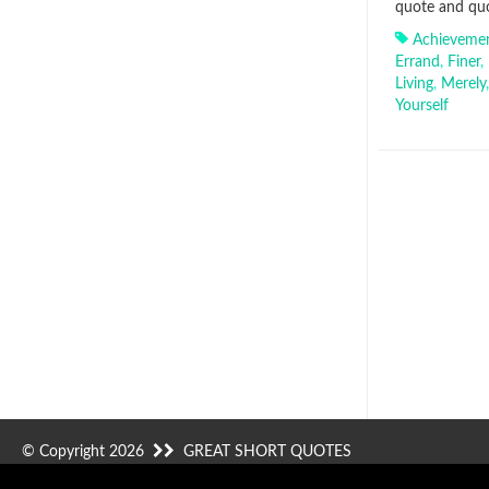
quote and quo
Achieveme
Errand
,
Finer
,
Living
,
Merely
Yourself
© Copyright 2026
GREAT SHORT QUOTES