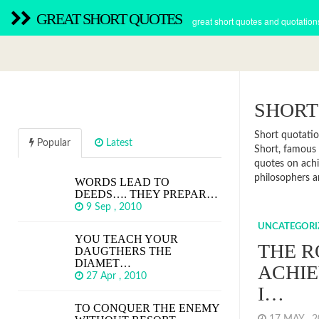
GREAT SHORT QUOTES
great short quotes and quotation
SHORT
Short quotatio
Popular
Latest
Short, famous 
quotes on achi
philosophers 
WORDS LEAD TO
DEEDS…. THEY PREPAR…
9 Sep , 2010
UNCATEGORI
YOU TEACH YOUR
THE R
DAUGTHERS THE
DIAMET…
ACHIE
27 Apr , 2010
I…
TO CONQUER THE ENEMY