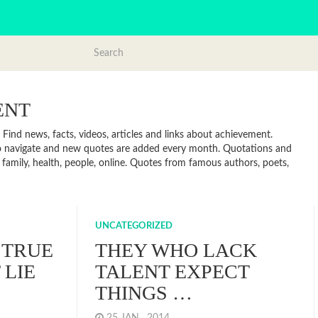
ENT
ind news, facts, videos, articles and links about achievement.
to navigate and new quotes are added every month. Quotations and
 family, health, people, online. Quotes from famous authors, poets,
UNCATEGORIZED
 TRUE
THEY WHO LACK
LIE
TALENT EXPECT
THINGS …