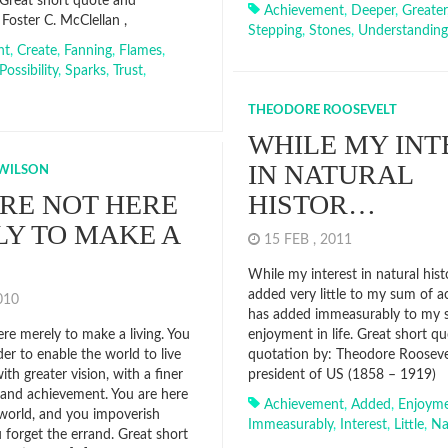
Great short quote and
Achievement
,
Deeper
,
Greater
Foster C. McClellan ,
Stepping
,
Stones
,
Understanding
nt
,
Create
,
Fanning
,
Flames
,
Possibility
,
Sparks
,
Trust
,
THEODORE ROOSEVELT
WHILE MY INT
IN NATURAL
WILSON
RE NOT HERE
HISTOR…
Y TO MAKE A
15 FEB , 2011
While my interest in natural hist
added very little to my sum of a
2010
has added immeasurably to my 
re merely to make a living. You
enjoyment in life. Great short q
der to enable the world to live
quotation by: Theodore Roosevel
th greater vision, with a finer
president of US (1858 – 1919)
e and achievement. You are here
Achievement
,
Added
,
Enjoym
 world, and you impoverish
Immeasurably
,
Interest
,
Little
,
Na
u forget the errand. Great short