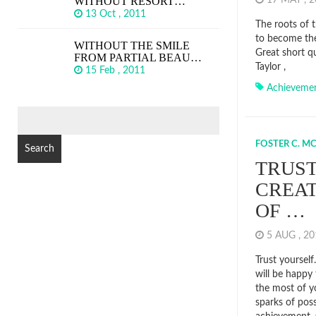
WITHOUT RESORT…
17 MAY , 
13 Oct , 2011
The roots of t
to become the
WITHOUT THE SMILE
Great short q
FROM PARTIAL BEAU…
Taylor ,
15 Feb , 2011
Achieveme
SEARCH
FOR:
FOSTER C. M
TRUST
CREAT
OF …
5 AUG , 2
Trust yourself
will be happy 
the most of yo
sparks of poss