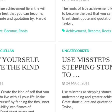
2024
17 MAY , 2024
rue achievement lie in the will
The roots of true achievement lie
 best that you can become.
to become the best that you ca
uote and quotation by: Harold
Great short quote and quotatio
Taylor ,
nt
,
Become
,
Roots
Achievement
,
Become
,
Roots
CCLELLAN
UNCATEGORIZED
 YOURSELF.
USE MISSTEPS
E THE KIND
STEPPING STO
TO …
011
24 MAR , 2011
. Create the kind of self that you
Use missteps as stepping stones
to live with all your life. Make
understanding and greater achi
urself by fanning the tiny, inner
Great short quote and quotatio
ibility into flames of
Taylor ,