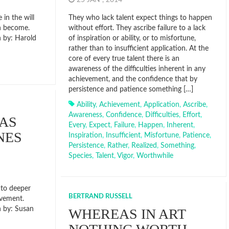
25 JAN , 2014
 in the will
They who lack talent expect things to happen
n become.
without effort. They ascribe failure to a lack
n by: Harold
of inspiration or ability, or to misfortune,
rather than to insufficient application. At the
core of every true talent there is an
awareness of the difficulties inherent in any
achievement, and the confidence that by
persistence and patience something […]
Ability
,
Achievement
,
Application
,
Ascribe
,
Awareness
,
Confidence
,
Difficulties
,
Effort
,
 AS
Every
,
Expect
,
Failure
,
Happen
,
Inherent
,
NES
Inspiration
,
Insufficient
,
Misfortune
,
Patience
,
Persistence
,
Rather
,
Realized
,
Something
,
Species
,
Talent
,
Vigor
,
Worthwhile
 to deeper
BERTRAND RUSSELL
evement.
n by: Susan
WHEREAS IN ART