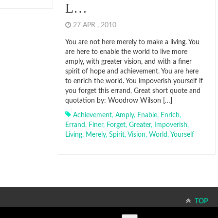
L…
27 APR , 2010
You are not here merely to make a living. You
are here to enable the world to live more
amply, with greater vision, and with a finer
spirit of hope and achievement. You are here
to enrich the world. You impoverish yourself if
you forget this errand. Great short quote and
quotation by: Woodrow Wilson […]
Achievement
,
Amply
,
Enable
,
Enrich
,
Errand
,
Finer
,
Forget
,
Greater
,
Impoverish
,
Living
,
Merely
,
Spirit
,
Vision
,
World
,
Yourself
TOP