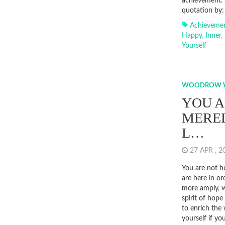
achievement. 
quotation by: 
Achieveme
Happy
,
Inner
,
Yourself
WOODROW 
YOU A
MEREL
L…
27 APR , 
You are not he
are here in or
more amply, wi
spirit of hop
to enrich the
yourself if yo