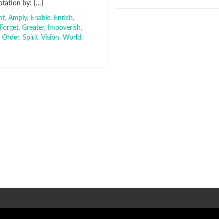
tation by: […]
nt
,
Amply
,
Enable
,
Enrich
,
Forget
,
Greater
,
Impoverish
,
,
Order
,
Spirit
,
Vision
,
World
,