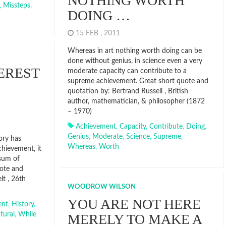
NOTHING WORTH
,
Missteps
,
DOING …
15 FEB , 2011
Whereas in art nothing worth doing can be
done without genius, in science even a very
EREST
moderate capacity can contribute to a
supreme achievement. Great short quote and
quotation by: Bertrand Russell , British
author, mathematician, & philosopher (1872
– 1970)
Achievement
,
Capacity
,
Contribute
,
Doing
,
Genius
,
Moderate
,
Science
,
Supreme
,
ory has
Whereas
,
Worth
chievement, it
sum of
uote and
t , 26th
WOODROW WILSON
YOU ARE NOT HERE
ent
,
History
,
tural
,
While
MERELY TO MAKE A