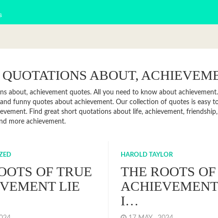
s
 QUOTATIONS ABOUT, ACHIEVEM
ns about, achievement quotes. All you need to know about achievement. F
and funny quotes about achievement. Our collection of quotes is easy 
evement. Find great short quotations about life, achievement, friendship,
and more achievement.
ZED
HAROLD TAYLOR
OOTS OF TRUE
THE ROOTS OF
VEMENT LIE
ACHIEVEMENT 
I…