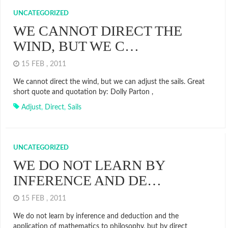
UNCATEGORIZED
WE CANNOT DIRECT THE
WIND, BUT WE C…
15 FEB , 2011
We cannot direct the wind, but we can adjust the sails. Great
short quote and quotation by: Dolly Parton ,
Adjust
,
Direct
,
Sails
UNCATEGORIZED
WE DO NOT LEARN BY
INFERENCE AND DE…
15 FEB , 2011
We do not learn by inference and deduction and the
application of mathematics to philosophy, but by direct