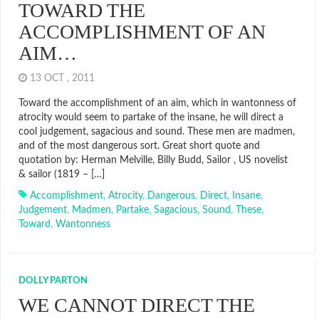
TOWARD THE
ACCOMPLISHMENT OF AN
AIM…
13 OCT , 2011
Toward the accomplishment of an aim, which in wantonness of
atrocity would seem to partake of the insane, he will direct a
cool judgement, sagacious and sound. These men are madmen,
and of the most dangerous sort. Great short quote and
quotation by: Herman Melville, Billy Budd, Sailor , US novelist
& sailor (1819 – […]
Accomplishment
,
Atrocity
,
Dangerous
,
Direct
,
Insane
,
Judgement
,
Madmen
,
Partake
,
Sagacious
,
Sound
,
These
,
Toward
,
Wantonness
DOLLY PARTON
WE CANNOT DIRECT THE