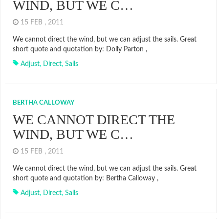
WIND, BUT WE C…
15 FEB , 2011
We cannot direct the wind, but we can adjust the sails. Great
short quote and quotation by: Dolly Parton ,
Adjust
,
Direct
,
Sails
BERTHA CALLOWAY
WE CANNOT DIRECT THE
WIND, BUT WE C…
15 FEB , 2011
We cannot direct the wind, but we can adjust the sails. Great
short quote and quotation by: Bertha Calloway ,
Adjust
,
Direct
,
Sails