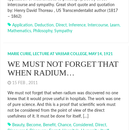
intercourse and sympathy. Great short quote and quotation
by: Henry David Thoreau , US Transcendentalist author (1817
– 1862)
Application
,
Deduction
,
Direct
,
Inference
,
Intercourse
,
Learn
,
Mathematics
,
Philosophy
,
Sympathy
MARIE CURIE, LECTURE AT VASSAR COLLEGE, MAY 14, 1921
WE MUST NOT FORGET THAT
WHEN RADIUM…
15 FEB , 2011
We must not forget that when radium was discovered no one
knew that it would prove useful in hospitals. The work was one
of pure science. And this is a proof that scientific work must
not be considered from the point of view of the direct
usefulness of it. It must be done for itself, […]
Beauty
,
Become
,
Benefit
,
Chance
,
Considered
,
Direct
,