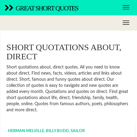
GREAT SHORT QUOTES
SHORT QUOTATIONS ABOUT,
DIRECT
Short quotations about, direct quotes. All you need to know
about direct. Find news, facts, videos, articles and links about
direct. Short, famous and funny quotes about direct. Our
collection of quotes is easy to navigate and new quotes are
added every month. Quotations and quotes on direct. Find great
short quotations about life, direct, friendship, family, health,
people, online. Quotes from famous authors, poets, philosophers
and more direct.
HERMAN MELVILLE, BILLY BUDD, SAILOR