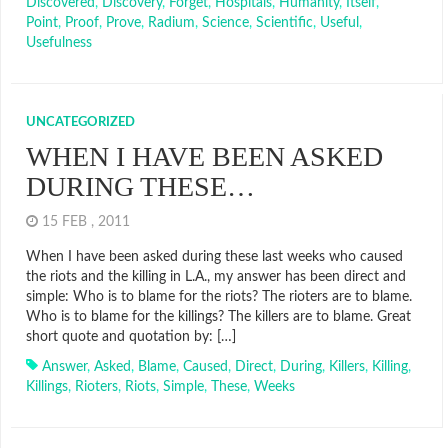
Discovered
,
Discovery
,
Forget
,
Hospitals
,
Humanity
,
Itself
,
Point
,
Proof
,
Prove
,
Radium
,
Science
,
Scientific
,
Useful
,
Usefulness
UNCATEGORIZED
WHEN I HAVE BEEN ASKED
DURING THESE…
15 FEB , 2011
When I have been asked during these last weeks who caused
the riots and the killing in L.A., my answer has been direct and
simple: Who is to blame for the riots? The rioters are to blame.
Who is to blame for the killings? The killers are to blame. Great
short quote and quotation by: […]
Answer
,
Asked
,
Blame
,
Caused
,
Direct
,
During
,
Killers
,
Killing
,
Killings
,
Rioters
,
Riots
,
Simple
,
These
,
Weeks