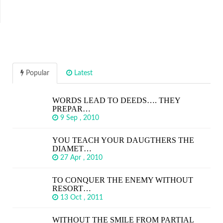
Popular
Latest
WORDS LEAD TO DEEDS…. THEY
PREPAR…
9 Sep , 2010
YOU TEACH YOUR DAUGTHERS THE
DIAMET…
27 Apr , 2010
TO CONQUER THE ENEMY WITHOUT
RESORT…
13 Oct , 2011
WITHOUT THE SMILE FROM PARTIAL