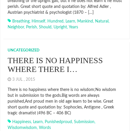
breathing or the upright gait; but if he does not learn it he must
perish. Great short quote and quotation by: Alfred Adler ,
Austrian psychiatrist & psychologist (1870 – […]
Breathing
,
Himself
,
Hundred
,
Learn
,
Mankind
,
Natural
,
Neighbor
,
Perish
,
Should
,
Upright
,
Years
UNCATEGORIZED
THERE IS NO HAPPINESS
WHERE THERE I…
3 JUL , 2015
There is no happiness where there is no wisdom;No wisdom
but in submission to the gods.Big words are always
punished,And proud men in old age learn to be wise. Great
short quote and quotation by: Sophocles, Antigone , Greek
tragic dramatist (496 BC – 406 BC)
Happiness
,
Learn
,
Punishedproud
,
Submission
,
Wisdomwisdom
,
Words