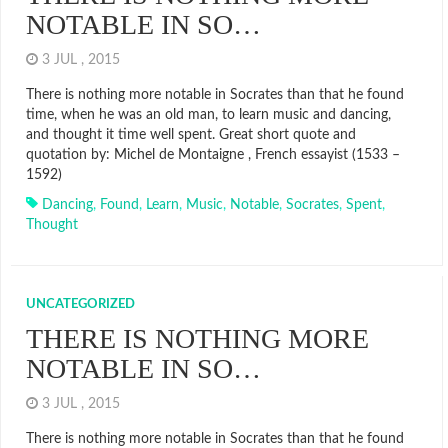
NOTABLE IN SO…
3 JUL , 2015
There is nothing more notable in Socrates than that he found
time, when he was an old man, to learn music and dancing,
and thought it time well spent. Great short quote and
quotation by: Michel de Montaigne , French essayist (1533 –
1592)
Dancing
,
Found
,
Learn
,
Music
,
Notable
,
Socrates
,
Spent
,
Thought
UNCATEGORIZED
THERE IS NOTHING MORE
NOTABLE IN SO…
3 JUL , 2015
There is nothing more notable in Socrates than that he found