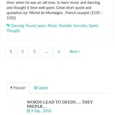
time, when he was an old man, to learn music and dancing,
and thought it time well spent. Great short quote and
quotation by: Michel de Montaigne , French essayist (1533 –
1592)
Dancing
,
Found
,
Learn
,
Music
,
Notable
,
Socrates
,
Spent
,
Thought
1
2
3
…
6
Next »
Popular
Latest
WORDS LEAD TO DEEDS…. THEY
PREPAR…
9 Sep , 2010