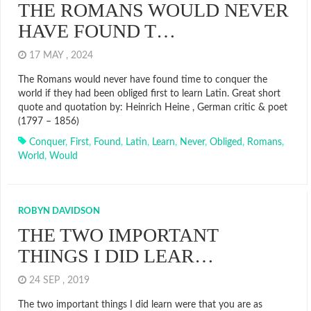
THE ROMANS WOULD NEVER
HAVE FOUND T…
17 MAY , 2024
The Romans would never have found time to conquer the
world if they had been obliged first to learn Latin. Great short
quote and quotation by: Heinrich Heine , German critic & poet
(1797 – 1856)
Conquer
,
First
,
Found
,
Latin
,
Learn
,
Never
,
Obliged
,
Romans
,
World
,
Would
ROBYN DAVIDSON
THE TWO IMPORTANT
THINGS I DID LEAR…
24 SEP , 2019
The two important things I did learn were that you are as