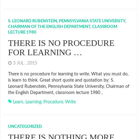
S. LEONARD RUBENSTEIN, PENNSYLVANIA STATE UNIVERSITY,
CHAIRMAN OF THE ENGLISH DEPARTMENT, CLASSROOM
LECTURE 1980
THERE IS NO PROCEDURE
FOR LEARNING …
3 JUL , 2015
There is no procedure for learning to write. What you must do,
is learn to think. Great short quote and quotation by: S.
Leonard Rubenstein, Pennsylvania State University, Chairman of
the English Department, classroom lecture 1980 ,
Learn
,
Learning
,
Procedure
,
Write
UNCATEGORIZED
THERE IS NOTHING MORE