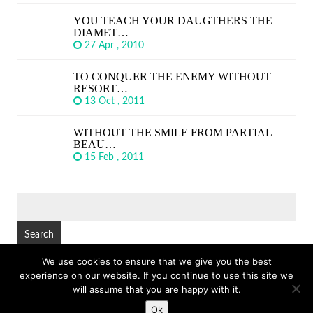
YOU TEACH YOUR DAUGTHERS THE
DIAMET…
27 Apr , 2010
TO CONQUER THE ENEMY WITHOUT
RESORT…
13 Oct , 2011
WITHOUT THE SMILE FROM PARTIAL
BEAU…
15 Feb , 2011
SEARCH
FOR:
We use cookies to ensure that we give you the best
experience on our website. If you continue to use this site we
© Copyright 2026
GREAT SHORT QUOTES
TOP
will assume that you are happy with it.
Ok