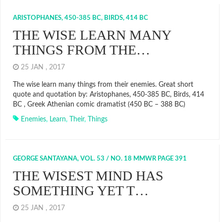
ARISTOPHANES, 450-385 BC, BIRDS, 414 BC
THE WISE LEARN MANY
THINGS FROM THE…
25 JAN , 2017
The wise learn many things from their enemies. Great short
quote and quotation by: Aristophanes, 450-385 BC, Birds, 414
BC , Greek Athenian comic dramatist (450 BC – 388 BC)
Enemies
,
Learn
,
Their
,
Things
GEORGE SANTAYANA, VOL. 53 / NO. 18 MMWR PAGE 391
THE WISEST MIND HAS
SOMETHING YET T…
25 JAN , 2017