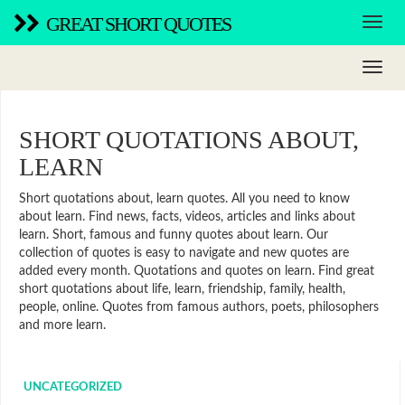
GREAT SHORT QUOTES
SHORT QUOTATIONS ABOUT,
LEARN
Short quotations about, learn quotes. All you need to know
about learn. Find news, facts, videos, articles and links about
learn. Short, famous and funny quotes about learn. Our
collection of quotes is easy to navigate and new quotes are
added every month. Quotations and quotes on learn. Find great
short quotations about life, learn, friendship, family, health,
people, online. Quotes from famous authors, poets, philosophers
and more learn.
UNCATEGORIZED