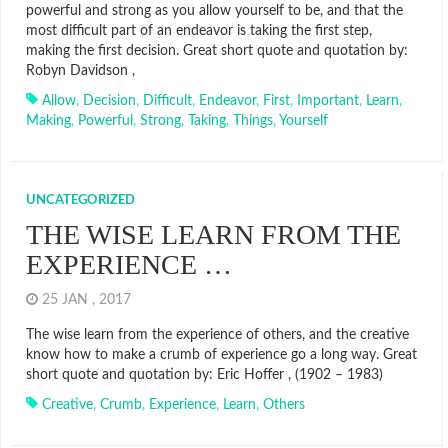
powerful and strong as you allow yourself to be, and that the
most difficult part of an endeavor is taking the first step,
making the first decision. Great short quote and quotation by:
Robyn Davidson ,
Allow
,
Decision
,
Difficult
,
Endeavor
,
First
,
Important
,
Learn
,
Making
,
Powerful
,
Strong
,
Taking
,
Things
,
Yourself
UNCATEGORIZED
THE WISE LEARN FROM THE
EXPERIENCE …
25 JAN , 2017
The wise learn from the experience of others, and the creative
know how to make a crumb of experience go a long way. Great
short quote and quotation by: Eric Hoffer , (1902 – 1983)
Creative
,
Crumb
,
Experience
,
Learn
,
Others