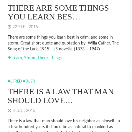
THERE ARE SOME THINGS
YOU LEARN BES…
22 SEP , 2015
There are some things you learn best in calm, and some in
storm. Great short quote and quotation by: Willa Cather, The
Song of the Lark, 1915 , US novelist (1873 – 1947)
Learn
,
Storm
,
There
,
Things
ALFRED ADLER
THERE IS A LAW THAT MAN
SHOULD LOVE…
3 JUL , 2015
There is a law that man should love his neighbor as himself. In
a few hundred years it should be as natural to mankind as