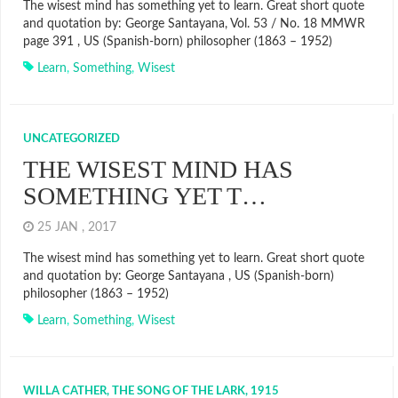
The wisest mind has something yet to learn. Great short quote
and quotation by: George Santayana, Vol. 53 / No. 18 MMWR
page 391 , US (Spanish-born) philosopher (1863 – 1952)
Learn
,
Something
,
Wisest
UNCATEGORIZED
THE WISEST MIND HAS
SOMETHING YET T…
25 JAN , 2017
The wisest mind has something yet to learn. Great short quote
and quotation by: George Santayana , US (Spanish-born)
philosopher (1863 – 1952)
Learn
,
Something
,
Wisest
WILLA CATHER, THE SONG OF THE LARK, 1915