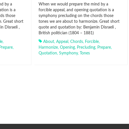
nd by a
When we would prepare the mind by a
tion is a
forcible appeal, and opening quotation is a
ds those
symphony precluding on the chords those
. Great short
tones we are about to harmonize. Great short
 Disraeli ,
quote and quotation by: Benjamin Disraeli ,
British politician (1804 – 1881)
le
,
About
,
Appeal
,
Chords
,
Forcible
,
Prepare
,
Harmonize
,
Opening
,
Precluding
,
Prepare
,
Quotation
,
Symphony
,
Tones