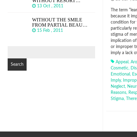
WITHOUT RESORT…
13 Oct , 2011
The term “lear
because it imp
WITHOUT THE SMILE
condition for
FROM PARTIAL BEAU…
particularly r
15 Feb , 2011
stigma of men
implication of
or improper tr
SEARCH
imply a lack o
FOR:
Appeal
,
Ar
Cosmetic
,
Dis
Emotional
,
Es
Imply
,
Improp
Neglect
,
Neur
Reasons
,
Resp
Stigma
,
There