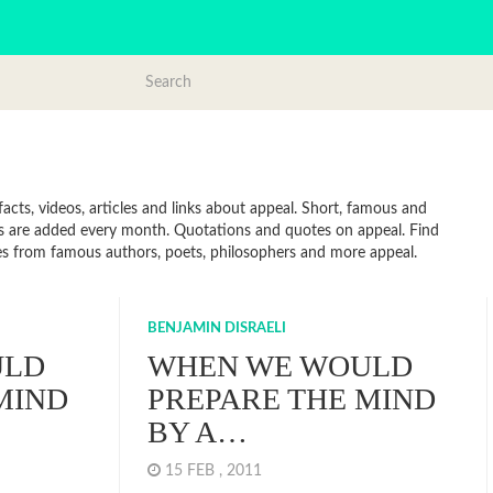
cts, videos, articles and links about appeal. Short, famous and
es are added every month. Quotations and quotes on appeal. Find
uotes from famous authors, poets, philosophers and more appeal.
BENJAMIN DISRAELI
ULD
WHEN WE WOULD
MIND
PREPARE THE MIND
BY A…
15 FEB , 2011