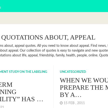
s
 QUOTATIONS ABOUT, APPEAL
ns about, appeal quotes. All you need to know about appeal. Find news, fa
bout appeal. Our collection of quotes is easy to navigate and new quot
otations about life, appeal, friendship, family, health, people, online. Q
NMENT STUDY ON THE LABELING
UNCATEGORIZED
WHEN WE WO
TERM
PREPARE THE 
NING
BY A…
ILITY” HAS …
15 FEB , 2011
2021