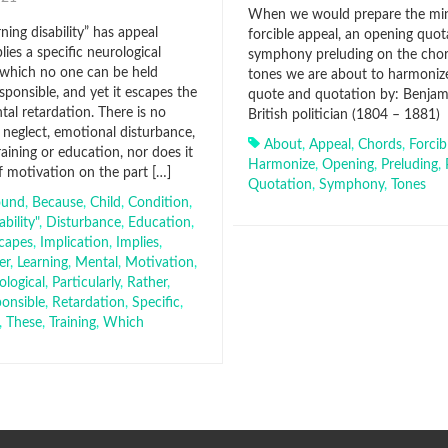
When we would prepare the mi
ning disability” has appeal
forcible appeal, an opening quota
lies a specific neurological
symphony preluding on the chor
 which no one can be held
tones we are about to harmonize
esponsible, and yet it escapes the
quote and quotation by: Benjamin
tal retardation. There is no
British politician (1804 – 1881)
 neglect, emotional disturbance,
About
,
Appeal
,
Chords
,
Forcib
aining or education, nor does it
Harmonize
,
Opening
,
Preluding
,
f motivation on the part […]
Quotation
,
Symphony
,
Tones
ound
,
Because
,
Child
,
Condition
,
ability"
,
Disturbance
,
Education
,
capes
,
Implication
,
Implies
,
er
,
Learning
,
Mental
,
Motivation
,
ological
,
Particularly
,
Rather
,
onsible
,
Retardation
,
Specific
,
,
These
,
Training
,
Which