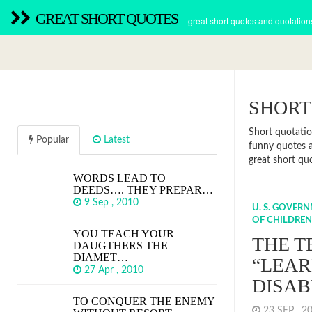
GREAT SHORT QUOTES
great short quotes and quotation
SHORT
Short quotatio
Popular
Latest
funny quotes a
great short qu
WORDS LEAD TO
DEEDS…. THEY PREPAR…
9 Sep , 2010
U. S. GOVER
OF CHILDREN
YOU TEACH YOUR
THE 
DAUGTHERS THE
DIAMET…
“LEAR
27 Apr , 2010
DISAB
TO CONQUER THE ENEMY
23 SEP , 