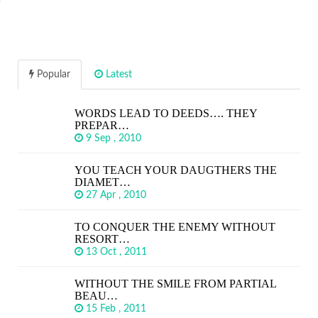
Popular
Latest
WORDS LEAD TO DEEDS…. THEY
PREPAR…
9 Sep , 2010
YOU TEACH YOUR DAUGTHERS THE
DIAMET…
27 Apr , 2010
TO CONQUER THE ENEMY WITHOUT
RESORT…
13 Oct , 2011
WITHOUT THE SMILE FROM PARTIAL
BEAU…
15 Feb , 2011