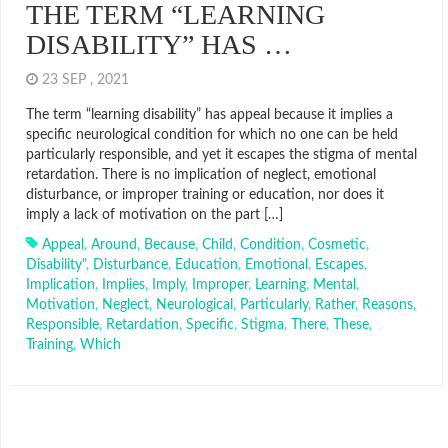
THE TERM “LEARNING
DISABILITY” HAS …
23 SEP , 2021
The term “learning disability” has appeal because it implies a
specific neurological condition for which no one can be held
particularly responsible, and yet it escapes the stigma of mental
retardation. There is no implication of neglect, emotional
disturbance, or improper training or education, nor does it
imply a lack of motivation on the part […]
Appeal
,
Around
,
Because
,
Child
,
Condition
,
Cosmetic
,
Disability"
,
Disturbance
,
Education
,
Emotional
,
Escapes
,
Implication
,
Implies
,
Imply
,
Improper
,
Learning
,
Mental
,
Motivation
,
Neglect
,
Neurological
,
Particularly
,
Rather
,
Reasons
,
Responsible
,
Retardation
,
Specific
,
Stigma
,
There
,
These
,
Training
,
Which