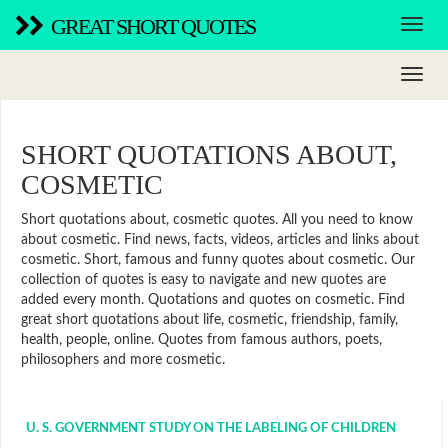
GREAT SHORT QUOTES
SHORT QUOTATIONS ABOUT,
COSMETIC
Short quotations about, cosmetic quotes. All you need to know
about cosmetic. Find news, facts, videos, articles and links about
cosmetic. Short, famous and funny quotes about cosmetic. Our
collection of quotes is easy to navigate and new quotes are
added every month. Quotations and quotes on cosmetic. Find
great short quotations about life, cosmetic, friendship, family,
health, people, online. Quotes from famous authors, poets,
philosophers and more cosmetic.
U. S. GOVERNMENT STUDY ON THE LABELING OF CHILDREN