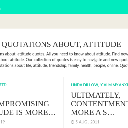
s
 QUOTATIONS ABOUT, ATTITUDE
ns about, attitude quotes. All you need to know about attitude. Find news,
bout attitude. Our collection of quotes is easy to navigate and new quo
tations about life, attitude, friendship, family, health, people, online. 
ZED
LINDA DILLOW, "CALM MY ANX
ULTIMATELY,
MPROMISING
CONTENTMENT
UDE IS MORE…
MORE A S…
2019
5 AUG , 2011