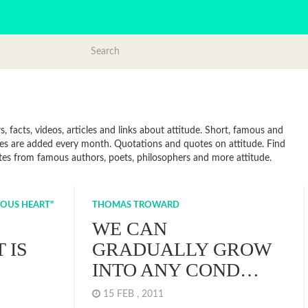
 facts, videos, articles and links about attitude. Short, famous and
tes are added every month. Quotations and quotes on attitude. Find
Quotes from famous authors, poets, philosophers and more attitude.
IOUS HEART"
THOMAS TROWARD
WE CAN
 IS
GRADUALLY GROW
INTO ANY COND…
15 FEB , 2011