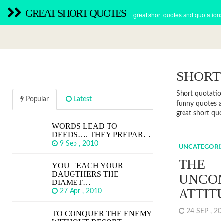
GREAT SHORT QUOTES
great short quotes and quotation
SHORT
Short quotatio
Popular
Latest
funny quotes a
great short quo
WORDS LEAD TO
DEEDS…. THEY PREPAR…
9 Sep , 2010
UNCATEGORI
THE
YOU TEACH YOUR
DAUGTHERS THE
UNCO
DIAMET…
ATTIT
27 Apr , 2010
24 SEP , 
TO CONQUER THE ENEMY