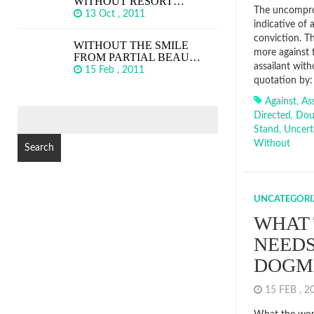
WITHOUT RESORT…
The uncomprom
13 Oct , 2011
indicative of 
conviction. Th
WITHOUT THE SMILE
more against 
FROM PARTIAL BEAU…
assailant wit
15 Feb , 2011
quotation by:
Against
,
Ass
SEARCH
Directed
,
Dou
FOR:
Stand
,
Uncert
Without
UNCATEGORI
WHAT
NEEDS
DOGM
15 FEB , 