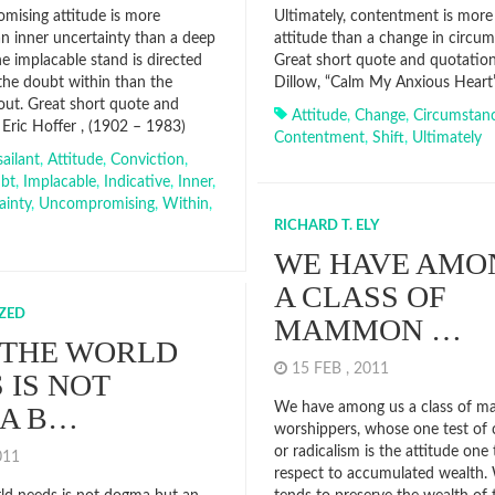
ising attitude is more
Ultimately, contentment is more 
an inner uncertainty than a deep
attitude than a change in circum
e implacable stand is directed
Great short quote and quotation
the doubt within than the
Dillow, “Calm My Anxious Heart”
hout. Great short quote and
Attitude
,
Change
,
Circumstan
 Eric Hoffer , (1902 – 1983)
Contentment
,
Shift
,
Ultimately
ailant
,
Attitude
,
Conviction
,
bt
,
Implacable
,
Indicative
,
Inner
,
ainty
,
Uncompromising
,
Within
,
RICHARD T. ELY
WE HAVE AMO
A CLASS OF
ZED
MAMMON …
 THE WORLD
15 FEB , 2011
 IS NOT
We have among us a class of 
A B…
worshippers, whose one test of
or radicalism is the attitude one
2011
respect to accumulated wealth.