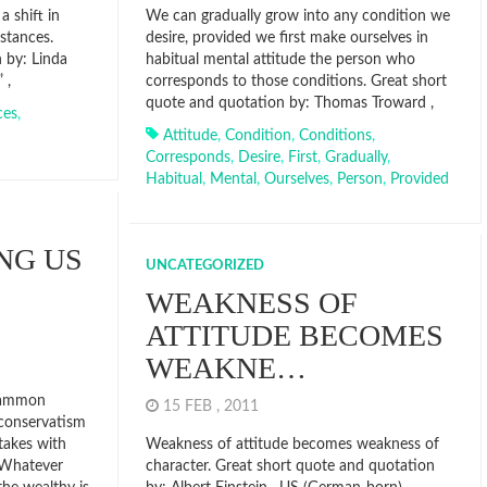
a shift in
We can gradually grow into any condition we
stances.
desire, provided we first make ourselves in
 by: Linda
habitual mental attitude the person who
 ,
corresponds to those conditions. Great short
quote and quotation by: Thomas Troward ,
ces
,
Attitude
,
Condition
,
Conditions
,
Corresponds
,
Desire
,
First
,
Gradually
,
Habitual
,
Mental
,
Ourselves
,
Person
,
Provided
NG US
UNCATEGORIZED
WEAKNESS OF
ATTITUDE BECOMES
WEAKNE…
mammon
15 FEB , 2011
 conservatism
 takes with
Weakness of attitude becomes weakness of
 Whatever
character. Great short quote and quotation