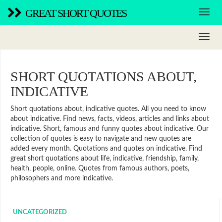
GREAT SHORT QUOTES
SHORT QUOTATIONS ABOUT,
INDICATIVE
Short quotations about, indicative quotes. All you need to know
about indicative. Find news, facts, videos, articles and links about
indicative. Short, famous and funny quotes about indicative. Our
collection of quotes is easy to navigate and new quotes are
added every month. Quotations and quotes on indicative. Find
great short quotations about life, indicative, friendship, family,
health, people, online. Quotes from famous authors, poets,
philosophers and more indicative.
UNCATEGORIZED