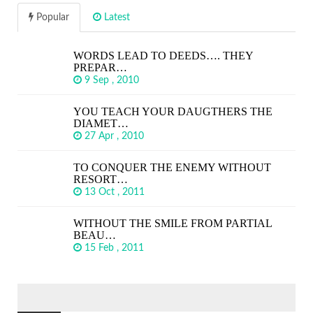
Popular
Latest
WORDS LEAD TO DEEDS…. THEY
PREPAR…
9 Sep , 2010
YOU TEACH YOUR DAUGTHERS THE
DIAMET…
27 Apr , 2010
TO CONQUER THE ENEMY WITHOUT
RESORT…
13 Oct , 2011
WITHOUT THE SMILE FROM PARTIAL
BEAU…
15 Feb , 2011
SEARCH
FOR: