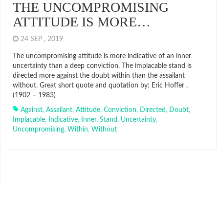
THE UNCOMPROMISING
ATTITUDE IS MORE…
24 SEP , 2019
The uncompromising attitude is more indicative of an inner
uncertainty than a deep conviction. The implacable stand is
directed more against the doubt within than the assailant
without. Great short quote and quotation by: Eric Hoffer ,
(1902 – 1983)
Against
,
Assailant
,
Attitude
,
Conviction
,
Directed
,
Doubt
,
Implacable
,
Indicative
,
Inner
,
Stand
,
Uncertainty
,
Uncompromising
,
Within
,
Without