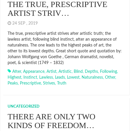
THE TRUE, PRESCRIPTIVE
ARTIST STRIV…
24 SEP , 2019
The true, prescriptive artist strives after artistic truth; the
lawless artist, following blind instinct, after an appearance of
naturalness. The one leads to the highest peaks of art, the
other to its lowest depths. Great short quote and quotation by:
Johann Wolfgang von Goethe , German dramatist, novelist,
poet, & scientist (1749 – 1832)
After
,
Appearance
,
Artist
,
Artistic
,
Blind
,
Depths
,
Following
,
Highest
,
Instinct
,
Lawless
,
Leads
,
Lowest
,
Naturalness
,
Other
,
Peaks
,
Prescriptive
,
Strives
,
Truth
UNCATEGORIZED
THERE ARE ONLY TWO
KINDS OF FREEDOM…