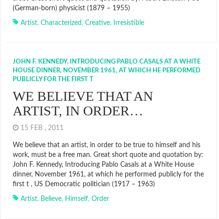
(German-born) physicist (1879 – 1955)
Artist
,
Characterized
,
Creative
,
Irresistible
JOHN F. KENNEDY, INTRODUCING PABLO CASALS AT A WHITE
HOUSE DINNER, NOVEMBER 1961, AT WHICH HE PERFORMED
PUBLICLY FOR THE FIRST T
WE BELIEVE THAT AN
ARTIST, IN ORDER…
15 FEB , 2011
We believe that an artist, in order to be true to himself and his
work, must be a free man. Great short quote and quotation by:
John F. Kennedy, Introducing Pablo Casals at a White House
dinner, November 1961, at which he performed publicly for the
first t , US Democratic politician (1917 – 1963)
Artist
,
Believe
,
Himself
,
Order