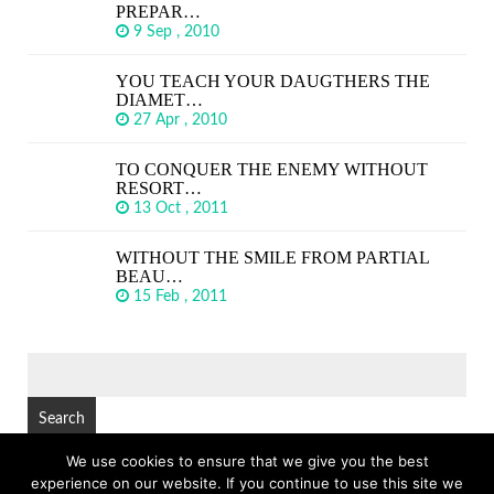
PREPAR…
9 Sep , 2010
YOU TEACH YOUR DAUGTHERS THE
DIAMET…
27 Apr , 2010
TO CONQUER THE ENEMY WITHOUT
RESORT…
13 Oct , 2011
WITHOUT THE SMILE FROM PARTIAL
BEAU…
15 Feb , 2011
SEARCH
FOR:
We use cookies to ensure that we give you the best
experience on our website. If you continue to use this site we