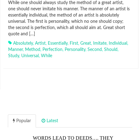
While one should always study the method of a great artist,
one should never imitate his manner. The manner of an artist is
essentially individual, the method of an artist is absolutely
universal. The first is personality, which no one should copy;
the second is perfection, which all should aim at. Great short
quote and […]
Absolutely
,
Artist
,
Essentially
,
First
,
Great
,
Imitate
,
Individual
,
Manner
,
Method
,
Perfection
,
Personality
,
Second
,
Should
,
Study
,
Universal
,
While
Popular
Latest
WORDS LEAD TO DEEDS…. THEY