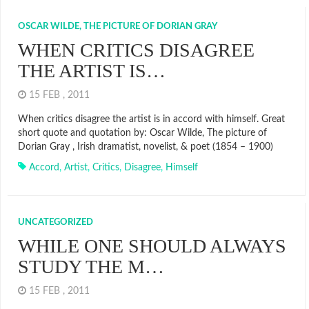
OSCAR WILDE, THE PICTURE OF DORIAN GRAY
WHEN CRITICS DISAGREE
THE ARTIST IS…
15 FEB , 2011
When critics disagree the artist is in accord with himself. Great
short quote and quotation by: Oscar Wilde, The picture of
Dorian Gray , Irish dramatist, novelist, & poet (1854 – 1900)
Accord
,
Artist
,
Critics
,
Disagree
,
Himself
UNCATEGORIZED
WHILE ONE SHOULD ALWAYS
STUDY THE M…
15 FEB , 2011