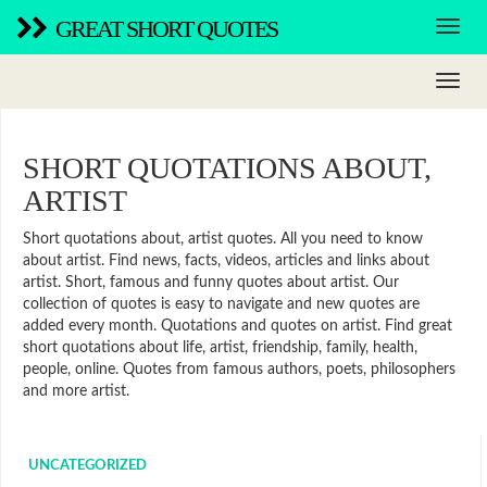
GREAT SHORT QUOTES
SHORT QUOTATIONS ABOUT,
ARTIST
Short quotations about, artist quotes. All you need to know
about artist. Find news, facts, videos, articles and links about
artist. Short, famous and funny quotes about artist. Our
collection of quotes is easy to navigate and new quotes are
added every month. Quotations and quotes on artist. Find great
short quotations about life, artist, friendship, family, health,
people, online. Quotes from famous authors, poets, philosophers
and more artist.
UNCATEGORIZED