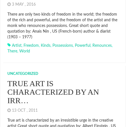
3 MAY , 2016
There are only two kinds of freedom in the world; the freedom
of the rich and powerful, and the freedom of the artist and the
monk who renounces possessions. Great short quote and
quotation by: Anais Nin , US (French-born) author & diarist
(1903 – 1977)
Artist
,
Freedom
,
Kinds
,
Possessions
,
Powerful
,
Renounces
,
There
,
World
UNCATEGORIZED
TRUE ART IS
CHARACTERIZED BY AN
IRR…
13 OCT , 2011
True art is characterized by an irresistible urge in the creative
artist Great short quote and quotation by: Albert Einstein , US