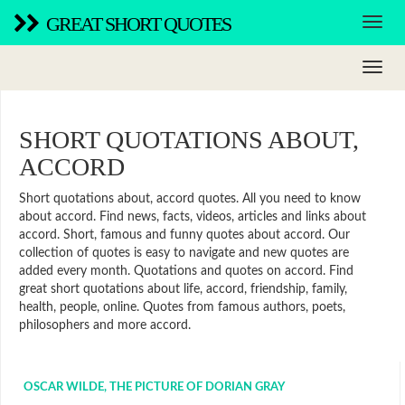
GREAT SHORT QUOTES
SHORT QUOTATIONS ABOUT,
ACCORD
Short quotations about, accord quotes. All you need to know
about accord. Find news, facts, videos, articles and links about
accord. Short, famous and funny quotes about accord. Our
collection of quotes is easy to navigate and new quotes are
added every month. Quotations and quotes on accord. Find
great short quotations about life, accord, friendship, family,
health, people, online. Quotes from famous authors, poets,
philosophers and more accord.
OSCAR WILDE, THE PICTURE OF DORIAN GRAY