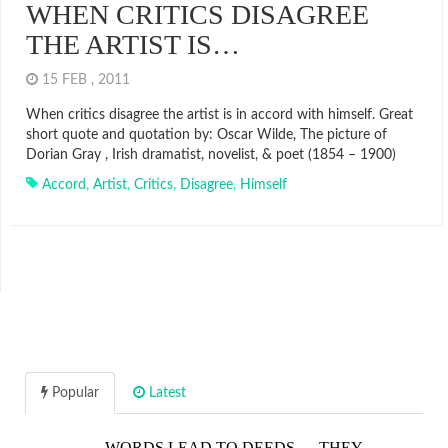
WHEN CRITICS DISAGREE
THE ARTIST IS…
15 FEB , 2011
When critics disagree the artist is in accord with himself. Great
short quote and quotation by: Oscar Wilde, The picture of
Dorian Gray , Irish dramatist, novelist, & poet (1854 – 1900)
Accord
,
Artist
,
Critics
,
Disagree
,
Himself
Popular
Latest
WORDS LEAD TO DEEDS…. THEY