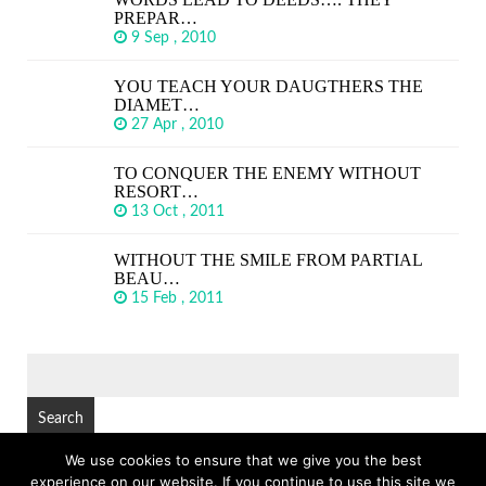
PREPAR…
9 Sep , 2010
YOU TEACH YOUR DAUGTHERS THE
DIAMET…
27 Apr , 2010
TO CONQUER THE ENEMY WITHOUT
RESORT…
13 Oct , 2011
WITHOUT THE SMILE FROM PARTIAL
BEAU…
15 Feb , 2011
SEARCH
FOR:
We use cookies to ensure that we give you the best
experience on our website. If you continue to use this site we