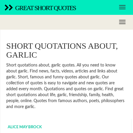
GREAT SHORT QUOTES
SHORT QUOTATIONS ABOUT,
GARLIC
Short quotations about, garlic quotes. All you need to know
about garlic. Find news, facts, videos, articles and links about
garlic. Short, famous and funny quotes about garlic. Our
collection of quotes is easy to navigate and new quotes are
added every month. Quotations and quotes on garlic. Find great
short quotations about life, garlic, friendship, family, health,
people, online. Quotes from famous authors, poets, philosophers
and more garlic.
ALICE MAY BROCK