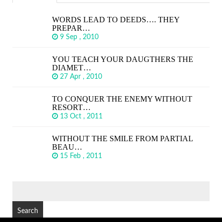
WORDS LEAD TO DEEDS…. THEY
PREPAR…
9 Sep , 2010
YOU TEACH YOUR DAUGTHERS THE
DIAMET…
27 Apr , 2010
TO CONQUER THE ENEMY WITHOUT
RESORT…
13 Oct , 2011
WITHOUT THE SMILE FROM PARTIAL
BEAU…
15 Feb , 2011
SEARCH
FOR: