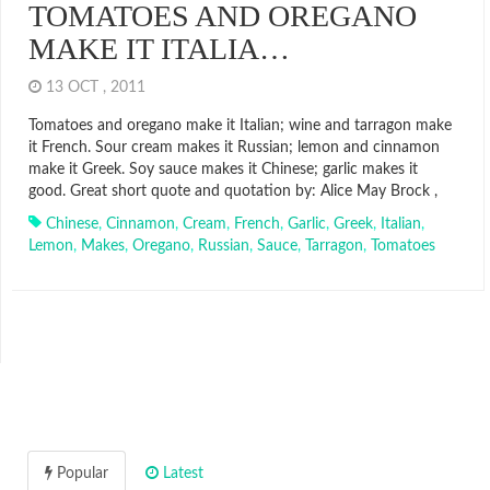
TOMATOES AND OREGANO
MAKE IT ITALIA…
13 OCT , 2011
Tomatoes and oregano make it Italian; wine and tarragon make
it French. Sour cream makes it Russian; lemon and cinnamon
make it Greek. Soy sauce makes it Chinese; garlic makes it
good. Great short quote and quotation by: Alice May Brock ,
Chinese
,
Cinnamon
,
Cream
,
French
,
Garlic
,
Greek
,
Italian
,
Lemon
,
Makes
,
Oregano
,
Russian
,
Sauce
,
Tarragon
,
Tomatoes
Popular
Latest