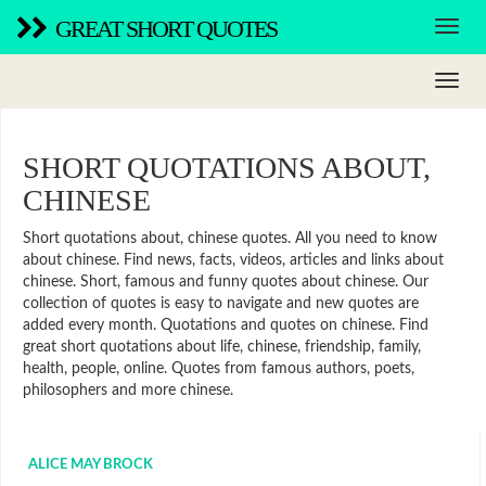
GREAT SHORT QUOTES
SHORT QUOTATIONS ABOUT,
CHINESE
Short quotations about, chinese quotes. All you need to know
about chinese. Find news, facts, videos, articles and links about
chinese. Short, famous and funny quotes about chinese. Our
collection of quotes is easy to navigate and new quotes are
added every month. Quotations and quotes on chinese. Find
great short quotations about life, chinese, friendship, family,
health, people, online. Quotes from famous authors, poets,
philosophers and more chinese.
ALICE MAY BROCK