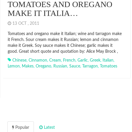
TOMATOES AND OREGANO
MAKE IT ITALIA…
13 OCT , 2011
Tomatoes and oregano make it Italian; wine and tarragon make
it French. Sour cream makes it Russian; lemon and cinnamon
make it Greek. Soy sauce makes it Chinese; garlic makes it
good. Great short quote and quotation by: Alice May Brock ,
Chinese
,
Cinnamon
,
Cream
,
French
,
Garlic
,
Greek
,
Italian
,
Lemon
,
Makes
,
Oregano
,
Russian
,
Sauce
,
Tarragon
,
Tomatoes
Popular
Latest