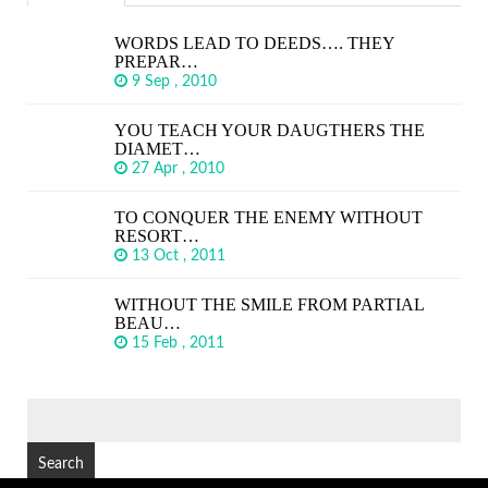
WORDS LEAD TO DEEDS…. THEY
PREPAR…
9 Sep , 2010
YOU TEACH YOUR DAUGTHERS THE
DIAMET…
27 Apr , 2010
TO CONQUER THE ENEMY WITHOUT
RESORT…
13 Oct , 2011
WITHOUT THE SMILE FROM PARTIAL
BEAU…
15 Feb , 2011
SEARCH
FOR: