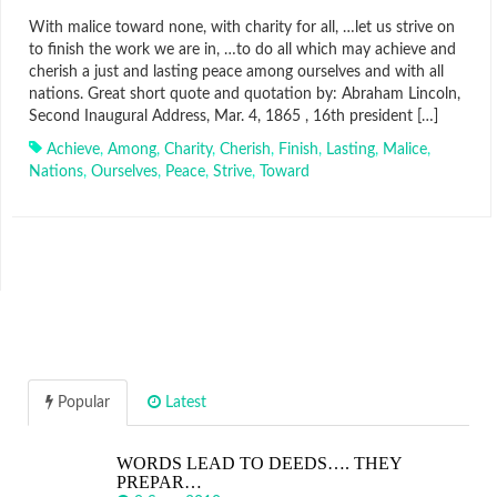
With malice toward none, with charity for all, …let us strive on
to finish the work we are in, …to do all which may achieve and
cherish a just and lasting peace among ourselves and with all
nations. Great short quote and quotation by: Abraham Lincoln,
Second Inaugural Address, Mar. 4, 1865 , 16th president […]
Achieve
,
Among
,
Charity
,
Cherish
,
Finish
,
Lasting
,
Malice
,
Nations
,
Ourselves
,
Peace
,
Strive
,
Toward
Popular
Latest
WORDS LEAD TO DEEDS…. THEY
PREPAR…