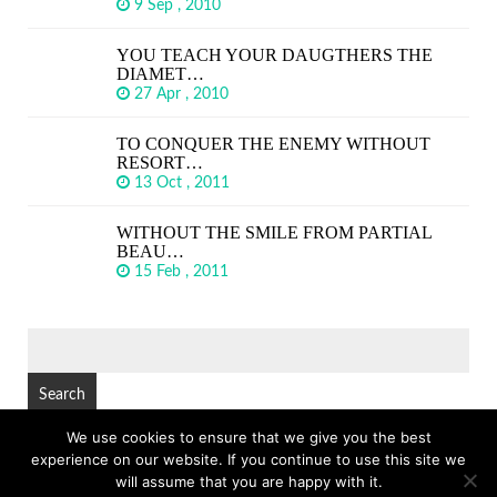
9 Sep , 2010
YOU TEACH YOUR DAUGTHERS THE
DIAMET…
27 Apr , 2010
TO CONQUER THE ENEMY WITHOUT
RESORT…
13 Oct , 2011
WITHOUT THE SMILE FROM PARTIAL
BEAU…
15 Feb , 2011
SEARCH
FOR:
We use cookies to ensure that we give you the best
experience on our website. If you continue to use this site we
© Copyright 2026
GREAT SHORT QUOTES
TOP
will assume that you are happy with it.