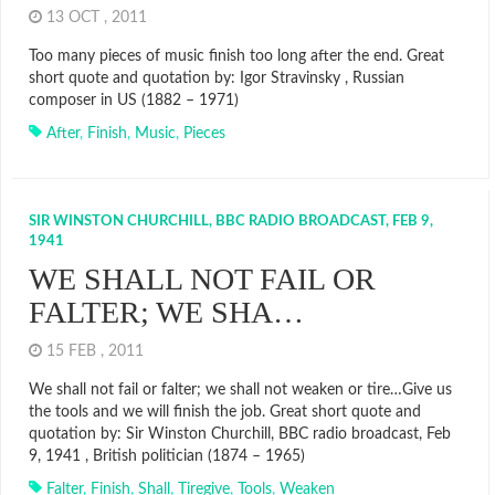
13 OCT , 2011
Too many pieces of music finish too long after the end. Great
short quote and quotation by: Igor Stravinsky , Russian
composer in US (1882 – 1971)
After
,
Finish
,
Music
,
Pieces
SIR WINSTON CHURCHILL, BBC RADIO BROADCAST, FEB 9,
1941
WE SHALL NOT FAIL OR
FALTER; WE SHA…
15 FEB , 2011
We shall not fail or falter; we shall not weaken or tire…Give us
the tools and we will finish the job. Great short quote and
quotation by: Sir Winston Churchill, BBC radio broadcast, Feb
9, 1941 , British politician (1874 – 1965)
Falter
,
Finish
,
Shall
,
Tiregive
,
Tools
,
Weaken