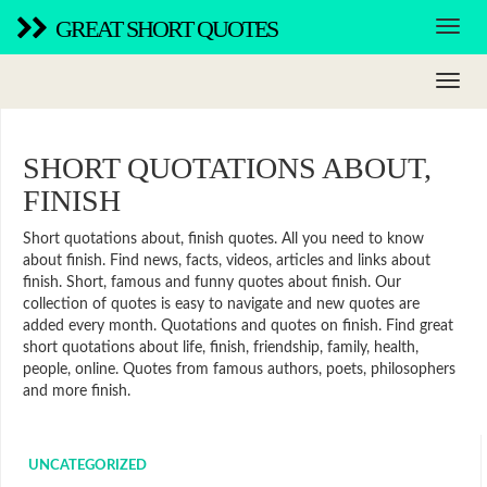
GREAT SHORT QUOTES
SHORT QUOTATIONS ABOUT,
FINISH
Short quotations about, finish quotes. All you need to know
about finish. Find news, facts, videos, articles and links about
finish. Short, famous and funny quotes about finish. Our
collection of quotes is easy to navigate and new quotes are
added every month. Quotations and quotes on finish. Find great
short quotations about life, finish, friendship, family, health,
people, online. Quotes from famous authors, poets, philosophers
and more finish.
UNCATEGORIZED