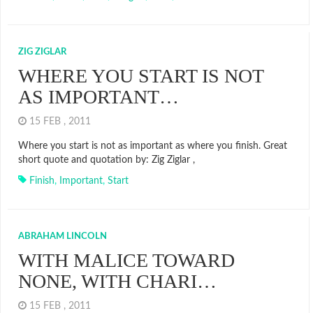
ZIG ZIGLAR
WHERE YOU START IS NOT
AS IMPORTANT…
15 FEB , 2011
Where you start is not as important as where you finish. Great
short quote and quotation by: Zig Ziglar ,
Finish
,
Important
,
Start
ABRAHAM LINCOLN
WITH MALICE TOWARD
NONE, WITH CHARI…
15 FEB , 2011