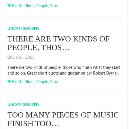
Finish
,
Kinds
,
People
,
Start
UNCATEGORIZED
THERE ARE TWO KINDS OF
PEOPLE, THOS…
3 JUL , 2015
There are two kinds of people, those who finish what they start
and so on. Great short quote and quotation by: Robert Byrne ,
Finish
,
Kinds
,
People
,
Start
UNCATEGORIZED
TOO MANY PIECES OF MUSIC
FINISH TOO…