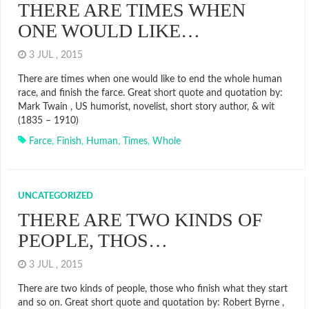
THERE ARE TIMES WHEN
ONE WOULD LIKE…
3 JUL , 2015
There are times when one would like to end the whole human
race, and finish the farce. Great short quote and quotation by:
Mark Twain , US humorist, novelist, short story author, & wit
(1835 – 1910)
Farce
,
Finish
,
Human
,
Times
,
Whole
UNCATEGORIZED
THERE ARE TWO KINDS OF
PEOPLE, THOS…
3 JUL , 2015
There are two kinds of people, those who finish what they start
and so on. Great short quote and quotation by: Robert Byrne ,