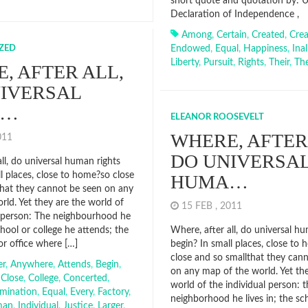
short quote and quotation by: 
Declaration of Independence ,
Among
,
Certain
,
Created
,
Crea
ZED
Endowed
,
Equal
,
Happiness
,
Ina
Liberty
,
Pursuit
,
Rights
,
Their
,
Th
, AFTER ALL,
IVERSAL
A…
ELEANOR ROOSEVELT
WHERE, AFTER
2011
DO UNIVERSA
ll, do universal human rights
l places, close to home?so close
HUMA…
that they cannot be seen on any
rld. Yet they are the world of
15 FEB , 2011
l person: The neighbourhood he
school or college he attends; the
Where, after all, do universal h
or office where […]
begin? In small places, close to
close and so smallthat they can
er
,
Anywhere
,
Attends
,
Begin
,
on any map of the world. Yet th
,
Close
,
College
,
Concerted
,
world of the individual person: t
imination
,
Equal
,
Every
,
Factory
,
neighborhood he lives in; the sc
man
,
Individual
,
Justice
,
Larger
,