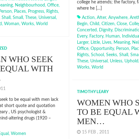
college he attends; the factory, f
eaning
,
Neighbourhood
,
Office
,
where he […]
Person
,
Places
,
Progress
,
Rights
,
,
Shall
,
Small
,
These
,
Universal
,
Action
,
After
,
Anywhere
,
Aret
d
,
Woman
,
Works
,
World
Begin
,
Child
,
Citizen
,
Close
,
Colle
Concerted
,
Dignity
,
Discriminati
Every
,
Factory
,
Human
,
Individua
Larger
,
Little
,
Lives
,
Meaning
,
Ne
ZED
Office
,
Opportunity
,
Person
,
Pla
Rights
,
School
,
Seeks
,
Shall
,
Smal
N WHO SEEK
These
,
Universal
,
Unless
,
Uphold
 EQUAL WITH
Works
,
World
…
2011
TIMOTHY LEARY
ek to be equal with men lack
WOMEN WHO 
at short quote and quotation
TO BE EQUAL 
eary , US psychologist &
ind-altering drugs (1920 –
MEN…
15 FEB , 2011
Equal
,
Women