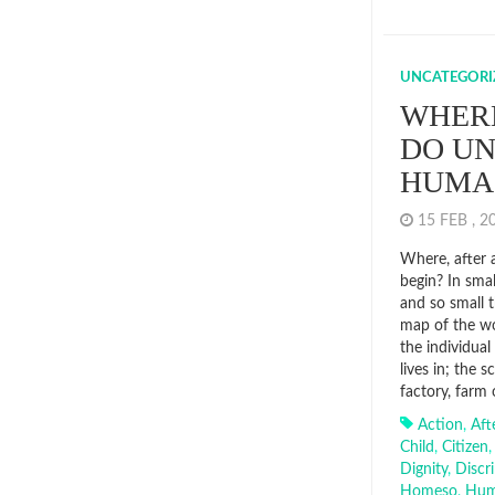
UNCATEGORI
WHERE
DO UN
HUM
15 FEB , 
Where, after a
begin? In smal
and so small 
map of the wo
the individua
lives in; the 
factory, farm 
Action
,
Aft
Child
,
Citizen
Dignity
,
Discr
Homeso
,
Hu