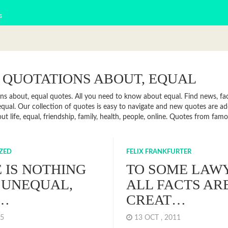
s
 QUOTATIONS ABOUT, EQUAL
ns about, equal quotes. All you need to know about equal. Find news, fact
qual. Our collection of quotes is easy to navigate and new quotes are a
ut life, equal, friendship, family, health, people, online. Quotes from fa
ZED
FELIX FRANKFURTER
 IS NOTHING
TO SOME LAW
 UNEQUAL,
ALL FACTS AR
…
CREAT…
015
13 OCT , 2011