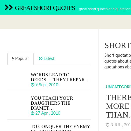
GREAT SHORT QUOTES
great short quotes and quotation
SHORT
Short quotatio
Popular
Latest
quotes about e
quotations abo
WORDS LEAD TO
DEEDS…. THEY PREPAR…
9 Sep , 2010
UNCATEGORI
THERE
YOU TEACH YOUR
DAUGTHERS THE
MORE
DIAMET…
THAN
27 Apr , 2010
3 JUL , 2
TO CONQUER THE ENEMY