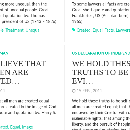
ing more unequal, than the
To some lawyers all facts are cre
nt of unequal people. Great
Great short quote and quotation 
and quotation by: Thomas
Frankfurter , US (Austrian-born) 
rd president of US (1743 – 1826)
1965)
le
,
Treatment
,
Unequal
Created
,
Equal
,
Facts
,
Lawyer
UMAN
US DECLARATION OF INDEPEN
LIEVE THAT
WE HOLD THE
EN ARE
TRUTHS TO BE 
TED…
EVI…
2011
15 FEB , 2011
at all men are created equal
We hold these truths to be self-
are created in the image of God.
all men are created equal; that t
uote and quotation by: Harry S.
endowed by their Creator with c
inalienable rights; that among the
liberty, and the pursuit of happi
eated
,
Equal
,
Image