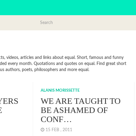
s, videos, articles and links about equal. Short, famous and funny
dded every month. Quotations and quotes on equal. Find great short
mous authors, poets, philosophers and more equal.
ALANIS MORISSETTE
YERS
WE ARE TAUGHT TO
E
BE ASHAMED OF
CONF…
15 FEB , 2011