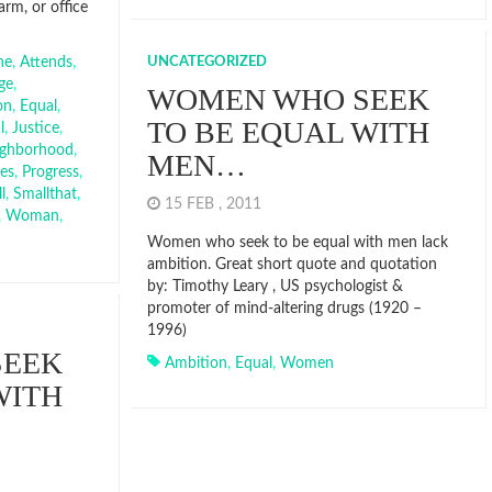
arm, or office
he
,
Attends
,
UNCATEGORIZED
ge
,
WOMEN WHO SEEK
on
,
Equal
,
TO BE EQUAL WITH
l
,
Justice
,
ighborhood
,
MEN…
ces
,
Progress
,
l
,
Smallthat
,
15 FEB , 2011
,
Woman
,
Women who seek to be equal with men lack
ambition. Great short quote and quotation
by: Timothy Leary , US psychologist &
promoter of mind-altering drugs (1920 –
1996)
SEEK
Ambition
,
Equal
,
Women
WITH