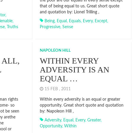
US
the poor are our equals in every sense except
that of being equal to us. Great short quote
and quotation by: Lionel Trilling ,
tor
,
lienable
,
Being
,
Equal
,
Equals
,
Every
,
Except
,
ese
,
Truths
Progressive
,
Sense
NAPOLEON HILL
 ALL,
WITHIN EVERY
L
ADVERSITY IS AN
EQUAL …
15 FEB , 2011
uman rights
Within every adversity is an equal or greater
 home- so
opportunity. Great short quote and quotation
not be seen
by: Napoleon Hill ,
ey arethe
Adversity
,
Equal
,
Every
,
Greater
,
he
Opportunity
,
Within
hool or