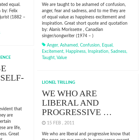
ated equal.
We are taught to be ashamed of confusion,
by: Felix
anger, fear and sadness, and to me they are
jurist (1882 –
of equal value as happiness excitement and
inspiration. Great short quote and quotation
by: Alanis Morissette , Canadian
s
singer/songwriter (1974 – )
Anger
,
Ashamed
,
Confusion
,
Equal
,
Excitement
,
Happiness
,
Inspiration
,
Sadness
,
DENCE
Taught
,
Value
SE
SELF-
LIONEL TRILLING
WE WHO ARE
LIBERAL AND
evident that
PROGRESSIVE …
hey are
ertain
15 FEB , 2011
se are life,
ness. Great
We who are liberal and progressive know that