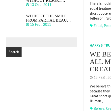
WITHOUT RESORT…
There is noth
13 Oct , 2011
equal treatme
short quote 
WITHOUT THE SMILE
Jefferson , 3
FROM PARTIAL BEAU…
15 Feb , 2011
Equal
,
Peop
SEARCH
FOR:
HARRY S. TR
WE BE
ALL M
CREA
15 FEB , 
We believe th
because they 
Great short q
Truman ,
Believe
,
Cr