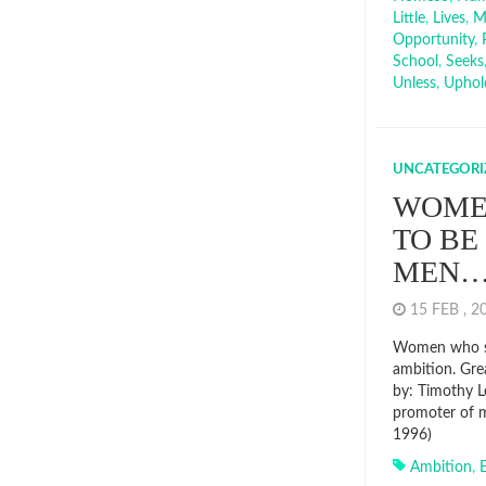
Little
,
Lives
,
M
Opportunity
,
School
,
Seeks
Unless
,
Uphol
UNCATEGORI
WOME
TO BE
MEN
15 FEB , 
Women who se
ambition. Gre
by: Timothy L
promoter of m
1996)
Ambition
,