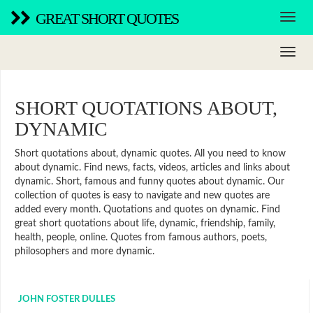
GREAT SHORT QUOTES
SHORT QUOTATIONS ABOUT,
DYNAMIC
Short quotations about, dynamic quotes. All you need to know
about dynamic. Find news, facts, videos, articles and links about
dynamic. Short, famous and funny quotes about dynamic. Our
collection of quotes is easy to navigate and new quotes are
added every month. Quotations and quotes on dynamic. Find
great short quotations about life, dynamic, friendship, family,
health, people, online. Quotes from famous authors, poets,
philosophers and more dynamic.
JOHN FOSTER DULLES