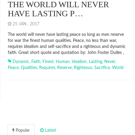
THE WORLD WILL NEVER
HAVE LASTING P…
25 JAN , 2017
The world will never have lasting peace so long as men reserve
for war the finest human qualities. Peace, no less than war,
requires idealism and self-sacrifice and a righteous and dynamic
faith. Great short quote and quotation by: John Foster Dulles ,
Dynamic
,
Faith
,
Finest
,
Human
,
Idealism
,
Lasting
,
Never
,
Peace
,
Qualities
,
Requires
,
Reserve
,
Righteous
,
Sacrifice
,
World
Popular
Latest