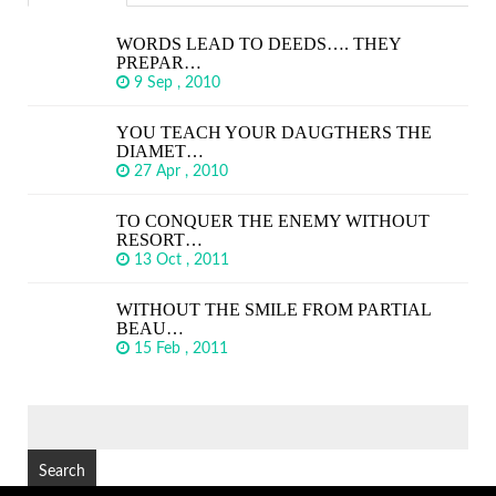
WORDS LEAD TO DEEDS…. THEY
PREPAR…
9 Sep , 2010
YOU TEACH YOUR DAUGTHERS THE
DIAMET…
27 Apr , 2010
TO CONQUER THE ENEMY WITHOUT
RESORT…
13 Oct , 2011
WITHOUT THE SMILE FROM PARTIAL
BEAU…
15 Feb , 2011
SEARCH
FOR: