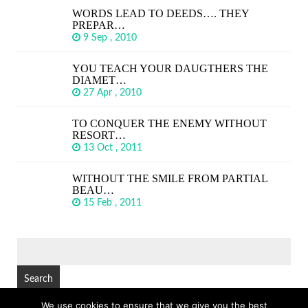
WORDS LEAD TO DEEDS…. THEY
PREPAR…
9 Sep , 2010
YOU TEACH YOUR DAUGTHERS THE
DIAMET…
27 Apr , 2010
TO CONQUER THE ENEMY WITHOUT
RESORT…
13 Oct , 2011
WITHOUT THE SMILE FROM PARTIAL
BEAU…
15 Feb , 2011
SEARCH
FOR:
We use cookies to ensure that we give you the best