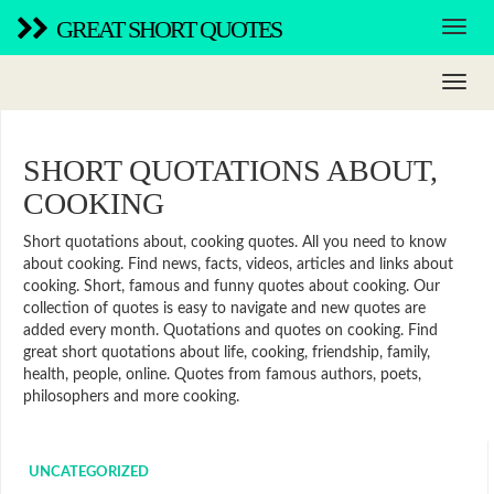
GREAT SHORT QUOTES
SHORT QUOTATIONS ABOUT,
COOKING
Short quotations about, cooking quotes. All you need to know
about cooking. Find news, facts, videos, articles and links about
cooking. Short, famous and funny quotes about cooking. Our
collection of quotes is easy to navigate and new quotes are
added every month. Quotations and quotes on cooking. Find
great short quotations about life, cooking, friendship, family,
health, people, online. Quotes from famous authors, poets,
philosophers and more cooking.
UNCATEGORIZED