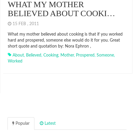
WHAT MY MOTHER
BELIEVED ABOUT COOKI…
15 FEB , 2011
What my mother believed about cooking is that if you worked
hard and prospered, someone else would do it for you. Great
short quote and quotation by: Nora Ephron ,
About
,
Believed
,
Cooking
,
Mother
,
Prospered
,
Someone
,
Worked
Popular
Latest