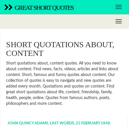
GREAT SHORT QUOTES
SHORT QUOTATIONS ABOUT,
CONTENT
Short quotations about, content quotes. All you need to know
about content. Find news, facts, videos, articles and links about
content. Short, famous and funny quotes about content. Our
collection of quotes is easy to navigate and new quotes are
added every month. Quotations and quotes on content. Find
great short quotations about life, content, friendship, family,
health, people, online. Quotes from famous authors, poets,
philosophers and more content.
JOHN QUINCY ADAMS, LAST WORDS, 21 FEBRUARY 1848.