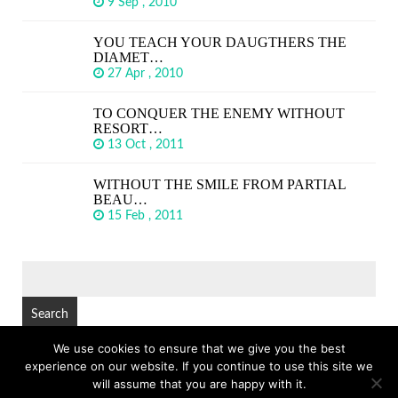
9 Sep , 2010
YOU TEACH YOUR DAUGTHERS THE
DIAMET…
27 Apr , 2010
TO CONQUER THE ENEMY WITHOUT
RESORT…
13 Oct , 2011
WITHOUT THE SMILE FROM PARTIAL
BEAU…
15 Feb , 2011
SEARCH
FOR:
We use cookies to ensure that we give you the best
experience on our website. If you continue to use this site we
© Copyright 2026
GREAT SHORT QUOTES
TOP
will assume that you are happy with it.