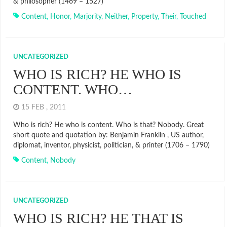
& philosopher (1469 – 1527)
Content
,
Honor
,
Marjority
,
Neither
,
Property
,
Their
,
Touched
UNCATEGORIZED
WHO IS RICH? HE WHO IS
CONTENT. WHO…
15 FEB , 2011
Who is rich? He who is content. Who is that? Nobody. Great
short quote and quotation by: Benjamin Franklin , US author,
diplomat, inventor, physicist, politician, & printer (1706 – 1790)
Content
,
Nobody
UNCATEGORIZED
WHO IS RICH? HE THAT IS