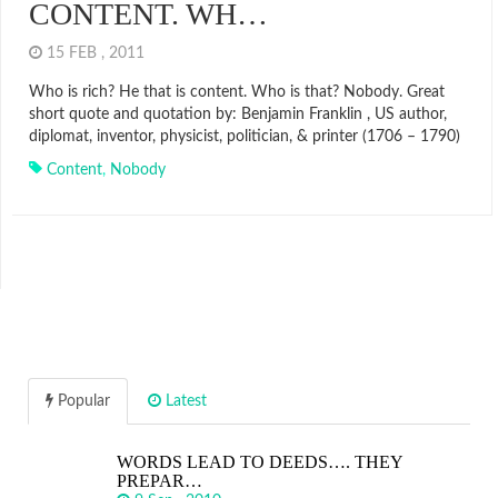
CONTENT. WH…
15 FEB , 2011
Who is rich? He that is content. Who is that? Nobody. Great
short quote and quotation by: Benjamin Franklin , US author,
diplomat, inventor, physicist, politician, & printer (1706 – 1790)
Content
,
Nobody
Popular
Latest
WORDS LEAD TO DEEDS…. THEY
PREPAR…