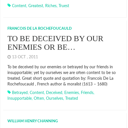
Content
,
Greatest
,
Riches
,
Truest
FRANCOIS DE LA ROCHEFOUCAULD
TO BE DECEIVED BY OUR
ENEMIES OR BE…
13 OCT , 2011
To be deceived by our enemies or betrayed by our friends in
insupportable; yet by ourselves we are often content to be so
treated. Great short quote and quotation by: Francois De La
Rochefoucauld , French author & moralist (1613 – 1680)
Betrayed
,
Content
,
Deceived
,
Enemies
,
Friends
,
Insupportable
,
Often
,
Ourselves
,
Treated
WILLIAM HENRY CHANNING