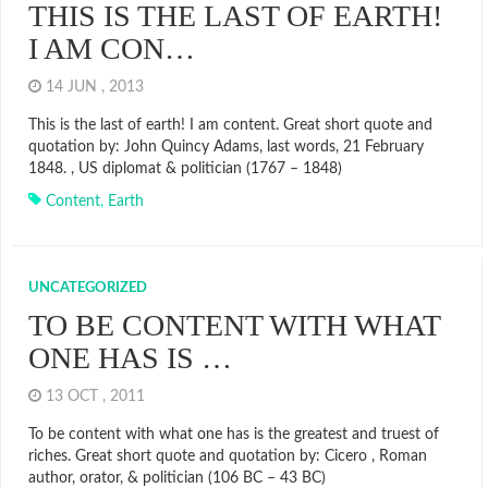
THIS IS THE LAST OF EARTH!
I AM CON…
14 JUN , 2013
This is the last of earth! I am content. Great short quote and
quotation by: John Quincy Adams, last words, 21 February
1848. , US diplomat & politician (1767 – 1848)
Content
,
Earth
UNCATEGORIZED
TO BE CONTENT WITH WHAT
ONE HAS IS …
13 OCT , 2011
To be content with what one has is the greatest and truest of
riches. Great short quote and quotation by: Cicero , Roman
author, orator, & politician (106 BC – 43 BC)