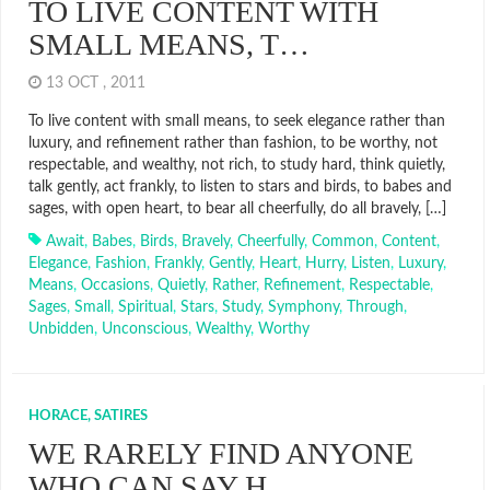
TO LIVE CONTENT WITH
SMALL MEANS, T…
13 OCT , 2011
To live content with small means, to seek elegance rather than
luxury, and refinement rather than fashion, to be worthy, not
respectable, and wealthy, not rich, to study hard, think quietly,
talk gently, act frankly, to listen to stars and birds, to babes and
sages, with open heart, to bear all cheerfully, do all bravely, […]
Await
,
Babes
,
Birds
,
Bravely
,
Cheerfully
,
Common
,
Content
,
Elegance
,
Fashion
,
Frankly
,
Gently
,
Heart
,
Hurry
,
Listen
,
Luxury
,
Means
,
Occasions
,
Quietly
,
Rather
,
Refinement
,
Respectable
,
Sages
,
Small
,
Spiritual
,
Stars
,
Study
,
Symphony
,
Through
,
Unbidden
,
Unconscious
,
Wealthy
,
Worthy
HORACE, SATIRES
WE RARELY FIND ANYONE
WHO CAN SAY H…