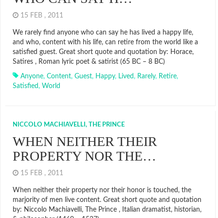
15 FEB , 2011
We rarely find anyone who can say he has lived a happy life,
and who, content with his life, can retire from the world like a
satisfied guest. Great short quote and quotation by: Horace,
Satires , Roman lyric poet & satirist (65 BC – 8 BC)
Anyone
,
Content
,
Guest
,
Happy
,
Lived
,
Rarely
,
Retire
,
Satisfied
,
World
NICCOLO MACHIAVELLI, THE PRINCE
WHEN NEITHER THEIR
PROPERTY NOR THE…
15 FEB , 2011
When neither their property nor their honor is touched, the
marjority of men live content. Great short quote and quotation
by: Niccolo Machiavelli, The Prince , Italian dramatist, historian,