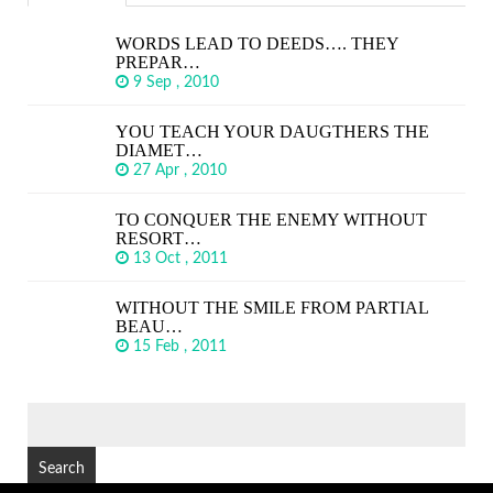
WORDS LEAD TO DEEDS…. THEY
PREPAR…
9 Sep , 2010
YOU TEACH YOUR DAUGTHERS THE
DIAMET…
27 Apr , 2010
TO CONQUER THE ENEMY WITHOUT
RESORT…
13 Oct , 2011
WITHOUT THE SMILE FROM PARTIAL
BEAU…
15 Feb , 2011
SEARCH
FOR: