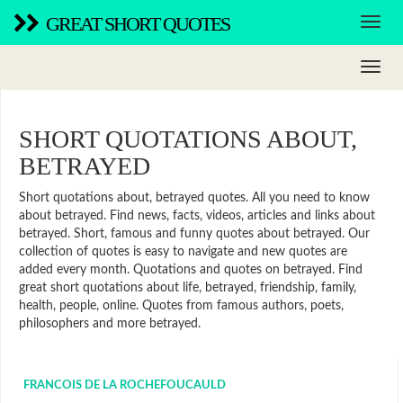
GREAT SHORT QUOTES
SHORT QUOTATIONS ABOUT,
BETRAYED
Short quotations about, betrayed quotes. All you need to know
about betrayed. Find news, facts, videos, articles and links about
betrayed. Short, famous and funny quotes about betrayed. Our
collection of quotes is easy to navigate and new quotes are
added every month. Quotations and quotes on betrayed. Find
great short quotations about life, betrayed, friendship, family,
health, people, online. Quotes from famous authors, poets,
philosophers and more betrayed.
FRANCOIS DE LA ROCHEFOUCAULD