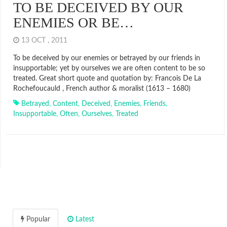
TO BE DECEIVED BY OUR
ENEMIES OR BE…
13 OCT , 2011
To be deceived by our enemies or betrayed by our friends in
insupportable; yet by ourselves we are often content to be so
treated. Great short quote and quotation by: Francois De La
Rochefoucauld , French author & moralist (1613 – 1680)
Betrayed
,
Content
,
Deceived
,
Enemies
,
Friends
,
Insupportable
,
Often
,
Ourselves
,
Treated
Popular
Latest