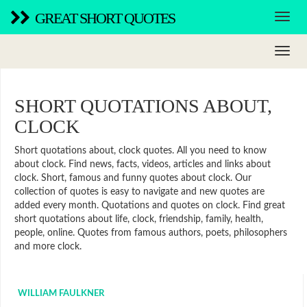
GREAT SHORT QUOTES
SHORT QUOTATIONS ABOUT,
CLOCK
Short quotations about, clock quotes. All you need to know
about clock. Find news, facts, videos, articles and links about
clock. Short, famous and funny quotes about clock. Our
collection of quotes is easy to navigate and new quotes are
added every month. Quotations and quotes on clock. Find great
short quotations about life, clock, friendship, family, health,
people, online. Quotes from famous authors, poets, philosophers
and more clock.
WILLIAM FAULKNER