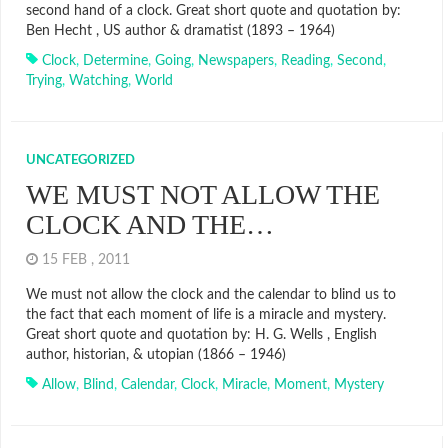
second hand of a clock. Great short quote and quotation by:
Ben Hecht , US author & dramatist (1893 – 1964)
Clock
,
Determine
,
Going
,
Newspapers
,
Reading
,
Second
,
Trying
,
Watching
,
World
UNCATEGORIZED
WE MUST NOT ALLOW THE
CLOCK AND THE…
15 FEB , 2011
We must not allow the clock and the calendar to blind us to
the fact that each moment of life is a miracle and mystery.
Great short quote and quotation by: H. G. Wells , English
author, historian, & utopian (1866 – 1946)
Allow
,
Blind
,
Calendar
,
Clock
,
Miracle
,
Moment
,
Mystery