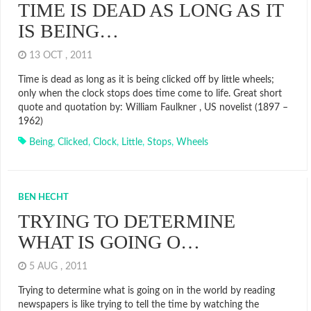
TIME IS DEAD AS LONG AS IT
IS BEING…
13 OCT , 2011
Time is dead as long as it is being clicked off by little wheels;
only when the clock stops does time come to life. Great short
quote and quotation by: William Faulkner , US novelist (1897 –
1962)
Being
,
Clicked
,
Clock
,
Little
,
Stops
,
Wheels
BEN HECHT
TRYING TO DETERMINE
WHAT IS GOING O…
5 AUG , 2011
Trying to determine what is going on in the world by reading
newspapers is like trying to tell the time by watching the