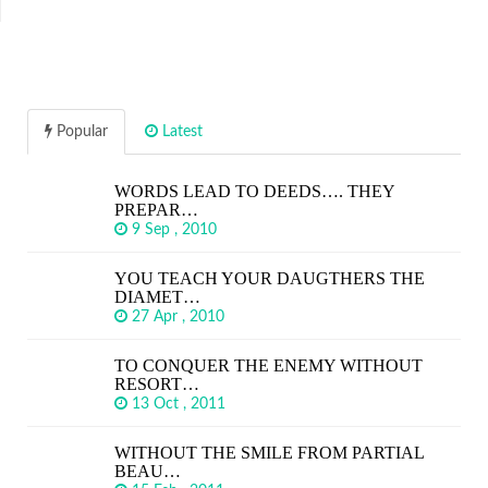
Popular
Latest
WORDS LEAD TO DEEDS…. THEY
PREPAR…
9 Sep , 2010
YOU TEACH YOUR DAUGTHERS THE
DIAMET…
27 Apr , 2010
TO CONQUER THE ENEMY WITHOUT
RESORT…
13 Oct , 2011
WITHOUT THE SMILE FROM PARTIAL
BEAU…