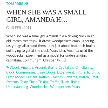
TOM ROBBINS
WHEN SHE WAS A SMALL
GIRL, AMANDA H…
15 FEB , 2011
When she was a small girl, Amanda hid a ticking clock in an
old, rotten tree trunk. It drove woodpeckers crazy. Ignoring
tasty bugs all around them, they just about beat their brains
out trying to get at the clock. Years later, Amanda used the
woodpecker experiment as a model for understanding
capitalism, Communism, Christianity, […]
About
,
Amanda
,
Around
,
Brains
,
Capitalism
,
Christianity
,
Clock
,
Communism
,
Crazy
,
Drove
,
Experiment
,
Future
,
Ignoring
,
Later
,
Model
,
Present
,
Rather
,
Realities
,
Rewards
,
Rotten
,
Small
,
Systems
,
Tasty
,
Their
,
Ticking
,
Traffic
,
Trunk
,
Trying
,
Understanding
,
Woodpecker
,
Woodpeckers
,
Years