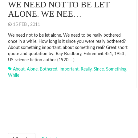
WE NEED NOT TO BE LET
ALONE. WE NEE…
15 FEB , 2011
We need not to be let alone. We need to be really bothered
once in a while. How long is it since you were really bothered?
About something important, about something real? Great short
quote and quotation by: Ray Bradbury, Fahrenheit 451, 1953 ,
US science fiction author (1920 – )
About
,
Alone
,
Bothered
,
Important
,
Really
,
Since
,
Something
,
While