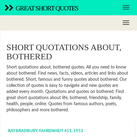
GREAT SHORT QUOTES
SHORT QUOTATIONS ABOUT,
BOTHERED
Short quotations about, bothered quotes. All you need to know
about bothered. Find news, facts, videos, articles and links about
bothered. Short, famous and funny quotes about bothered. Our
collection of quotes is easy to navigate and new quotes are
added every month. Quotations and quotes on bothered. Find
great short quotations about life, bothered, friendship, family,
health, people, online. Quotes from famous authors, poets,
philosophers and more bothered.
RAY BRADBURY, FAHRENHEIT 451, 1953