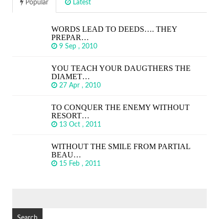
Popular
Latest
WORDS LEAD TO DEEDS…. THEY
PREPAR…
9 Sep , 2010
YOU TEACH YOUR DAUGTHERS THE
DIAMET…
27 Apr , 2010
TO CONQUER THE ENEMY WITHOUT
RESORT…
13 Oct , 2011
WITHOUT THE SMILE FROM PARTIAL
BEAU…
15 Feb , 2011
SEARCH
FOR: