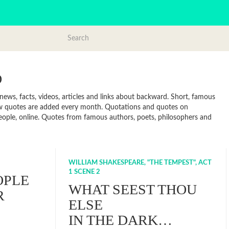
D
ws, facts, videos, articles and links about backward. Short, famous
ew quotes are added every month. Quotations and quotes on
 people, online. Quotes from famous authors, poets, philosophers and
WILLIAM SHAKESPEARE, "THE TEMPEST", ACT
1 SCENE 2
OPLE
WHAT SEEST THOU
R
ELSE
IN THE DARK…