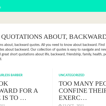
s
 QUOTATIONS ABOUT, BACKWAR
ns about, backward quotes. All you need to know about backward. Find ne
es about backward. Our collection of quotes is easy to navigate and n
 great short quotations about life, backward, friendship, family, health,
d.
IRLESS BARBER
UNCATEGORIZED
OK
TOO MANY PE
WARD FOR A
CONFINE THEI
 IS TO …
EXERC…