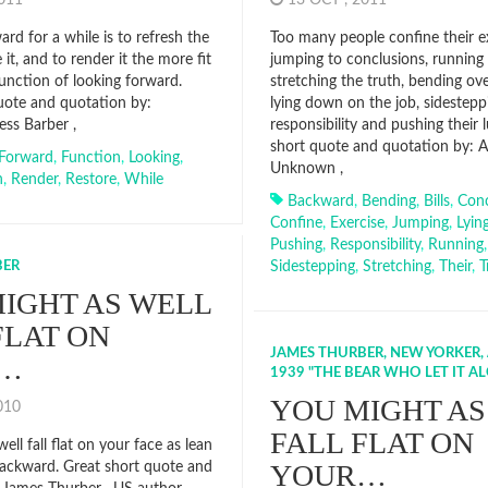
2011
13 OCT , 2011
rd for a while is to refresh the
Too many people confine their e
 it, and to render it the more fit
jumping to conclusions, running u
function of looking forward.
stretching the truth, bending ov
uote and quotation by:
lying down on the job, sidestepp
ess Barber ,
responsibility and pushing their 
short quote and quotation by: 
Forward
,
Function
,
Looking
,
Unknown ,
h
,
Render
,
Restore
,
While
Backward
,
Bending
,
Bills
,
Conc
Confine
,
Exercise
,
Jumping
,
Lyin
Pushing
,
Responsibility
,
Running
,
BER
Sidestepping
,
Stretching
,
Their
,
T
IGHT AS WELL
FLAT ON
JAMES THURBER, NEW YORKER, A
…
1939 "THE BEAR WHO LET IT A
YOU MIGHT AS
2010
FALL FLAT ON
ell fall flat on your face as lean
YOUR…
backward. Great short quote and