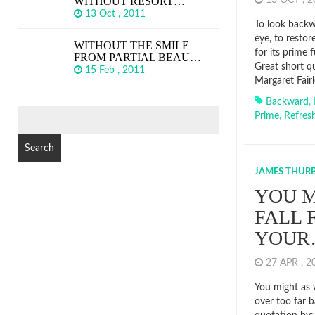
WITHOUT RESORT…
13 OCT , 
13 Oct , 2011
To look backwa
eye, to restore
WITHOUT THE SMILE
for its prime 
FROM PARTIAL BEAU…
Great short q
15 Feb , 2011
Margaret Fairl
Backward
,
SEARCH
Prime
,
Refres
FOR:
JAMES THUR
YOU M
FALL 
YOUR
27 APR , 
You might as w
over too far 