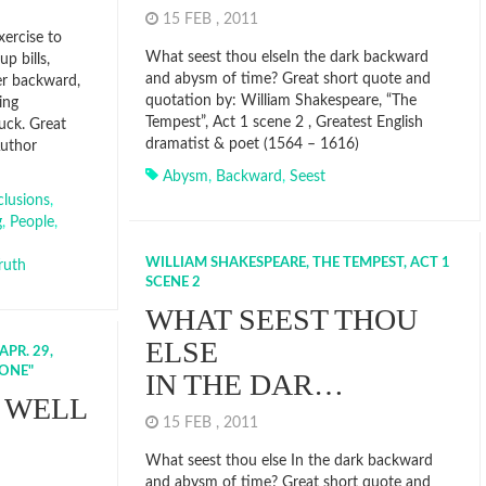
15 FEB , 2011
xercise to
What seest thou elseIn the dark backward
p bills,
and abysm of time? Great short quote and
er backward,
quotation by: William Shakespeare, “The
ing
Tempest”, Act 1 scene 2 , Greatest English
luck. Great
dramatist & poet (1564 – 1616)
Author
Abysm
,
Backward
,
Seest
lusions
,
g
,
People
,
WILLIAM SHAKESPEARE, THE TEMPEST, ACT 1
ruth
SCENE 2
WHAT SEEST THOU
ELSE
PR. 29,
LONE"
IN THE DAR…
 WELL
15 FEB , 2011
What seest thou else In the dark backward
and abysm of time? Great short quote and