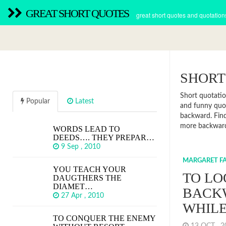
GREAT SHORT QUOTES
great short quotes and quotation
SHORT
Short quotatio
Popular
Latest
and funny quot
backward. Find
more backwar
WORDS LEAD TO
DEEDS…. THEY PREPAR…
9 Sep , 2010
MARGARET FA
YOU TEACH YOUR
TO LO
DAUGTHERS THE
DIAMET…
BACK
27 Apr , 2010
WHILE
TO CONQUER THE ENEMY