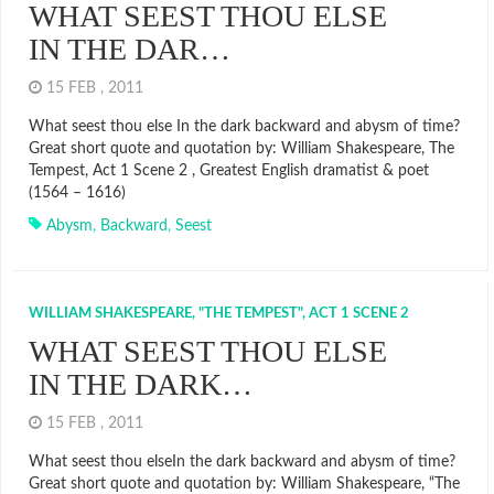
WHAT SEEST THOU ELSE
IN THE DAR…
15 FEB , 2011
What seest thou else In the dark backward and abysm of time?
Great short quote and quotation by: William Shakespeare, The
Tempest, Act 1 Scene 2 , Greatest English dramatist & poet
(1564 – 1616)
Abysm
,
Backward
,
Seest
WILLIAM SHAKESPEARE, "THE TEMPEST", ACT 1 SCENE 2
WHAT SEEST THOU ELSE
IN THE DARK…
15 FEB , 2011
What seest thou elseIn the dark backward and abysm of time?
Great short quote and quotation by: William Shakespeare, “The