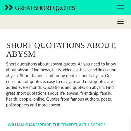
GREAT SHORT QUOTES
SHORT QUOTATIONS ABOUT,
ABYSM
Short quotations about, abysm quotes. All you need to know
about abysm. Find news, facts, videos, articles and links about
abysm. Short, famous and funny quotes about abysm. Our
collection of quotes is easy to navigate and new quotes are
added every month. Quotations and quotes on abysm. Find
great short quotations about life, abysm, friendship, family,
health, people, online. Quotes from famous authors, poets,
philosophers and more abysm.
WILLIAM SHAKESPEARE, THE TEMPEST, ACT 1 SCENE 2