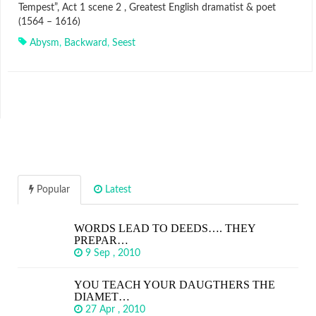
Tempest”, Act 1 scene 2 , Greatest English dramatist & poet
(1564 – 1616)
Abysm
,
Backward
,
Seest
Popular
Latest
WORDS LEAD TO DEEDS…. THEY
PREPAR…
9 Sep , 2010
YOU TEACH YOUR DAUGTHERS THE
DIAMET…
27 Apr , 2010