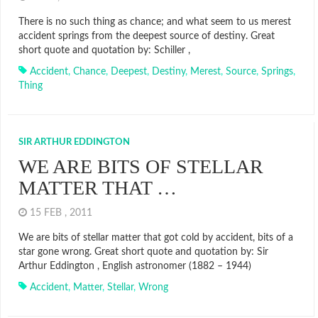
There is no such thing as chance; and what seem to us merest
accident springs from the deepest source of destiny. Great
short quote and quotation by: Schiller ,
Accident
,
Chance
,
Deepest
,
Destiny
,
Merest
,
Source
,
Springs
,
Thing
SIR ARTHUR EDDINGTON
WE ARE BITS OF STELLAR
MATTER THAT …
15 FEB , 2011
We are bits of stellar matter that got cold by accident, bits of a
star gone wrong. Great short quote and quotation by: Sir
Arthur Eddington , English astronomer (1882 – 1944)
Accident
,
Matter
,
Stellar
,
Wrong