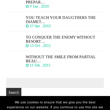
PREPAR…
9 Sep , 2010
YOU TEACH YOUR DAUGTHERS THE
DIAMET…
27 Apr , 2010
TO CONQUER THE ENEMY WITHOUT
RESORT…
13 Oct , 2011
WITHOUT THE SMILE FROM PARTIAL
BEAU…
15 Feb , 2011
SEARCH
FOR:
We use cookies to ensure that we give you the best
experience on our website. If you continue to use this site we