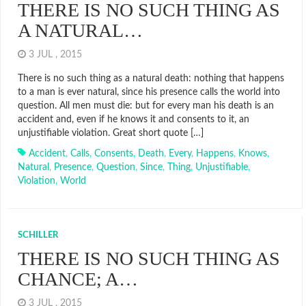
THERE IS NO SUCH THING AS
A NATURAL…
3 JUL , 2015
There is no such thing as a natural death: nothing that happens
to a man is ever natural, since his presence calls the world into
question. All men must die: but for every man his death is an
accident and, even if he knows it and consents to it, an
unjustifiable violation. Great short quote […]
Accident
,
Calls
,
Consents
,
Death
,
Every
,
Happens
,
Knows
,
Natural
,
Presence
,
Question
,
Since
,
Thing
,
Unjustifiable
,
Violation
,
World
SCHILLER
THERE IS NO SUCH THING AS
CHANCE; A…
3 JUL , 2015