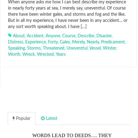
When anyone asks me how I can best describe my experience
in nearly forty years at sea, I merely say, uneventful. Of course
there have been winter gales, and storms and fog and the like.
But in all my experience, I have never been in any accident… or
any sort worth speaking about. I have […]
About
,
Accident
,
Anyone
,
Course
,
Describe
,
Disaster
,
Distress
,
Experience
,
Forty
,
Gales
,
Merely
,
Nearly
,
Predicament
,
Speaking
,
Storms
,
Threatened
,
Uneventful
,
Vessel
,
Winter
,
Worth
,
Wreck
,
Wrecked
,
Years
Popular
Latest
WORDS LEAD TO DEEDS…. THEY