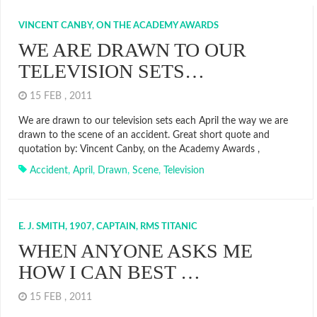
VINCENT CANBY, ON THE ACADEMY AWARDS
WE ARE DRAWN TO OUR
TELEVISION SETS…
15 FEB , 2011
We are drawn to our television sets each April the way we are
drawn to the scene of an accident. Great short quote and
quotation by: Vincent Canby, on the Academy Awards ,
Accident
,
April
,
Drawn
,
Scene
,
Television
E. J. SMITH, 1907, CAPTAIN, RMS TITANIC
WHEN ANYONE ASKS ME
HOW I CAN BEST …
15 FEB , 2011