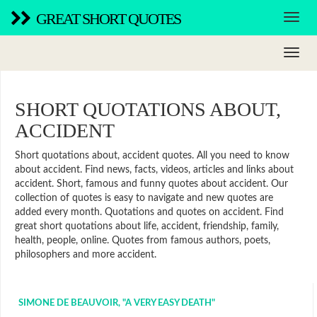
GREAT SHORT QUOTES
SHORT QUOTATIONS ABOUT,
ACCIDENT
Short quotations about, accident quotes. All you need to know
about accident. Find news, facts, videos, articles and links about
accident. Short, famous and funny quotes about accident. Our
collection of quotes is easy to navigate and new quotes are
added every month. Quotations and quotes on accident. Find
great short quotations about life, accident, friendship, family,
health, people, online. Quotes from famous authors, poets,
philosophers and more accident.
SIMONE DE BEAUVOIR, "A VERY EASY DEATH"