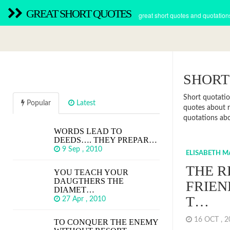
GREAT SHORT QUOTES
great short quotes and quotation
SHORT
Short quotatio
Popular
Latest
quotes about r
quotations abou
WORDS LEAD TO
DEEDS…. THEY PREPAR…
9 Sep , 2010
ELISABETH 
THE R
YOU TEACH YOUR
DAUGTHERS THE
FRIEN
DIAMET…
T…
27 Apr , 2010
16 OCT , 
TO CONQUER THE ENEMY