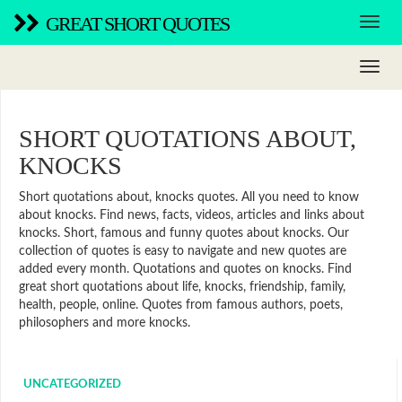
GREAT SHORT QUOTES
SHORT QUOTATIONS ABOUT,
KNOCKS
Short quotations about, knocks quotes. All you need to know
about knocks. Find news, facts, videos, articles and links about
knocks. Short, famous and funny quotes about knocks. Our
collection of quotes is easy to navigate and new quotes are
added every month. Quotations and quotes on knocks. Find
great short quotations about life, knocks, friendship, family,
health, people, online. Quotes from famous authors, poets,
philosophers and more knocks.
UNCATEGORIZED