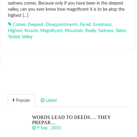
sadness comes. Because only if you have been in the deepest
valley, can you ever know how magnificent it is to be atop the
highest […]
Comes
,
Deepest
,
Disappointments
,
Faced
,
Greatness
,
Highest
,
Knocks
,
Magnificent
,
Mountain
,
Really
,
Sadness
,
Taken
,
Tested
,
Valley
Popular
Latest
WORDS LEAD TO DEEDS…. THEY
PREPAR…
9 Sep , 2010