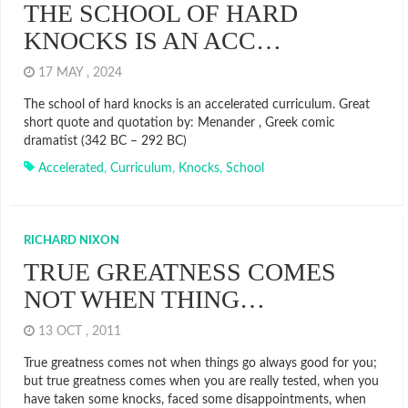
THE SCHOOL OF HARD
KNOCKS IS AN ACC…
17 MAY , 2024
The school of hard knocks is an accelerated curriculum. Great
short quote and quotation by: Menander , Greek comic
dramatist (342 BC – 292 BC)
Accelerated
,
Curriculum
,
Knocks
,
School
RICHARD NIXON
TRUE GREATNESS COMES
NOT WHEN THING…
13 OCT , 2011
True greatness comes not when things go always good for you;
but true greatness comes when you are really tested, when you
have taken some knocks, faced some disappointments, when