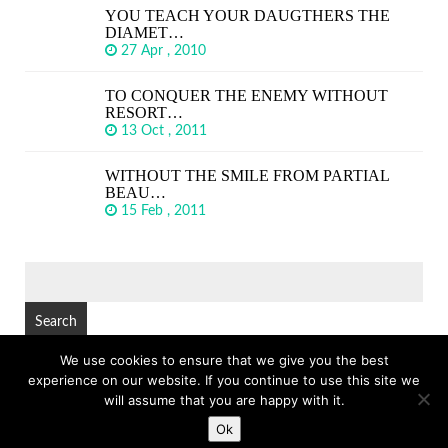
YOU TEACH YOUR DAUGTHERS THE
DIAMET…
27 Apr , 2010
TO CONQUER THE ENEMY WITHOUT
RESORT…
13 Oct , 2011
WITHOUT THE SMILE FROM PARTIAL
BEAU…
15 Feb , 2011
SEARCH
FOR:
We use cookies to ensure that we give you the best
experience on our website. If you continue to use this site we
© Copyright 2026
GREAT SHORT QUOTES
TOP
will assume that you are happy with it.
Ok