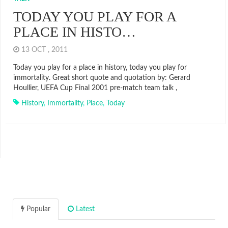
TODAY YOU PLAY FOR A
PLACE IN HISTO…
13 OCT , 2011
Today you play for a place in history, today you play for
immortality. Great short quote and quotation by: Gerard
Houllier, UEFA Cup Final 2001 pre-match team talk ,
History
,
Immortality
,
Place
,
Today
Popular
Latest