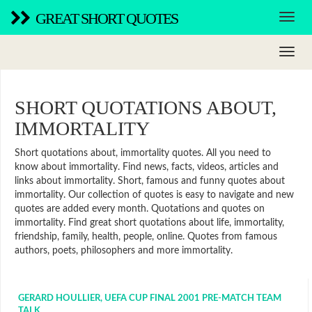
GREAT SHORT QUOTES
SHORT QUOTATIONS ABOUT,
IMMORTALITY
Short quotations about, immortality quotes. All you need to
know about immortality. Find news, facts, videos, articles and
links about immortality. Short, famous and funny quotes about
immortality. Our collection of quotes is easy to navigate and new
quotes are added every month. Quotations and quotes on
immortality. Find great short quotations about life, immortality,
friendship, family, health, people, online. Quotes from famous
authors, poets, philosophers and more immortality.
GERARD HOULLIER, UEFA CUP FINAL 2001 PRE-MATCH TEAM
TALK