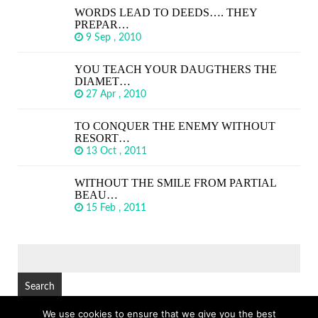
WORDS LEAD TO DEEDS…. THEY
PREPAR…
9 Sep , 2010
YOU TEACH YOUR DAUGTHERS THE
DIAMET…
27 Apr , 2010
TO CONQUER THE ENEMY WITHOUT
RESORT…
13 Oct , 2011
WITHOUT THE SMILE FROM PARTIAL
BEAU…
15 Feb , 2011
SEARCH
FOR:
We use cookies to ensure that we give you the best