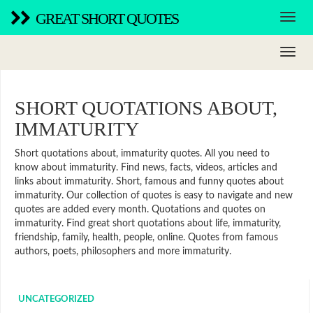
GREAT SHORT QUOTES
SHORT QUOTATIONS ABOUT,
IMMATURITY
Short quotations about, immaturity quotes. All you need to
know about immaturity. Find news, facts, videos, articles and
links about immaturity. Short, famous and funny quotes about
immaturity. Our collection of quotes is easy to navigate and new
quotes are added every month. Quotations and quotes on
immaturity. Find great short quotations about life, immaturity,
friendship, family, health, people, online. Quotes from famous
authors, poets, philosophers and more immaturity.
UNCATEGORIZED