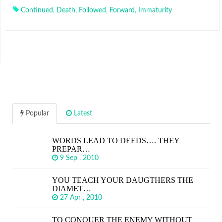
Continued
,
Death
,
Followed
,
Forward
,
Immaturity
Popular
Latest
WORDS LEAD TO DEEDS…. THEY
PREPAR…
9 Sep , 2010
YOU TEACH YOUR DAUGTHERS THE
DIAMET…
27 Apr , 2010
TO CONQUER THE ENEMY WITHOUT