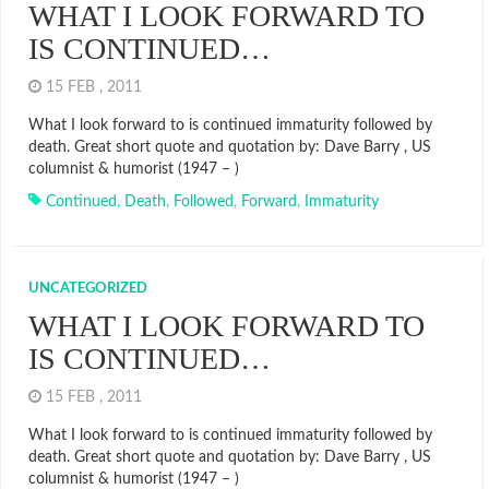
WHAT I LOOK FORWARD TO
IS CONTINUED…
15 FEB , 2011
What I look forward to is continued immaturity followed by
death. Great short quote and quotation by: Dave Barry , US
columnist & humorist (1947 – )
Continued
,
Death
,
Followed
,
Forward
,
Immaturity
UNCATEGORIZED
WHAT I LOOK FORWARD TO
IS CONTINUED…
15 FEB , 2011
What I look forward to is continued immaturity followed by
death. Great short quote and quotation by: Dave Barry , US
columnist & humorist (1947 – )