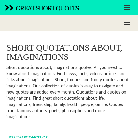
GREAT SHORT QUOTES
SHORT QUOTATIONS ABOUT,
IMAGINATIONS
Short quotations about, imaginations quotes. All you need to
know about imaginations. Find news, facts, videos, articles and
links about imaginations. Short, famous and funny quotes about
imaginations. Our collection of quotes is easy to navigate and
new quotes are added every month. Quotations and quotes on
imaginations. Find great short quotations about life,
imaginations, friendship, family, health, people, online. Quotes
from famous authors, poets, philosophers and more
imaginations.