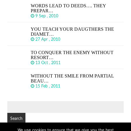
WORDS LEAD TO DEEDS…. THEY
PREPAR…
9 Sep , 2010
YOU TEACH YOUR DAUGTHERS THE
DIAMET…
27 Apr , 2010
TO CONQUER THE ENEMY WITHOUT
RESORT…
13 Oct , 2011
WITHOUT THE SMILE FROM PARTIAL
BEAU…
15 Feb , 2011
SEARCH
FOR:
We use cookies to ensure that we give you the best