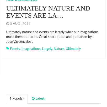
JOSE VASCONCELOS
ULTIMATELY NATURE AND
EVENTS ARE LA…
5 AUG , 2011
Ultimately nature and events are largely what our imaginations
make them out to be. Great short quote and quotation by:
Jose Vasconcelos ,
Events
,
Imaginations
,
Largely
,
Nature
,
Ultimately
Popular
Latest