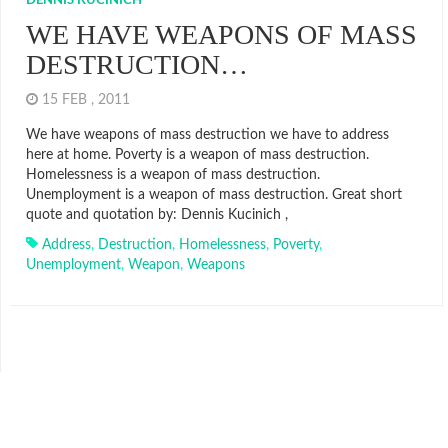
DENNIS KUCINICH
WE HAVE WEAPONS OF MASS
DESTRUCTION…
15 FEB , 2011
We have weapons of mass destruction we have to address
here at home. Poverty is a weapon of mass destruction.
Homelessness is a weapon of mass destruction.
Unemployment is a weapon of mass destruction. Great short
quote and quotation by: Dennis Kucinich ,
Address
,
Destruction
,
Homelessness
,
Poverty
,
Unemployment
,
Weapon
,
Weapons