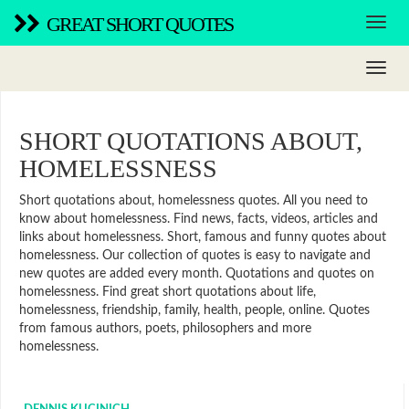
GREAT SHORT QUOTES
SHORT QUOTATIONS ABOUT,
HOMELESSNESS
Short quotations about, homelessness quotes. All you need to
know about homelessness. Find news, facts, videos, articles and
links about homelessness. Short, famous and funny quotes about
homelessness. Our collection of quotes is easy to navigate and
new quotes are added every month. Quotations and quotes on
homelessness. Find great short quotations about life,
homelessness, friendship, family, health, people, online. Quotes
from famous authors, poets, philosophers and more
homelessness.