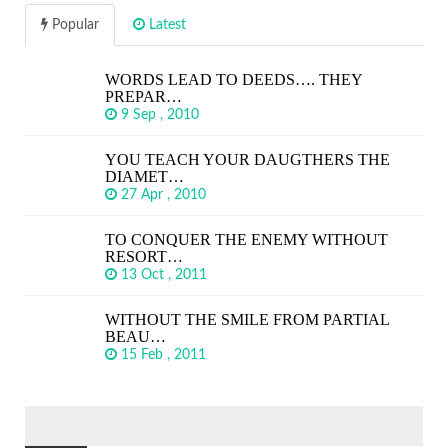
Popular
Latest
WORDS LEAD TO DEEDS…. THEY
PREPAR…
9 Sep , 2010
YOU TEACH YOUR DAUGTHERS THE
DIAMET…
27 Apr , 2010
TO CONQUER THE ENEMY WITHOUT
RESORT…
13 Oct , 2011
WITHOUT THE SMILE FROM PARTIAL
BEAU…
15 Feb , 2011
SEARCH
FOR: