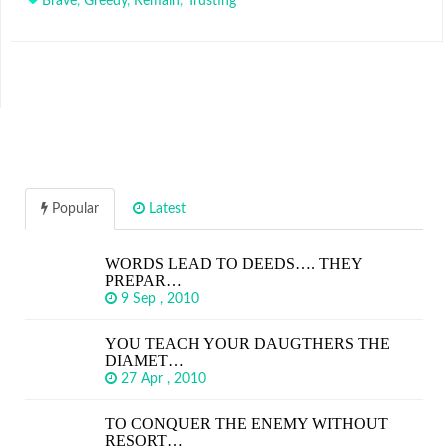
Brave
,
Greedy
,
Remain
,
Trusting
Popular
Latest
WORDS LEAD TO DEEDS…. THEY
PREPAR…
9 Sep , 2010
YOU TEACH YOUR DAUGTHERS THE
DIAMET…
27 Apr , 2010
TO CONQUER THE ENEMY WITHOUT
RESORT…