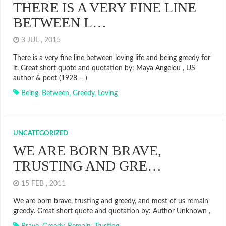
THERE IS A VERY FINE LINE
BETWEEN L…
3 JUL , 2015
There is a very fine line between loving life and being greedy for
it. Great short quote and quotation by: Maya Angelou , US
author & poet (1928 – )
Being
,
Between
,
Greedy
,
Loving
UNCATEGORIZED
WE ARE BORN BRAVE,
TRUSTING AND GRE…
15 FEB , 2011
We are born brave, trusting and greedy, and most of us remain
greedy. Great short quote and quotation by: Author Unknown ,