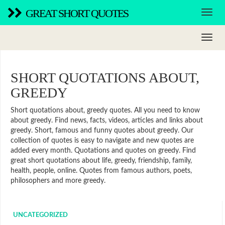
GREAT SHORT QUOTES
SHORT QUOTATIONS ABOUT,
GREEDY
Short quotations about, greedy quotes. All you need to know
about greedy. Find news, facts, videos, articles and links about
greedy. Short, famous and funny quotes about greedy. Our
collection of quotes is easy to navigate and new quotes are
added every month. Quotations and quotes on greedy. Find
great short quotations about life, greedy, friendship, family,
health, people, online. Quotes from famous authors, poets,
philosophers and more greedy.
UNCATEGORIZED