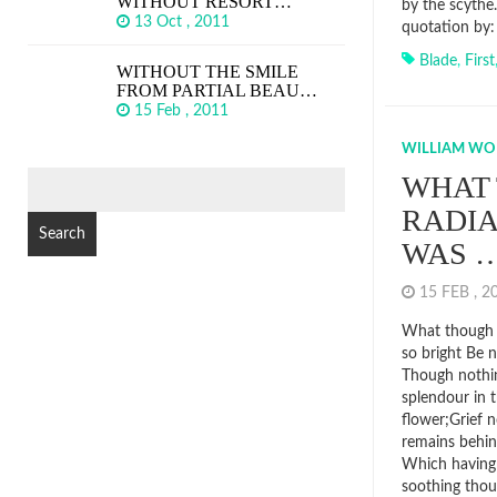
WITHOUT RESORT…
by the scythe
13 Oct , 2011
quotation by:
Blade
,
First
WITHOUT THE SMILE
FROM PARTIAL BEAU…
15 Feb , 2011
WILLIAM W
SEARCH
WHAT
FOR:
RADI
WAS 
15 FEB , 
What though 
so bright Be 
Though nothin
splendour in t
flower;Grief n
remains behin
Which having 
soothing thou