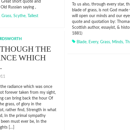
. Great short quote and
To us also, through every star, t
 Old Russian saying ,
blade of grass, is not God made v
,
Grass
,
Scythe
,
Tallest
will open our minds and our eyes
quote and quotation by: Thomas 
Scottish author, essayist, & hist
1881)
ORDSWORTH
Blade
,
Every
,
Grass
,
Minds
,
Th
 THOUGH THE
ANCE WHICH
…
2011
the radiance which was once
not forever taken from my sight,
g can bring back the hour Of
he grass, of glory in the
ot, rather find, Strength in what
d, In the primal sympathy
been must ever be, In the
ghts […]