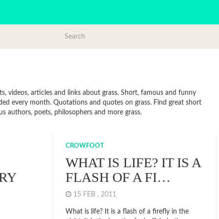
s, videos, articles and links about grass. Short, famous and funny
dded every month. Quotations and quotes on grass. Find great short
ous authors, poets, philosophers and more grass.
CROWFOOT
WHAT IS LIFE? IT IS A
RY
FLASH OF A FI…
15 FEB , 2011
What is life? It is a flash of a firefly in the