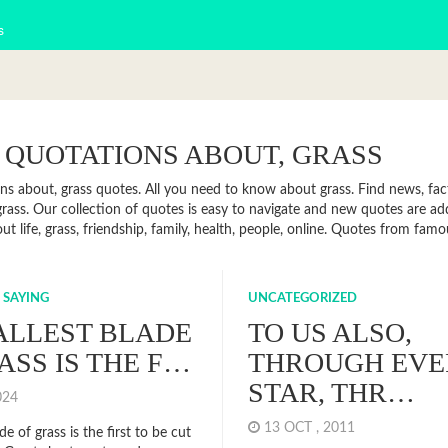
s
 QUOTATIONS ABOUT, GRASS
ns about, grass quotes. All you need to know about grass. Find news, fact
rass. Our collection of quotes is easy to navigate and new quotes are a
t life, grass, friendship, family, health, people, online. Quotes from fam
 SAYING
UNCATEGORIZED
ALLEST BLADE
TO US ALSO,
ASS IS THE F…
THROUGH EVE
STAR, THR…
2024
13 OCT , 2011
de of grass is the first to be cut