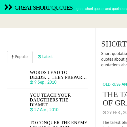
GREAT SHORT QUOTES
great short quotes and quotation
SHORT
Short quotatio
Popular
Latest
quotes about g
quotations abou
WORDS LEAD TO
DEEDS…. THEY PREPAR…
9 Sep , 2010
OLD RUSSIAN
THE T
YOU TEACH YOUR
DAUGTHERS THE
OF GR
DIAMET…
27 Apr , 2010
29 FEB , 
TO CONQUER THE ENEMY
The tallest bla