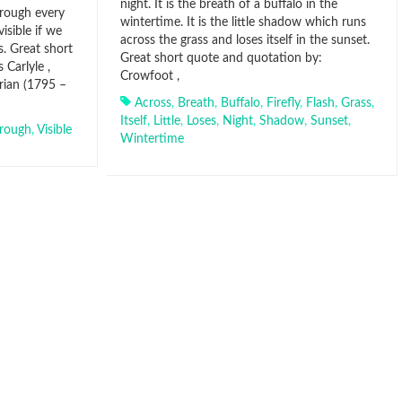
night. It is the breath of a buffalo in the
hrough every
wintertime. It is the little shadow which runs
isible if we
across the grass and loses itself in the sunset.
. Great short
Great short quote and quotation by:
Carlyle ,
Crowfoot ,
orian (1795 –
Across
,
Breath
,
Buffalo
,
Firefly
,
Flash
,
Grass
,
Itself
,
Little
,
Loses
,
Night
,
Shadow
,
Sunset
,
rough
,
Visible
Wintertime