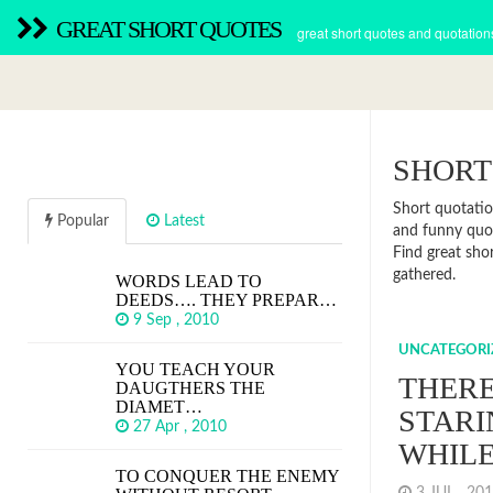
GREAT SHORT QUOTES
great short quotes and quotation
SHORT
Short quotatio
Popular
Latest
and funny quot
Find great sho
gathered.
WORDS LEAD TO
DEEDS…. THEY PREPAR…
9 Sep , 2010
UNCATEGORI
YOU TEACH YOUR
THERE
DAUGTHERS THE
DIAMET…
STARI
27 Apr , 2010
WHIL
TO CONQUER THE ENEMY