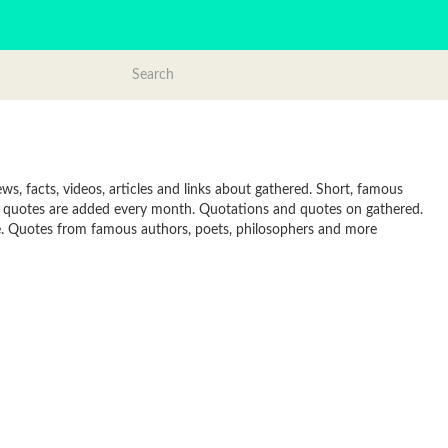
s, facts, videos, articles and links about gathered. Short, famous
w quotes are added every month. Quotations and quotes on gathered.
line. Quotes from famous authors, poets, philosophers and more