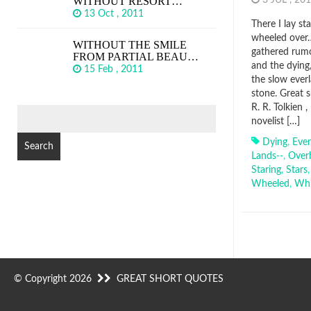
WITHOUT RESORT…
3 JUL , 2
13 Oct , 2011
There I lay st
wheeled over…
WITHOUT THE SMILE
gathered rumou
FROM PARTIAL BEAU…
and the dying
15 Feb , 2011
the slow ever
stone. Great 
R. R. Tolkien 
SEARCH
novelist […]
FOR:
Dying
,
Ever
Lands--
,
Over
Staring
,
Stars
Wheeled
,
Whi
© Copyright 2026
GREAT SHORT QUOTES