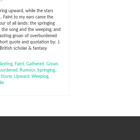
015
aring upward, while the stars
 Faint to my ears came the
r of all lands: the springing
, the song and the weeping, and
lasting groan of overburdened
short quote and quotation by: J.
, British scholar & fantasy
lasting
,
Faint
,
Gathered
,
Groan
,
burdened
,
Rumour
,
Springing
,
,
Stone
,
Upward
,
Weeping
,
le