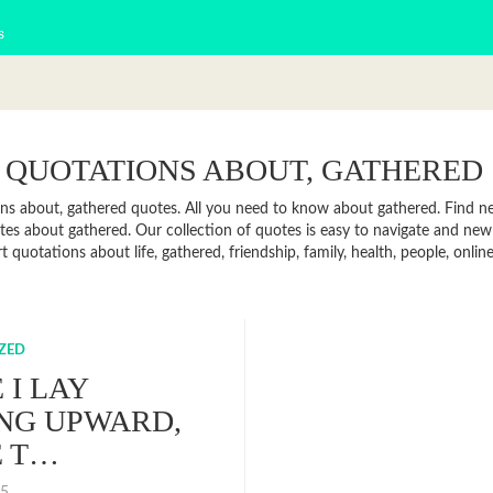
s
 QUOTATIONS ABOUT, GATHERED
ns about, gathered quotes. All you need to know about gathered. Find new
es about gathered. Our collection of quotes is easy to navigate and ne
rt quotations about life, gathered, friendship, family, health, people, on
ZED
 I LAY
NG UPWARD,
E T…