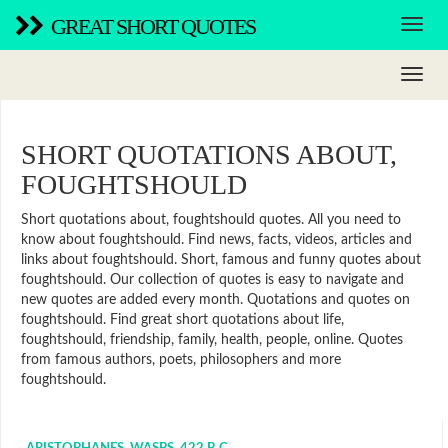
GREAT SHORT QUOTES
SHORT QUOTATIONS ABOUT,
FOUGHTSHOULD
Short quotations about, foughtshould quotes. All you need to
know about foughtshould. Find news, facts, videos, articles and
links about foughtshould. Short, famous and funny quotes about
foughtshould. Our collection of quotes is easy to navigate and
new quotes are added every month. Quotations and quotes on
foughtshould. Find great short quotations about life,
foughtshould, friendship, family, health, people, online. Quotes
from famous authors, poets, philosophers and more
foughtshould.