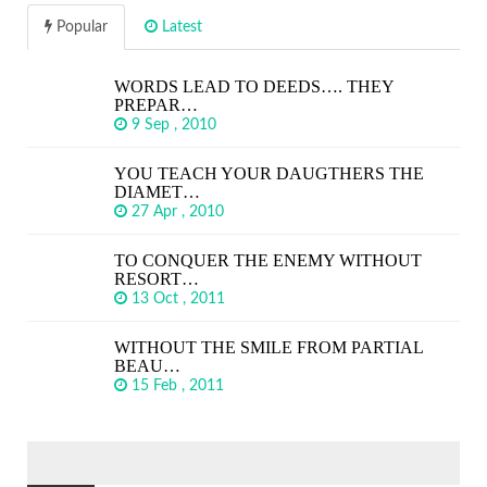
Popular
Latest
WORDS LEAD TO DEEDS…. THEY
PREPAR…
9 Sep , 2010
YOU TEACH YOUR DAUGTHERS THE
DIAMET…
27 Apr , 2010
TO CONQUER THE ENEMY WITHOUT
RESORT…
13 Oct , 2011
WITHOUT THE SMILE FROM PARTIAL
BEAU…
15 Feb , 2011
SEARCH
FOR: