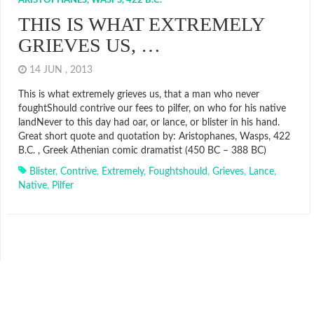
ARISTOPHANES, WASPS, 422 B.C.
THIS IS WHAT EXTREMELY
GRIEVES US, …
14 JUN , 2013
This is what extremely grieves us, that a man who never
foughtShould contrive our fees to pilfer, on who for his native
landNever to this day had oar, or lance, or blister in his hand.
Great short quote and quotation by: Aristophanes, Wasps, 422
B.C. , Greek Athenian comic dramatist (450 BC – 388 BC)
Blister
,
Contrive
,
Extremely
,
Foughtshould
,
Grieves
,
Lance
,
Native
,
Pilfer