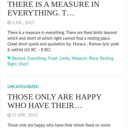
THERE IS A MEASURE IN
EVERYTHING. T…
3 JUL , 2015
There is a measure in everything. There are fixed limits beyond
which and short of which right cannot find a resting place.
Great short quote and quotation by: Horace , Roman lyric poet
& satirist (65 BC – 8 BC)
Beyond
,
Everything
,
Fixed
,
Limits
,
Measure
,
Place
,
Resting
,
Right
,
Short
UNCATEGORIZED
THOSE ONLY ARE HAPPY
WHO HAVE THEIR…
17 APR , 2013
Those only are happy who have their minds fixed on some