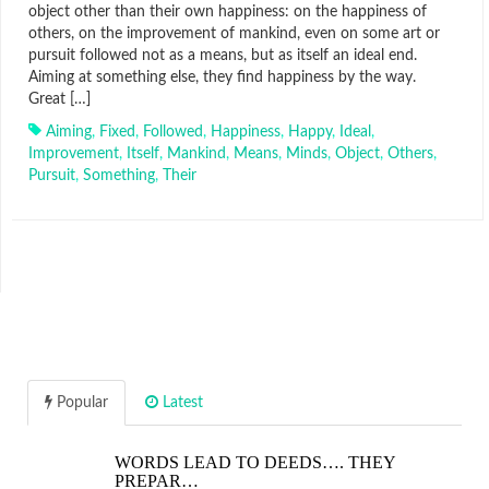
object other than their own happiness: on the happiness of
others, on the improvement of mankind, even on some art or
pursuit followed not as a means, but as itself an ideal end.
Aiming at something else, they find happiness by the way.
Great […]
Aiming
,
Fixed
,
Followed
,
Happiness
,
Happy
,
Ideal
,
Improvement
,
Itself
,
Mankind
,
Means
,
Minds
,
Object
,
Others
,
Pursuit
,
Something
,
Their
Popular
Latest
WORDS LEAD TO DEEDS…. THEY
PREPAR…