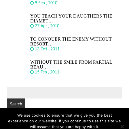
9 Sep , 2010
YOU TEACH YOUR DAUGTHERS THE
DIAMET…
27 Apr , 2010
TO CONQUER THE ENEMY WITHOUT
RESORT…
13 Oct , 2011
WITHOUT THE SMILE FROM PARTIAL
BEAU…
15 Feb , 2011
SEARCH
FOR:
We use cookies to ensure that we give you the best
experience on our website. If you continue to use this site we
© Copyright 2026
GREAT SHORT QUOTES
TOP
will assume that you are happy with it.