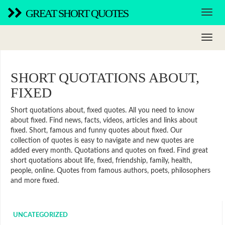
GREAT SHORT QUOTES
SHORT QUOTATIONS ABOUT,
FIXED
Short quotations about, fixed quotes. All you need to know
about fixed. Find news, facts, videos, articles and links about
fixed. Short, famous and funny quotes about fixed. Our
collection of quotes is easy to navigate and new quotes are
added every month. Quotations and quotes on fixed. Find great
short quotations about life, fixed, friendship, family, health,
people, online. Quotes from famous authors, poets, philosophers
and more fixed.
UNCATEGORIZED